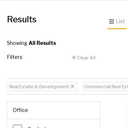
Results
List
Showing
All Results
Filters
Clear All
Real Estate & Development
Commercial Real Es
Enter a keyword
Office