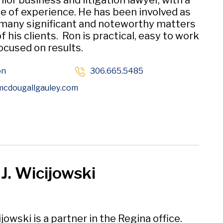
nior business and litigation lawyer, with a
e of experience. He has been involved as
 many significant and noteworthy matters
f his clients. Ron is practical, easy to work
ocused on results.
on
306.665.5485
Opens in new window
cdougallgauley
.com
 J. Wicijowski
jowski is a partner in the Regina office.