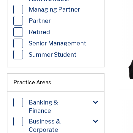
Managing Partner
Partner
Retired
Senior Management
Summer Student
Practice Areas
Banking &
Finance
Business &
Corporate