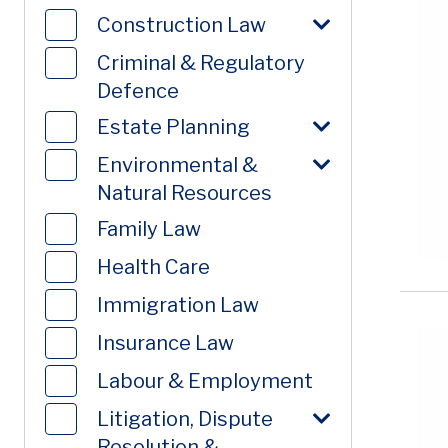
Construction Law
Criminal & Regulatory
Defence
Estate Planning
Environmental &
Natural Resources
Family Law
Health Care
Immigration Law
Insurance Law
Labour & Employment
Litigation, Dispute
Resolution &