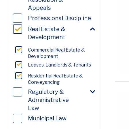
Appeals
Professional Discipline
Real Estate &
Development
Commercial Real Estate &
Development
Leases, Landlords & Tenants
Residential Real Estate &
Conveyancing
Regulatory &
Administrative
Law
Municipal Law