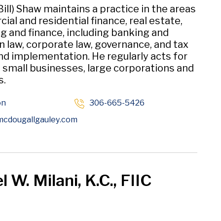
(Bill) Shaw maintains a practice in the areas
al and residential finance, real estate,
g and finance, including banking and
n law, corporate law, governance, and tax
nd implementation. He regularly acts for
, small businesses, large corporations and
s.
on
306-665-5426
Opens in new window
cdougallgauley
.com
 W. Milani, K.C., FIIC