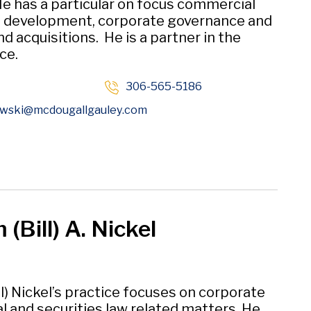
He has a particular on focus commercial
e development, corporate governance and
d acquisitions. He is a partner in the
ce.
306-565-5186
Opens in new window
wski
@mcdougallgauley
.com
 (Bill) A. Nickel
ll) Nickel’s practice focuses on corporate
 and securities law related matters. He