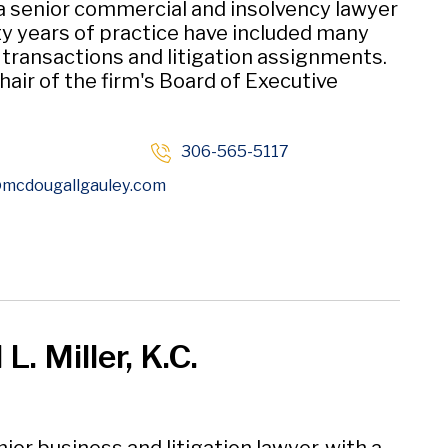
 a senior commercial and insolvency lawyer
y years of practice have included many
t transactions and litigation assignments.
hair of the firm's Board of Executive
306-565-5117
Opens in new window
mcdougallgauley
.com
L. Miller, K.C.