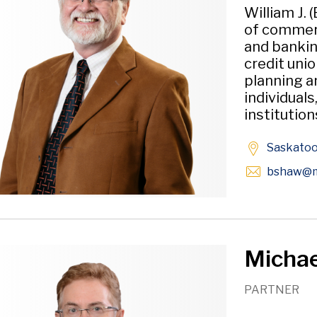
William J. 
of commerci
and bankin
credit unio
planning a
individuals
institution
Saskato
bshaw
@m
Michael
PARTNER