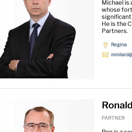
Michael is
whose fort
significan
He is the C
Partners.
Regina
mmilani
@
Ronald 
PARTNER