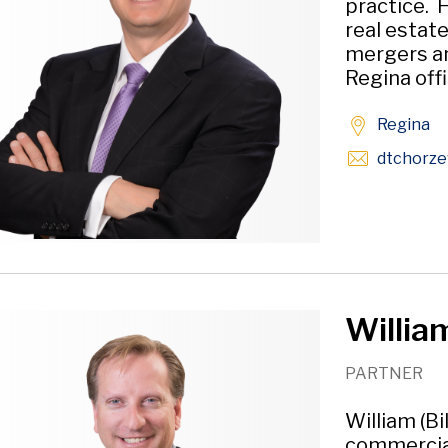
practice. 
real estat
mergers an
Regina offi
Regina
dtchorze
William
PARTNER
William (Bi
commercial