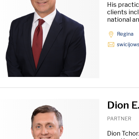
His practi
clients inc
national an
Regina
swicijow
Dion E
PARTNER
Dion Tchor