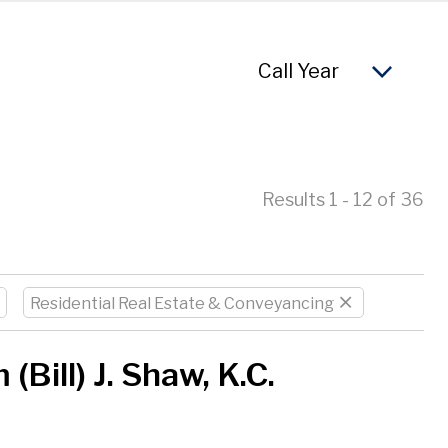
So
Results 1 - 12 of 36
Residential Real Estate & Conveyancing
 (Bill) J. Shaw, K.C.