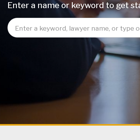
Enter a name or keyword to get sta
Enter a keyword, lawyer name, or type of law