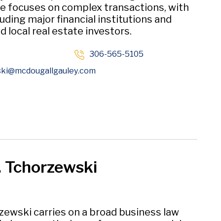
ce focuses on complex transactions, with
luding major financial institutions and
d local real estate investors.
306-565-5105
Opens in new window
ski
@mcdougallgauley
.com
. Tchorzewski
zewski carries on a broad business law