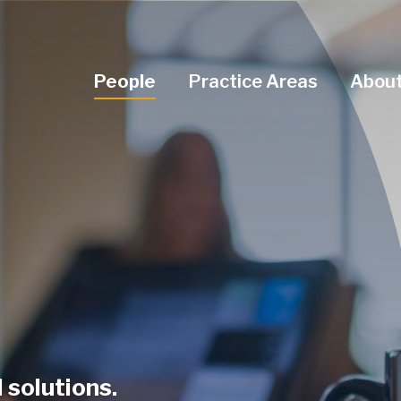
Navigation Menu
People
Practice Areas
About
 solutions.