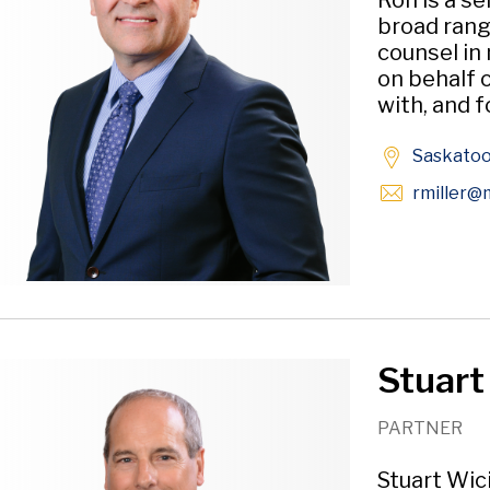
Ron is a se
broad rang
counsel in
on behalf o
with, and f
Saskato
rmiller
@m
Stuart
PARTNER
Stuart Wici