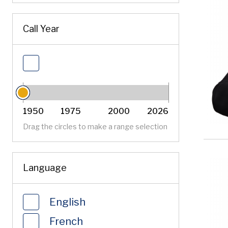
Sort by
Call Year
Filter by Call Year
1950
1975
2000
2026
Call Year
Call Year
Drag the circles to make a range selection
Language
English
French