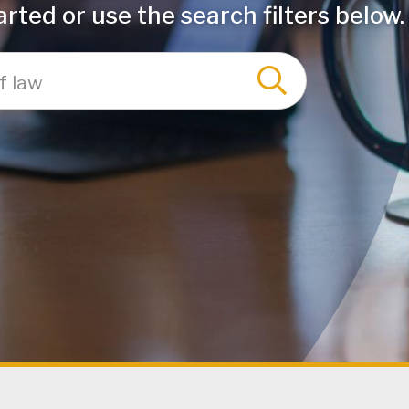
rted or use the search filters below.