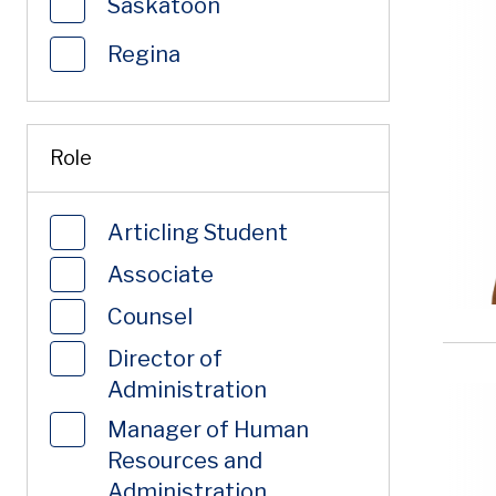
Saskatoon
Regina
Role
Articling Student
Associate
Counsel
Director of
Administration
Manager of Human
Resources and
Administration