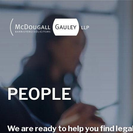
Skip to main content
PEOPLE
We are ready to help you find legal