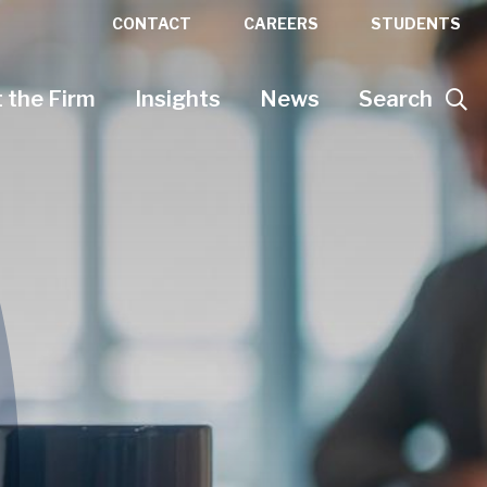
CONTACT
CAREERS
STUDENTS
 the Firm
Insights
News
Search