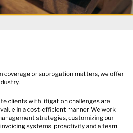
in coverage or subrogation matters, we offer
ndustry.
 clients with litigation challenges are
 value in a cost-efficient manner. We work
n management strategies, customizing our
 invoicing systems, proactivity and a team