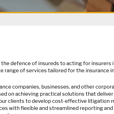
the defence of insureds to acting for insurers 
ge range of services tailored for the insurance i
ance companies, businesses, and other corporate
ed on achieving practical solutions that deliver
our clients to develop cost-effective litigatio
ces with flexible and streamlined reporting and