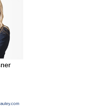
sner
Opens in new window
auley
.com