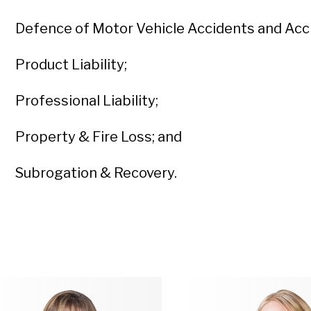
Defence of Motor Vehicle Accidents and Acci
Product Liability;
Professional Liability;
Property & Fire Loss; and
Subrogation & Recovery.