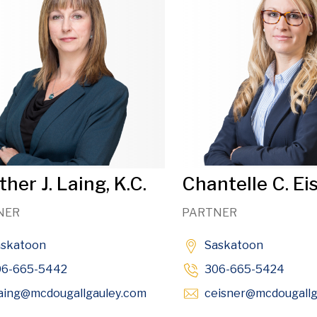
her J. Laing, K.C.
Chantelle C. Ei
NER
PARTNER
askatoon
Saskatoon
06-665-5442
306-665-5424
Opens in new window
aing
@mcdougallgauley
.com
ceisner
@mcdougallg