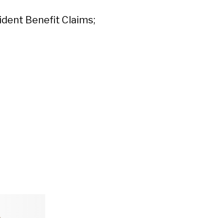
dent Benefit Claims;