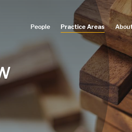
Navigation Menu
People
Practice Areas
About
AW