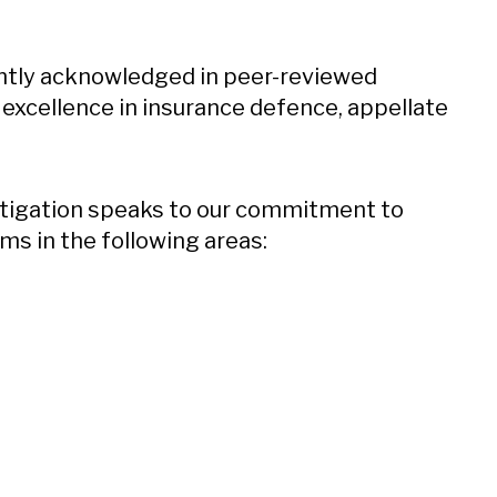
ently acknowledged in peer-reviewed
d excellence in insurance defence, appellate
litigation speaks to our commitment to
ms in the following areas: