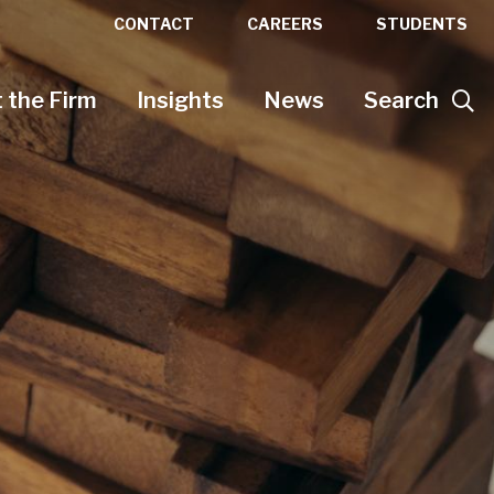
CONTACT
CAREERS
STUDENTS
 the Firm
Insights
News
Search