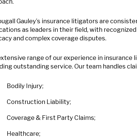
oach.
gall Gauley’s insurance litigators are consist
cations as leaders in their field, with recognize
cacy and complex coverage disputes.
xtensive range of our experience in insurance 
ding outstanding service. Our team handles clai
Bodily Injury;
Construction Liability;
Coverage & First Party Claims;
Healthcare;