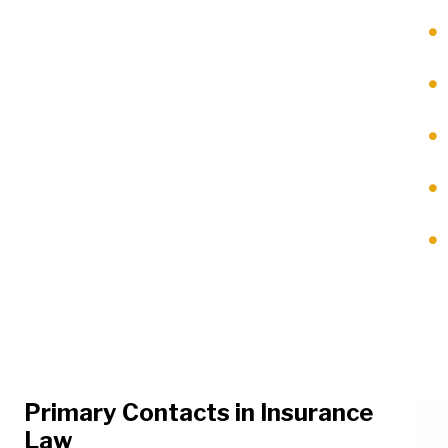
Primary Contacts in Insurance
Law