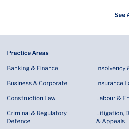
See A
Footer
Footer Menu
Practice Areas
Banking & Finance
Insolvency 
Business & Corporate
Insurance 
Construction Law
Labour & E
Criminal & Regulatory
Litigation, 
Defence
& Appeals