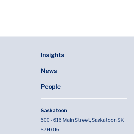
Insights
News
People
Saskatoon
500 - 616 Main Street,
Saskatoon SK
S7H 0J6