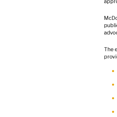
appr
McDou
publi
advo
The e
provi