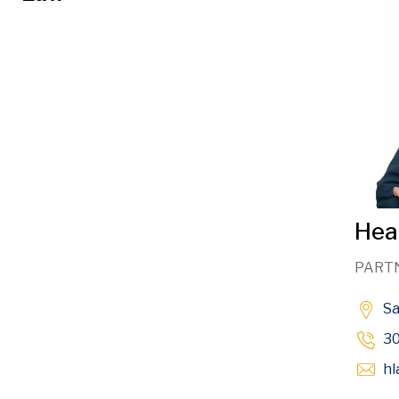
Heat
PART
S
3
hl