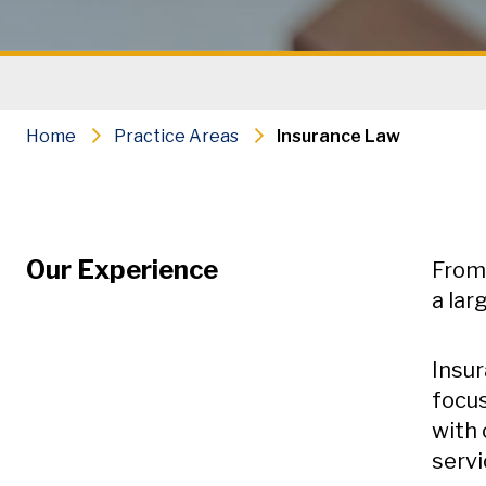
Home
Practice Areas
Insurance Law
Our Experience
From 
a lar
Insur
focus
with 
servi