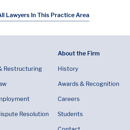
ll Lawyers In This Practice Area
About the Firm
& Restructuring
History
Law
Awards & Recognition
mployment
Careers
Dispute Resolution
Students
Contact