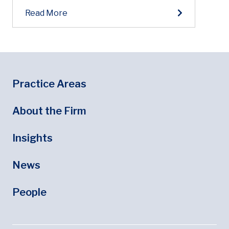
Read More
Footer
Footer Menu
Practice Areas
About the Firm
Insights
News
People