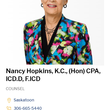
Nancy Hopkins, K.C., (Hon) CPA,
ICD.D, F.ICD
COUNSEL
Saskatoon
306-665-5440