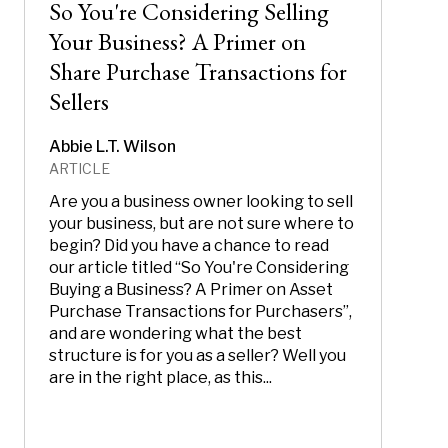
So You're Considering Selling
Your Business? A Primer on
Share Purchase Transactions for
Sellers
Abbie L.T. Wilson
ARTICLE
Are you a business owner looking to sell
your business, but are not sure where to
begin? Did you have a chance to read
our article titled “So You're Considering
Buying a Business? A Primer on Asset
Purchase Transactions for Purchasers”,
and are wondering what the best
structure is for you as a seller? Well you
are in the right place, as this...