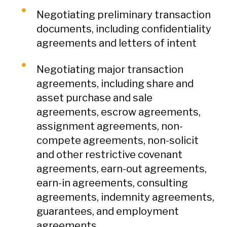
Negotiating preliminary transaction
documents, including confidentiality
agreements and letters of intent
Negotiating major transaction
agreements, including share and
asset purchase and sale
agreements, escrow agreements,
assignment agreements, non-
compete agreements, non-solicit
and other restrictive covenant
agreements, earn-out agreements,
earn-in agreements, consulting
agreements, indemnity agreements,
guarantees, and employment
agreements