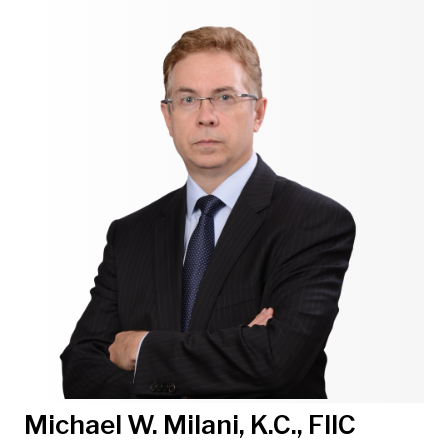
Michael W. Milani, K.C., FIIC