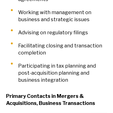
Working with management on
business and strategic issues
Advising on regulatory filings
Facilitating closing and transaction
completion
Participating in tax planning and
post-acquisition planning and
business integration
Primary Contacts in Mergers &
Acquisitions, Business Transactions