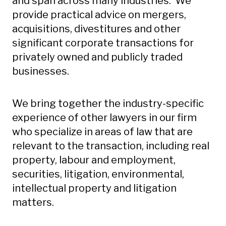
and span across many industries. We
provide practical advice on mergers,
acquisitions, divestitures and other
significant corporate transactions for
privately owned and publicly traded
businesses.
We bring together the industry-specific
experience of other lawyers in our firm
who specialize in areas of law that are
relevant to the transaction, including real
property, labour and employment,
securities, litigation, environmental,
intellectual property and litigation
matters.