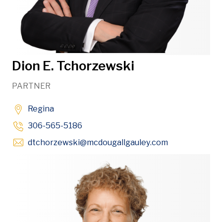
Dion E. Tchorzewski
PARTNER
Regina
306-565-5186
Opens in new
dtchorzewski
@mcdougallgauley
.com