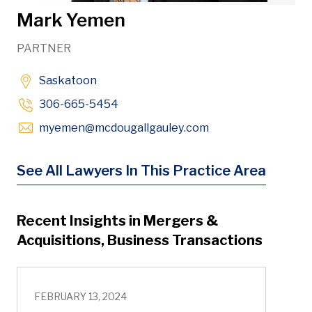
Mark Yemen
PARTNER
Saskatoon
306-665-5454
Opens in new wind
myemen
@mcdougallgauley
.com
See All Lawyers In This Practice Area
Recent Insights in Mergers &
Acquisitions, Business Transactions
FEBRUARY 13, 2024