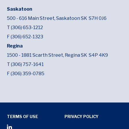
Saskatoon
500 - 616 Main Street,
Saskatoon SK
S7H 0J6
T (306) 653-1212
F (306) 652-1323
Regina
1500 - 1881 Scarth Street,
Regina SK
S4P 4K9
T (306) 757-1641
F (306) 359-0785
Tertiary Menu
TERMS OF USE
PRIVACY POLICY
Social Media Menu
Opens in new window