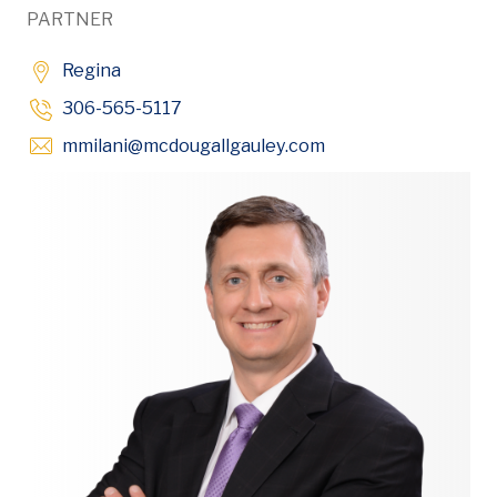
PARTNER
Regina
306-565-5117
Opens in new wind
mmilani
@mcdougallgauley
.com