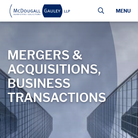
Skip to main content
MENU
MERGERS &
ACQUISITIONS,
BUSINESS
TRANSACTIONS