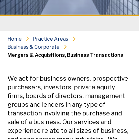
Home
Practice Areas
Business & Corporate
Mergers & Acquisitions, Business Transactions
Secondary Navigation
We act for business owners, prospective
purchasers, investors, private equity
firms, boards of directors, management
groups and lenders in any type of
transaction involving the purchase and
sale of a business. Our services and
experience relate to all sizes of business,