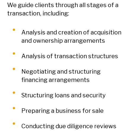
We guide clients through all stages of a
transaction, including:
Analysis and creation of acquisition
and ownership arrangements
Analysis of transaction structures
Negotiating and structuring
financing arrangements
Structuring loans and security
Preparing a business for sale
Conducting due diligence reviews