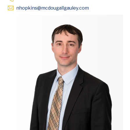
Opens in new win
nhopkins
@mcdougallgauley
.com