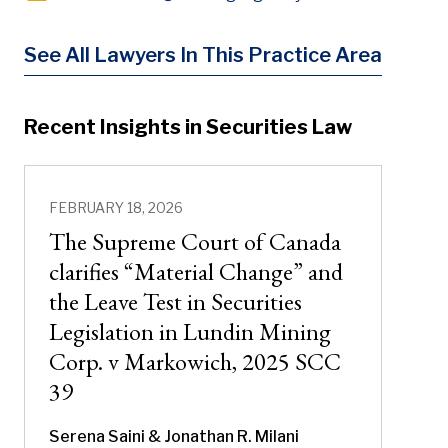
See All Lawyers In This Practice Area
Recent Insights in Securities Law
FEBRUARY 18, 2026
The Supreme Court of Canada
clarifies “Material Change” and
the Leave Test in Securities
Legislation in Lundin Mining
Corp. v Markowich, 2025 SCC
39
Serena Saini
& Jonathan R. Milani