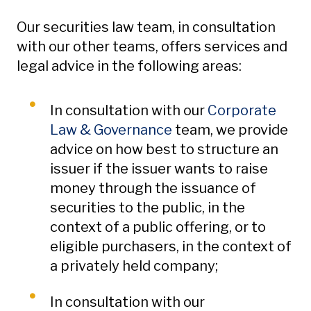
Our securities law team, in consultation
with our other teams, offers services and
legal advice in the following areas:
In consultation with our
Corporate
Law & Governance
team, we provide
advice on how best to structure an
issuer if the issuer wants to raise
money through the issuance of
securities to the public, in the
context of a public offering, or to
eligible purchasers, in the context of
a privately held company;
In consultation with our