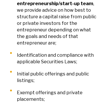
entrepreneurship/start-up team
,
we provide advice on how best to
structure a capital raise from public
or private investors for the
entrepreneur depending on what
the goals and needs of that
entrepreneur are;
Identification and compliance with
applicable Securities Laws;
Initial public offerings and public
listings;
Exempt offerings and private
placements;