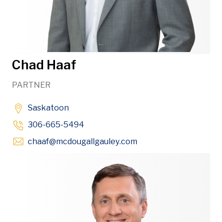
Chad Haaf
PARTNER
Saskatoon
306-665-5494
Opens in new window
chaaf
@mcdougallgauley
.com