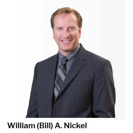
William (Bill) A. Nickel