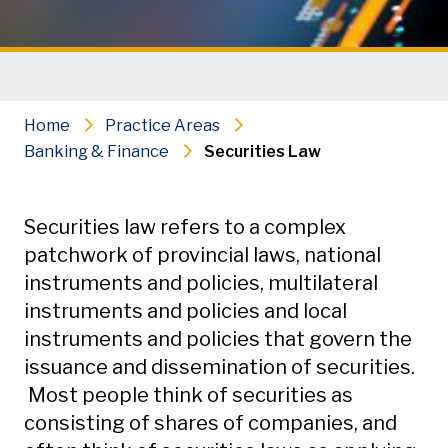
Home
Practice Areas
Banking & Finance
Securities Law
Secondary Navigation
Securities law refers to a complex
patchwork of provincial laws, national
instruments and policies, multilateral
instruments and policies and local
instruments and policies that govern the
issuance and dissemination of securities.
Most people think of securities as
consisting of shares of companies, and