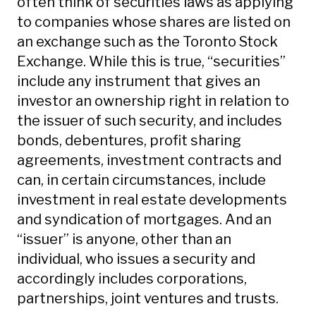
often think of securities laws as applying
to companies whose shares are listed on
an exchange such as the Toronto Stock
Exchange. While this is true, “securities”
include any instrument that gives an
investor an ownership right in relation to
the issuer of such security, and includes
bonds, debentures, profit sharing
agreements, investment contracts and
can, in certain circumstances, include
investment in real estate developments
and syndication of mortgages. And an
“issuer” is anyone, other than an
individual, who issues a security and
accordingly includes corporations,
partnerships, joint ventures and trusts.