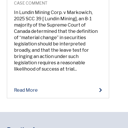
CASE COMMENT
In Lundin Mining Corp. v Markowich,
2025 SCC 39 [ Lundin Mining], an 8-1
majority of the Supreme Court of
Canada determined that the definition
of “material change” in securities
legislation should be interpreted
broadly, and that the leave test for
bringing an action under such
legislation requires a reasonable
likelihood of success at trial...
Read More