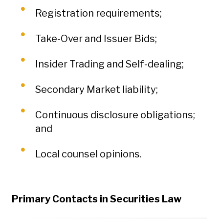
Registration requirements;
Take-Over and Issuer Bids;
Insider Trading and Self-dealing;
Secondary Market liability;
Continuous disclosure obligations;
and
Local counsel opinions.
Primary Contacts in Securities Law