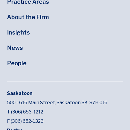
Footer
Footer Menu
Practice Areas
About the Firm
Insights
News
People
Saskatoon
500 - 616 Main Street,
Saskatoon SK
S7H 0J6
T (306) 653-1212
F (306) 652-1323