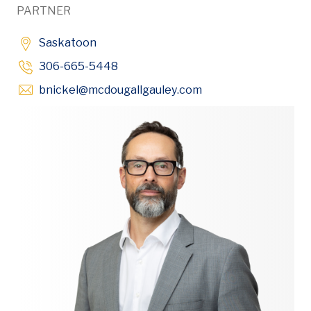
PARTNER
Saskatoon
306-665-5448
Opens in new windo
bnickel
@mcdougallgauley
.com