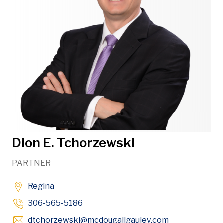
Dion E. Tchorzewski
PARTNER
Regina
306-565-5186
Opens in new
dtchorzewski
@mcdougallgauley
.com