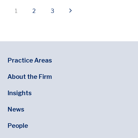
Current page
Page
Page
Next page
1
2
3
Footer
Footer Menu
Practice Areas
About the Firm
Insights
News
People