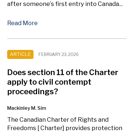
after someone’s first entry into Canada...
Read More
ARTICLE
FEBRUARY 23, 2026
Does section 11 of the Charter
apply to civil contempt
proceedings?
Mackinley M. Sim
The Canadian Charter of Rights and
Freedoms [ Charter] provides protection