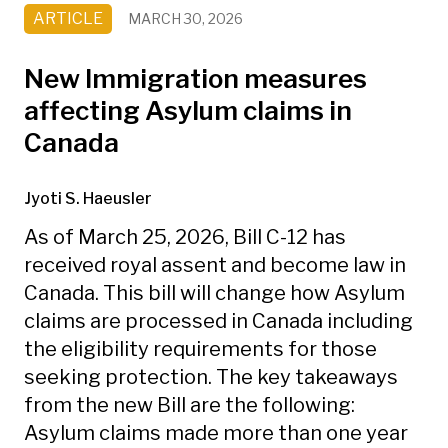
ARTICLE
MARCH 30, 2026
New Immigration measures
affecting Asylum claims in
Canada
Jyoti S. Haeusler
As of March 25, 2026, Bill C-12 has
received royal assent and become law in
Canada. This bill will change how Asylum
claims are processed in Canada including
the eligibility requirements for those
seeking protection. The key takeaways
from the new Bill are the following:
Asylum claims made more than one year