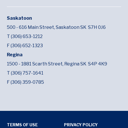
Saskatoon
500 - 616 Main Street,
Saskatoon SK
S7H 0J6
T (306) 653-1212
F (306) 652-1323
Regina
1500 - 1881 Scarth Street,
Regina SK
S4P 4K9
T (306) 757-1641
F (306) 359-0785
Tertiary Menu
TERMS OF USE
PRIVACY POLICY