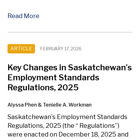
Read More
ARTICLE
FEBRUARY 17, 2026
Key Changes in Saskatchewan’s
Employment Standards
Regulations, 2025
Alyssa Phen
& Tenielle A. Workman
Saskatchewan’s Employment Standards
Regulations, 2025 (the “ Regulations”)
were enacted on December 18, 2025 and