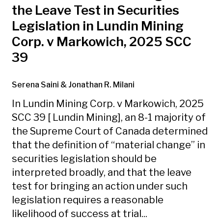
the Leave Test in Securities
Legislation in Lundin Mining
Corp. v Markowich, 2025 SCC
39
Serena Saini
& Jonathan R. Milani
In Lundin Mining Corp. v Markowich, 2025
SCC 39 [ Lundin Mining], an 8-1 majority of
the Supreme Court of Canada determined
that the definition of “material change” in
securities legislation should be
interpreted broadly, and that the leave
test for bringing an action under such
legislation requires a reasonable
likelihood of success at trial...