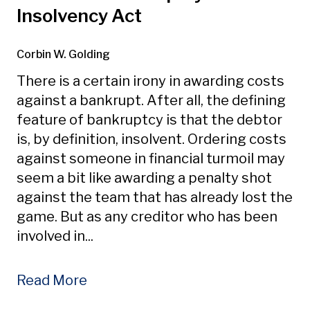
Insolvency Act
Corbin W. Golding
There is a certain irony in awarding costs
against a bankrupt. After all, the defining
feature of bankruptcy is that the debtor
is, by definition, insolvent. Ordering costs
against someone in financial turmoil may
seem a bit like awarding a penalty shot
against the team that has already lost the
game. But as any creditor who has been
involved in...
Read More