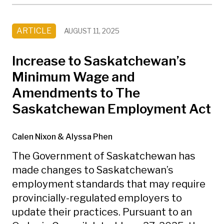
ARTICLE
AUGUST 11, 2025
Increase to Saskatchewan’s
Minimum Wage and
Amendments to The
Saskatchewan Employment Act
Calen Nixon
& Alyssa Phen
The Government of Saskatchewan has
made changes to Saskatchewan’s
employment standards that may require
provincially-regulated employers to
update their practices. Pursuant to an