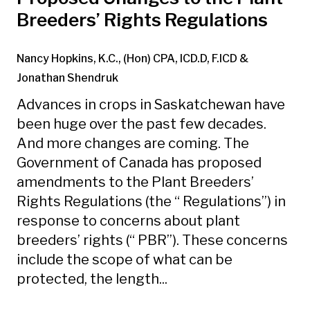
Breeders’ Rights Regulations
Nancy Hopkins, K.C., (Hon) CPA, ICD.D, F.ICD
&
Jonathan Shendruk
Advances in crops in Saskatchewan have
been huge over the past few decades.
And more changes are coming. The
Government of Canada has proposed
amendments to the Plant Breeders’
Rights Regulations (the “ Regulations”) in
response to concerns about plant
breeders’ rights (“ PBR”). These concerns
include the scope of what can be
protected, the length...