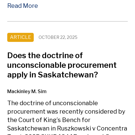
Read More
ARTICLE
OCTOBER 22, 2025
Does the doctrine of
unconscionable procurement
apply in Saskatchewan?
Mackinley M. Sim
The doctrine of unconscionable
procurement was recently considered by
the Court of King’s Bench for
Saskatchewan in Ruszkowski v Concentra