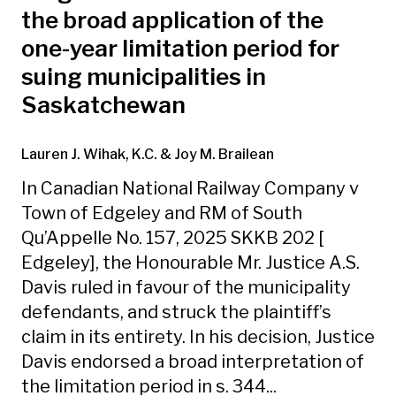
the broad application of the
one-year limitation period for
suing municipalities in
Saskatchewan
Lauren J. Wihak, K.C.
& Joy M. Brailean
In Canadian National Railway Company v
Town of Edgeley and RM of South
Qu’Appelle No. 157, 2025 SKKB 202 [
Edgeley], the Honourable Mr. Justice A.S.
Davis ruled in favour of the municipality
defendants, and struck the plaintiff’s
claim in its entirety. In his decision, Justice
Davis endorsed a broad interpretation of
the limitation period in s. 344...