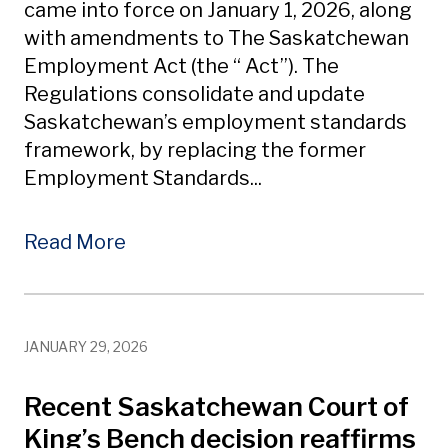
came into force on January 1, 2026, along
with amendments to The Saskatchewan
Employment Act (the “ Act”). The
Regulations consolidate and update
Saskatchewan’s employment standards
framework, by replacing the former
Employment Standards...
Read More
JANUARY 29, 2026
Recent Saskatchewan Court of
King’s Bench decision reaffirms