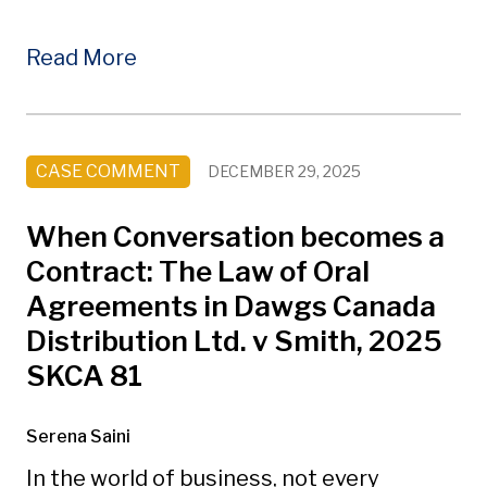
Read More
CASE COMMENT
DECEMBER 29, 2025
When Conversation becomes a
Contract: The Law of Oral
Agreements in Dawgs Canada
Distribution Ltd. v Smith, 2025
SKCA 81
Serena Saini
In the world of business, not every