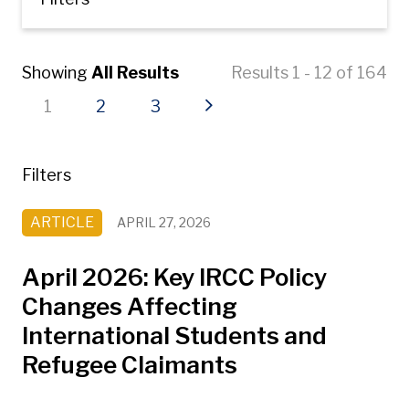
Showing
All Results
Results 1 - 12 of 164
Current page
Page
Page
Next page
1
2
3
Filters
ARTICLE
APRIL 27, 2026
April 2026: Key IRCC Policy
Changes Affecting
International Students and
Refugee Claimants