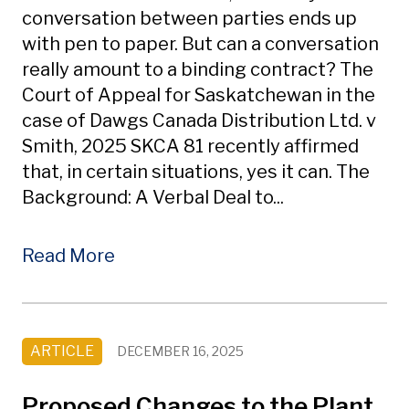
conversation between parties ends up
with pen to paper. But can a conversation
really amount to a binding contract? The
Court of Appeal for Saskatchewan in the
case of Dawgs Canada Distribution Ltd. v
Smith, 2025 SKCA 81 recently affirmed
that, in certain situations, yes it can. The
Background: A Verbal Deal to...
Read More
ARTICLE
DECEMBER 16, 2025
Proposed Changes to the Plant