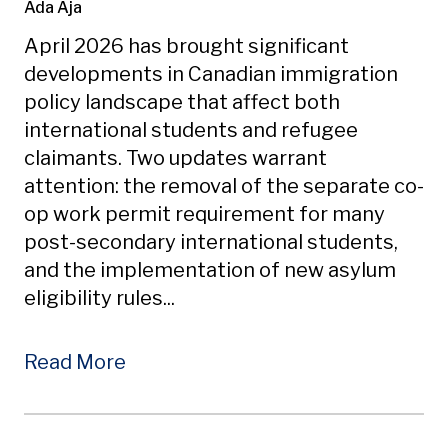
Ada Aja
April 2026 has brought significant
developments in Canadian immigration
policy landscape that affect both
international students and refugee
claimants. Two updates warrant
attention: the removal of the separate co-
op work permit requirement for many
post-secondary international students,
and the implementation of new asylum
eligibility rules...
Read More