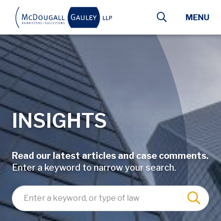
Skip to main content
MENU
INSIGHTS
Read our latest articles and case comments.
Enter a keyword to narrow your search.
Enter a keyword, lawyer name, or type of law