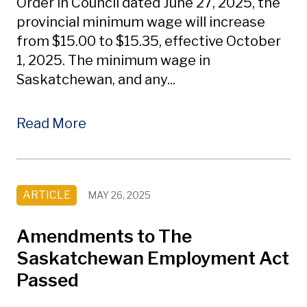
Order in Council dated June 27, 2025, the
provincial minimum wage will increase
from $15.00 to $15.35, effective October
1, 2025. The minimum wage in
Saskatchewan, and any...
Read More
ARTICLE
MAY 26, 2025
Amendments to The
Saskatchewan Employment Act
Passed