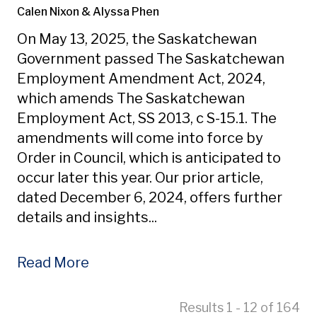
Calen Nixon
& Alyssa Phen
On May 13, 2025, the Saskatchewan
Government passed The Saskatchewan
Employment Amendment Act, 2024,
which amends The Saskatchewan
Employment Act, SS 2013, c S-15.1. The
amendments will come into force by
Order in Council, which is anticipated to
occur later this year. Our prior article,
dated December 6, 2024, offers further
details and insights...
Read More
Results 1 - 12 of 164