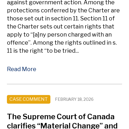
against government action. Among the
protections conferred by the Charter are
those set out in section 11. Section 11 of
the Charter sets out certain rights that
apply to “[a]ny person charged with an
offence”. Among the rights outlined in s.
11 is the right “to be tried...
Read More
CASE COMMENT
FEBRUARY 18, 2026
The Supreme Court of Canada
clarifies “Material Change” and