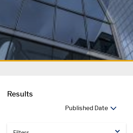
Results
So
Filters