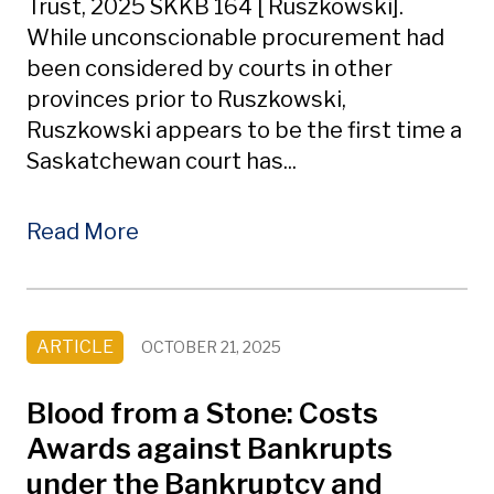
Trust, 2025 SKKB 164 [ Ruszkowski].
While unconscionable procurement had
been considered by courts in other
provinces prior to Ruszkowski,
Ruszkowski appears to be the first time a
Saskatchewan court has...
Read More
ARTICLE
OCTOBER 21, 2025
Blood from a Stone: Costs
Awards against Bankrupts
under the Bankruptcy and