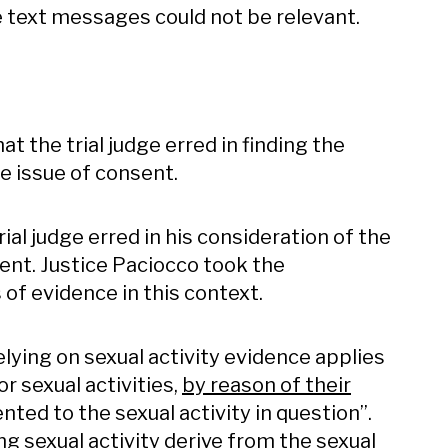
e text messages could not be relevant.
t the trial judge erred in finding the
e issue of consent.
ial judge erred in his consideration of the
ent. Justice Paciocco took the
 of evidence in this context.
ying on sexual activity evidence applies
r sexual activities,
by reason of their
nted to the sexual activity in question”.
ng sexual activity derive from the sexual