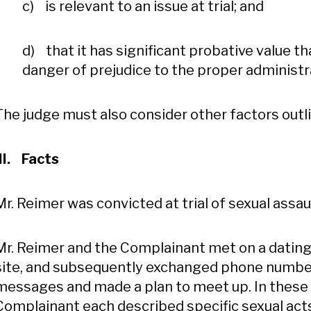
c) is relevant to an issue at trial; and
d) that it has significant probative value t
danger of prejudice to the proper administra
The judge must also consider other factors outli
III. Facts
Mr. Reimer was convicted at trial of sexual assa
Mr. Reimer and the Complainant met on a dating
site, and subsequently exchanged phone number
messages and made a plan to meet up. In these
Complainant each described specific sexual act