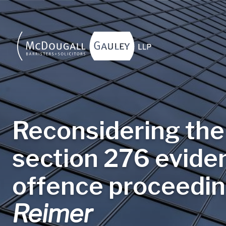
Skip to main content
Reconsidering the 
section 276 eviden
offence proceedin
Reimer