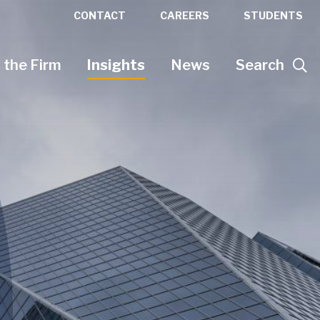
CONTACT
CAREERS
STUDENTS
 the Firm
Insights
News
Search