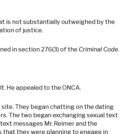
hat is not substantially outweighed by the
tion of justice.
ned in section 276(3) of the
Criminal Code
.
ult. He appealed to the ONCA.
 site. They began chatting on the dating
s. The two began exchanging sexual text
 text messages Mr. Reimer and the
s that they were planning to engage in