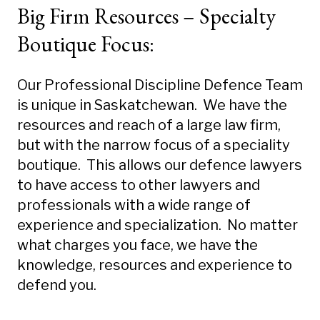
Big Firm Resources – Specialty
Boutique Focus:
Our Professional Discipline Defence Team
is unique in Saskatchewan. We have the
resources and reach of a large law firm,
but with the narrow focus of a speciality
boutique. This allows our defence lawyers
to have access to other lawyers and
professionals with a wide range of
experience and specialization. No matter
what charges you face, we have the
knowledge, resources and experience to
defend you.