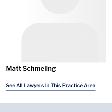
Matt Schmeling
See All Lawyers In This Practice Area