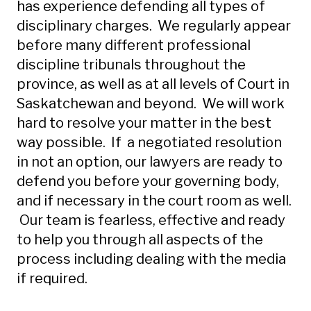
has experience defending all types of
disciplinary charges. We regularly appear
before many different professional
discipline tribunals throughout the
province, as well as at all levels of Court in
Saskatchewan and beyond. We will work
hard to resolve your matter in the best
way possible. If a negotiated resolution
in not an option, our lawyers are ready to
defend you before your governing body,
and if necessary in the court room as well.
Our team is fearless, effective and ready
to help you through all aspects of the
process including dealing with the media
if required.