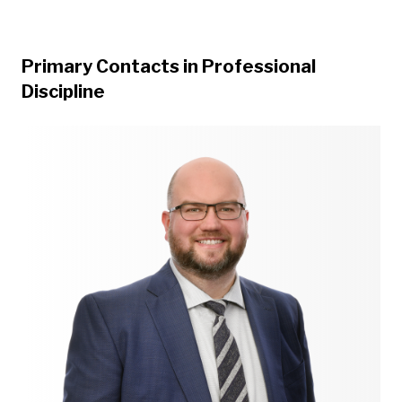
Primary Contacts in Professional
Discipline