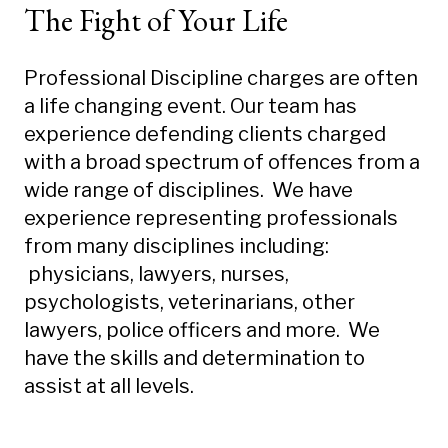
The Fight of Your Life
Professional Discipline charges are often
a life changing event. Our team has
experience defending clients charged
with a broad spectrum of offences from a
wide range of disciplines. We have
experience representing professionals
from many disciplines including:
physicians, lawyers, nurses,
psychologists, veterinarians, other
lawyers, police officers and more. We
have the skills and determination to
assist at all levels.