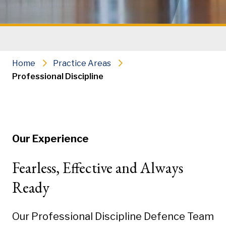
Home
Practice Areas
Professional Discipline
Our Experience
Fearless, Effective and Always
Ready
Our Professional Discipline Defence Team