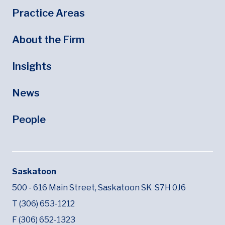
Footer
Footer Menu
Practice Areas
About the Firm
Insights
News
People
Saskatoon
500 - 616 Main Street,
Saskatoon SK
S7H 0J6
T (306) 653-1212
F (306) 652-1323