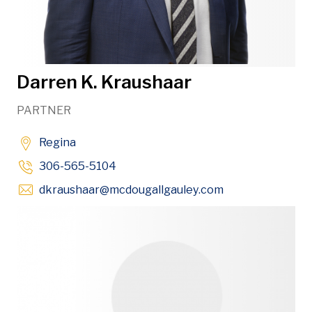
Darren K. Kraushaar
PARTNER
Regina
306-565-5104
Opens in new w
dkraushaar
@mcdougallgauley
.com