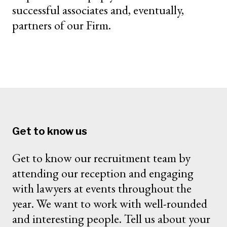
successful associates and, eventually,
partners of our Firm.
Get to know us
Get to know our recruitment team by
attending our reception and engaging
with lawyers at events throughout the
year. We want to work with well-rounded
and interesting people. Tell us about your