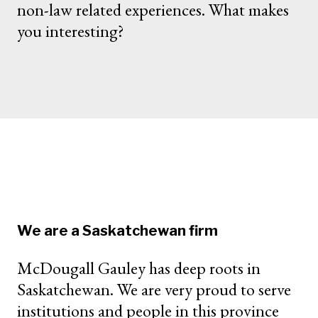
non-law related experiences. What makes
you interesting?
We are a Saskatchewan firm
McDougall Gauley has deep roots in
Saskatchewan. We are very proud to serve
institutions and people in this province