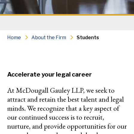
Home
About the Firm
Students
Accelerate your legal career
At McDougall Gauley LLP, we seek to
attract and retain the best talent and legal
minds. We recognize that a key aspect of
our continued success is to recruit,
nurture, and provide opportunities for our