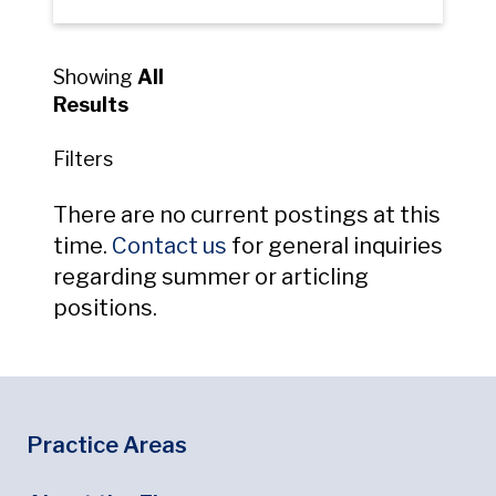
Showing
All
Results
Filters
There are no current postings at this
Opens in new window
time.
Contact us
for general inquiries
regarding summer or articling
positions.
Footer
Footer Menu
Practice Areas