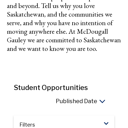
and beyond. Tell us why you love
Saskatchewan, and the communities we
serve, and why you have no intention of
moving anywhere else. At McDougall
Gauley we are committed to Saskatchewan
and we want to know you are too.
Student Opportunities
Sort 
Filters