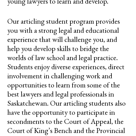
young lawyers to learn and develop.
Our articling student program provides
you with a strong legal and educational
experience that will challenge you, and
help you develop skills to bridge the
worlds of law school and legal practice.
Students enjoy diverse experiences, direct
involvement in challenging work and
opportunities to learn from some of the
best lawyers and legal professionals in
Saskatchewan. Our articling students also
have the opportunity to participate in
secondments to the Court of Appeal, the
Court of King’s Bench and the Provincial