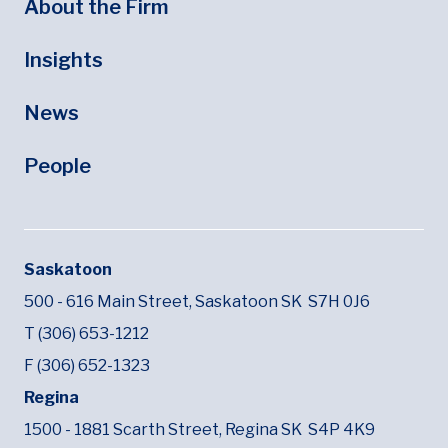
About the Firm
Insights
News
People
Saskatoon
500 - 616 Main Street,
Saskatoon SK
S7H 0J6
T (306) 653-1212
F (306) 652-1323
Regina
1500 - 1881 Scarth Street,
Regina SK
S4P 4K9