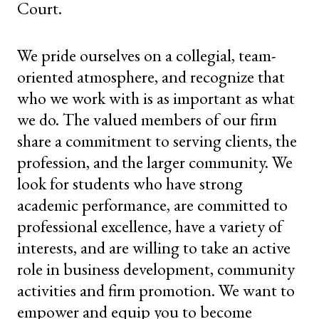
Court.
We pride ourselves on a collegial, team-
oriented atmosphere, and recognize that
who we work with is as important as what
we do. The valued members of our firm
share a commitment to serving clients, the
profession, and the larger community. We
look for students who have strong
academic performance, are committed to
professional excellence, have a variety of
interests, and are willing to take an active
role in business development, community
activities and firm promotion. We want to
empower and equip you to become