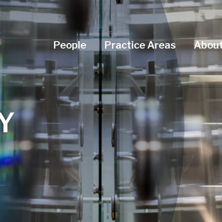
Navigation Menu
People
Practice Areas
About
Y