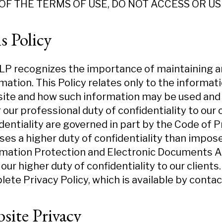
OF THE TERMS OF USE, DO NOT ACCESS OR US
s Policy
P recognizes the importance of maintaining an
mation. This Policy relates only to the informa
te and how such information may be used and d
 our professional duty of confidentiality to our c
dentiality are governed in part by the Code of 
es a higher duty of confidentiality than impose
mation Protection and Electronic Documents Ac
our higher duty of confidentiality to our clients
ete Privacy Policy, which is available by contac
site Privacy