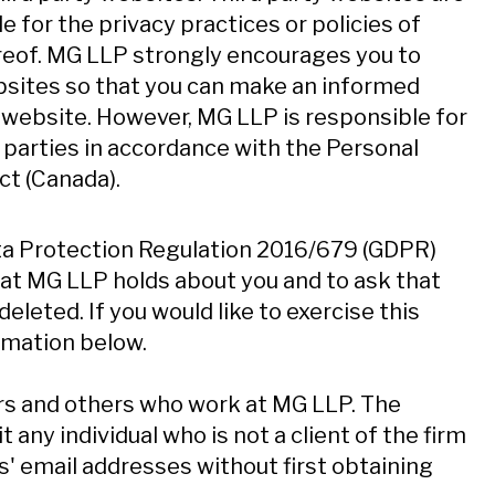
e for the privacy practices or policies of
ereof. MG LLP strongly encourages you to
ebsites so that you can make an informed
y website. However, MG LLP is responsible for
d parties in accordance with the Personal
t (Canada).
ata Protection Regulation 2016/679 (GDPR)
hat MG LLP holds about you and to ask that
eleted. If you would like to exercise this
rmation below.
rs and others who work at MG LLP. The
any individual who is not a client of the firm
s' email addresses without first obtaining