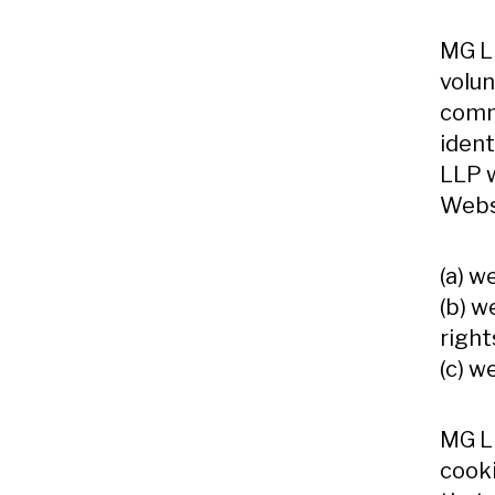
MG LL
volun
commu
ident
LLP w
Webs
(a) w
(b) w
right
(c) w
MG LL
cooki