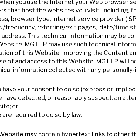
 when you use the Internet your Web browser s
rs that host the websites you visit, including, f
ss, browser type, internet service provider (I
 /frequency, referring/exit pages, date/time s
 address. This technical information may be coll
Website. MG LLP may use such technical inform
tion of this Website, improving the Content an
se of and access to this Website. MG LLP will
ical information collected with any personally-
e have your consent to do so (express or implied)
e have detected, or reasonably suspect, an att
te; or
e are required to do so by law.
Website may contain hypertext links to other th