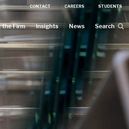
CONTACT
CAREERS
STUDENTS
 the Firm
Insights
News
Search