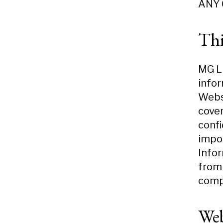
ANY 
Thi
MG LL
infor
Websi
cover
confi
impos
Infor
from 
compl
Web