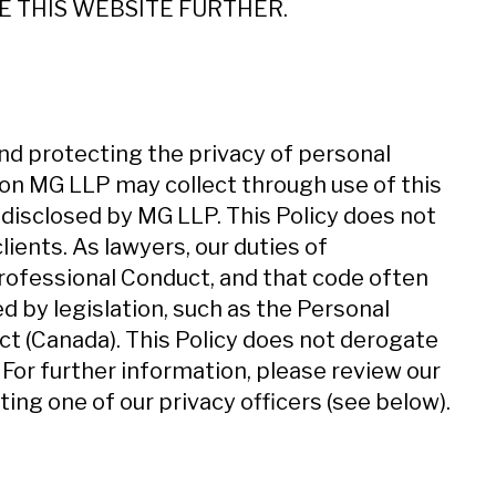
E THIS WEBSITE FURTHER.
d protecting the privacy of personal
tion MG LLP may collect through use of this
isclosed by MG LLP. This Policy does not
lients. As lawyers, our duties of
Professional Conduct, and that code often
d by legislation, such as the Personal
t (Canada). This Policy does not derogate
. For further information, please review our
ting one of our privacy officers (see below).