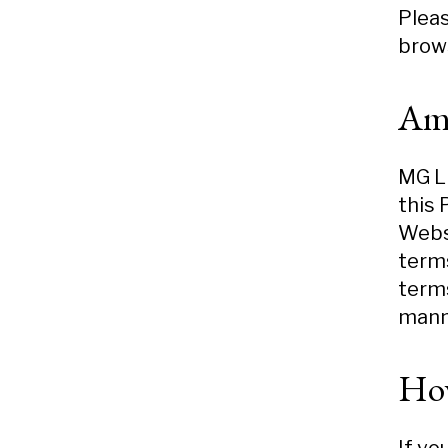
Pleas
brows
Am
MG LL
this 
Webs
terms
terms
mann
How