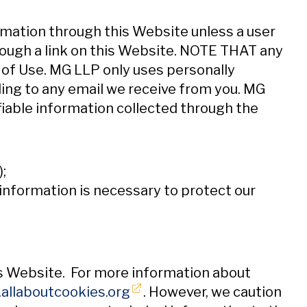
rmation through this Website unless a user
hrough a link on this Website. NOTE THAT any
of Use. MG LLP only uses personally
ding to any email we receive from you. MG
ifiable information collected through the
;
e information is necessary to protect our
is Website. For more information about
Opens in new window
allaboutcookies.org
. However, we caution