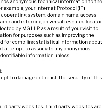
ends anonymous technical information to the
or example, your Internet Protocol (IP)
SP), operating system, domain name, access
tamp and referring universal resource locator
ected by MG LLP as a result of your visit to
ation for purposes such as improving the
d for compiling statistical information about
 not attempt to associate any anonymous
identifiable information unless:
;
empt to damage or breach the security of this
ird party websites. Third party websites are