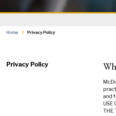
Home
Privacy Policy
Wh
Privacy Policy
McDou
pract
and f
USE 
THE 