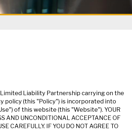
imited Liability Partnership carrying on the
policy (this "Policy") is incorporated into
Use") of this website (this "Website"). YOUR
ESS AND UNCONDITIONAL ACCEPTANCE OF
SE CAREFULLY. IF YOU DO NOT AGREE TO