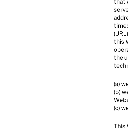
that
serve
addre
times
(URL)
this 
opera
the u
techn
(a) w
(b) w
Websi
(c) w
This 