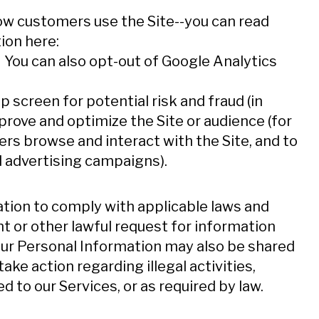
w customers use the Site--you can read
ion here:
ens in new window
. You can also opt-out of Google Analytics
ns in new window
 screen for potential risk and fraud (in
mprove and optimize the Site or audience (for
s browse and interact with the Site, and to
 advertising campaigns).
ation to comply with applicable laws and
t or other lawful request for information
Your Personal Information may also be shared
take action regarding illegal activities,
 to our Services, or as required by law.