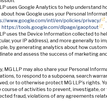
ission.
P uses Google Analytics to help understand ho
 about how Google uses your Personal Informat
Op
s://www.google.com/intl/en/policies/privacy/
Ope
:
https://tools.google.com/dlpage/gaoptout
.
P uses the Device Information collected to help
cular, your IP address), and more generally to i
le, by generating analytics about how customer
inate and assess the success of marketing and
ly, MG LLP may also share your Personal Inform
ations, to respond to a subpoena, search warran
ved, or to otherwise protect MG LLP’s rights. 
e course of activities to prevent, investigate, or 
cted fraud, violations of any agreements related