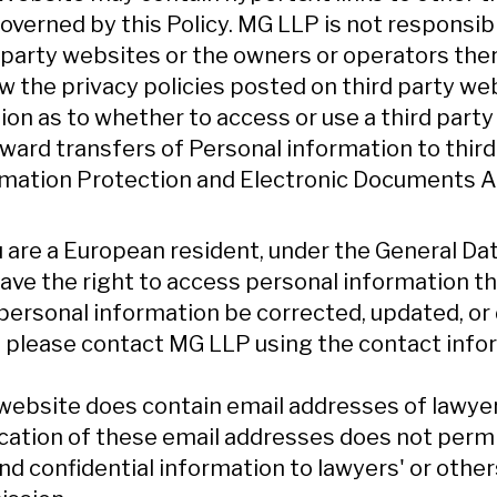
overned by this Policy. MG LLP is not responsibl
 party websites or the owners or operators th
w the privacy policies posted on third party w
ion as to whether to access or use a third part
nward transfers of Personal information to thir
mation Protection and Electronic Documents Ac
u are a European resident, under the General D
ave the right to access personal information t
personal information be corrected, updated, or d
, please contact MG LLP using the contact info
website does contain email addresses of lawye
cation of these email addresses does not permit 
nd confidential information to lawyers' or other