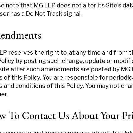
e note that MG LLP does not alter its Site’s da
er has a Do Not Track signal.
endments
P reserves the right to, at any time and from t
Policy by posting such change, update or modific
ite after such amendments are posted by MG LL
 of this Policy. You are responsible for periodi
 and conditions of this Policy. You may not cha
er.
 To Contact Us About Your Pri