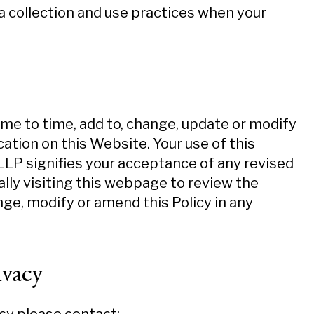
ta collection and use practices when your
ime to time, add to, change, update or modify
ation on this Website. Your use of this
P signifies your acceptance of any revised
cally visiting this webpage to review the
nge, modify or amend this Policy in any
vacy