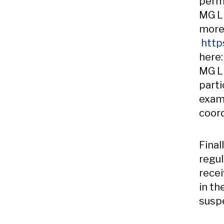
perm
MG LL
more
http
here
MG LL
parti
examp
coord
Final
regul
recei
in th
suspe