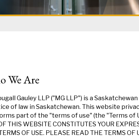
o We Are
gall Gauley LLP ("MG LLP") is a Saskatchewan L
ice of law in Saskatchewan. This website privacy 
orms part of the "terms of use" (the "Terms of 
OF THIS WEBSITE CONSTITUTES YOUR EXPR
TERMS OF USE. PLEASE READ THE TERMS OF U