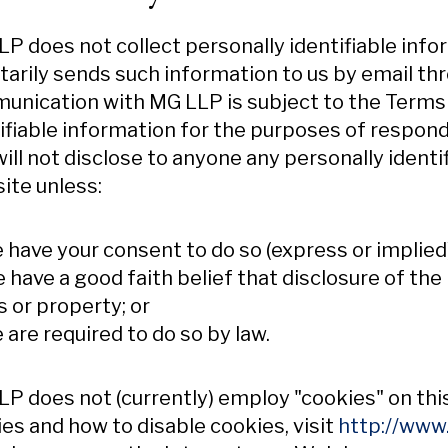
P does not collect personally identifiable info
tarily sends such information to us by email t
nication with MG LLP is subject to the Terms 
ifiable information for the purposes of respon
ill not disclose to anyone any personally ident
ite unless:
e have your consent to do so (express or implied)
e have a good faith belief that disclosure of th
s or property; or
e are required to do so by law.
P does not (currently) employ "cookies" on th
es and how to disable cookies, visit
http://www.