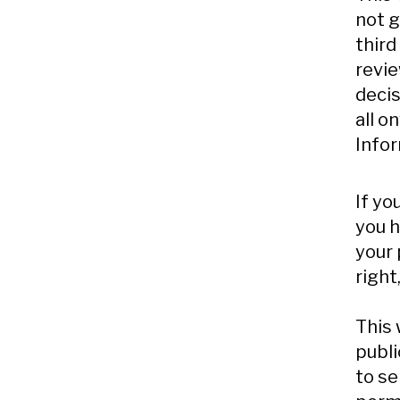
not g
third
revie
decis
all o
Infor
If yo
you h
your 
right
This 
publi
to se