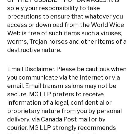
solely your responsibility to take
precautions to ensure that whatever you
access or download from the World Wide
Web is free of such items such a viruses,
worms, Trojan horses and other items of a
destructive nature.
Email Disclaimer. Please be cautious when
you communicate via the Internet or via
email. Email transmissions may not be
secure. MG LLP prefers to receive
information of a legal, confidential or
proprietary nature from you by personal
delivery, via Canada Post mail or by
courier. MG LLP strongly recommends