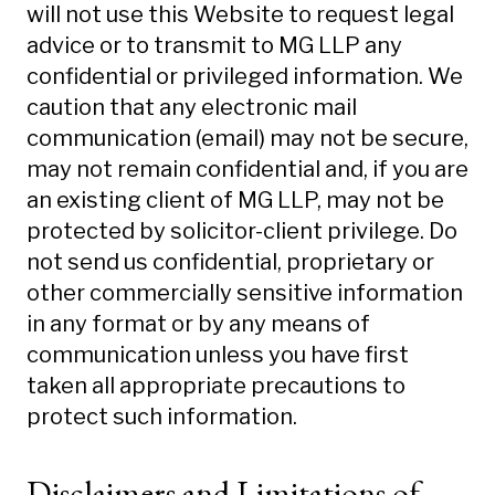
will not use this Website to request legal
advice or to transmit to MG LLP any
confidential or privileged information. We
caution that any electronic mail
communication (email) may not be secure,
may not remain confidential and, if you are
an existing client of MG LLP, may not be
protected by solicitor-client privilege. Do
not send us confidential, proprietary or
other commercially sensitive information
in any format or by any means of
communication unless you have first
taken all appropriate precautions to
protect such information.
Disclaimers and Limitations of