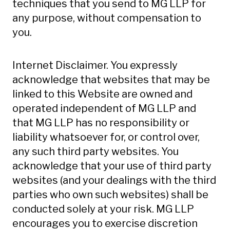
techniques that you send to MG LLP for
any purpose, without compensation to
you.
Internet Disclaimer. You expressly
acknowledge that websites that may be
linked to this Website are owned and
operated independent of MG LLP and
that MG LLP has no responsibility or
liability whatsoever for, or control over,
any such third party websites. You
acknowledge that your use of third party
websites (and your dealings with the third
parties who own such websites) shall be
conducted solely at your risk. MG LLP
encourages you to exercise discretion