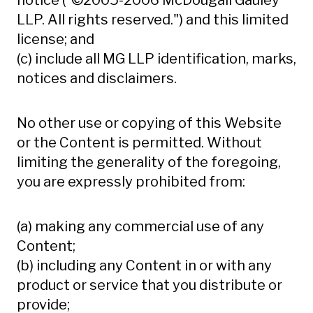
notice ("©2005-2006 McDougall Gauley
LLP. All rights reserved.") and this limited
license; and
(c) include all MG LLP identification, marks,
notices and disclaimers.
No other use or copying of this Website
or the Content is permitted. Without
limiting the generality of the foregoing,
you are expressly prohibited from:
(a) making any commercial use of any
Content;
(b) including any Content in or with any
product or service that you distribute or
provide;