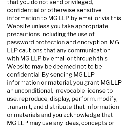
that you do not send privileged,
confidential or otherwise sensitive
information to MG LLP by email or via this
Website unless you take appropriate
precautions including the use of
password protection and encryption. MG
LLP cautions that any communication
with MG LLP by email or through this
Website may be deemed not to be
confidential. By sending MG LLP
information or material, you grant MG LLP
an unconditional, irrevocable license to
use, reproduce, display, perform, modify,
transmit, and distribute that information
or materials and you acknowledge that
MG LLP may use any ideas, concepts or