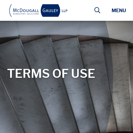
Skip to main content
MENU
TERMS OF USE