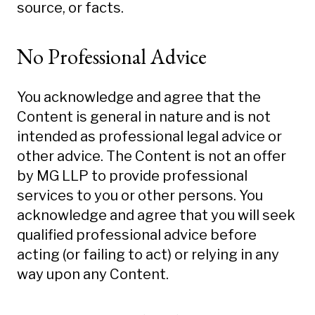
source, or facts.
No Professional Advice
You acknowledge and agree that the
Content is general in nature and is not
intended as professional legal advice or
other advice. The Content is not an offer
by MG LLP to provide professional
services to you or other persons. You
acknowledge and agree that you will seek
qualified professional advice before
acting (or failing to act) or relying in any
way upon any Content.