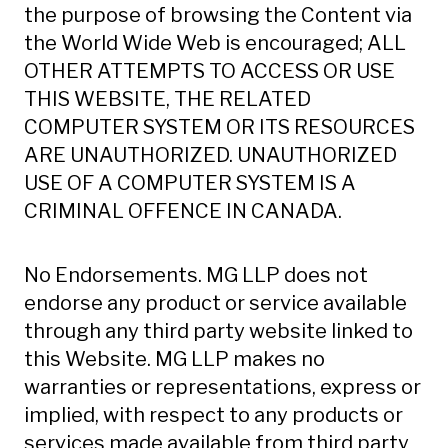
the purpose of browsing the Content via
the World Wide Web is encouraged; ALL
OTHER ATTEMPTS TO ACCESS OR USE
THIS WEBSITE, THE RELATED
COMPUTER SYSTEM OR ITS RESOURCES
ARE UNAUTHORIZED. UNAUTHORIZED
USE OF A COMPUTER SYSTEM IS A
CRIMINAL OFFENCE IN CANADA.
No Endorsements. MG LLP does not
endorse any product or service available
through any third party website linked to
this Website. MG LLP makes no
warranties or representations, express or
implied, with respect to any products or
services made available from third party