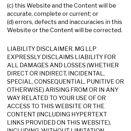
(c) this Website and the Content will be
accurate, complete or current; or
(d) errors, defects and inaccuracies in this
Website or the Content will be corrected.
LIABILITY DISCLAIMER. MG LLP
EXPRESSLY DISCLAIMS LIABILITY FOR
ALL DAMAGES AND LOSSES (WHETHER
DIRECT OR INDIRECT, INCIDENTAL,
SPECIAL, CONSEQUENTIAL, PUNITIVE OR
OTHERWISE) ARISING FROM OR IN ANY
WAY RELATED TO YOUR USE OF OR
ACCESS TO THIS WEBSITE OR THE
CONTENT (INCLUDING HYPERTEXT
LINKS PROVIDED ON THIS WEBSITE),
INCLUDING, WITHOUT LIMITATION,