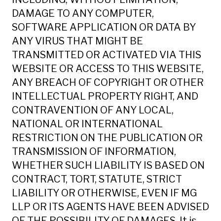
DAMAGE TO ANY COMPUTER,
SOFTWARE APPLICATION OR DATA BY
ANY VIRUS THAT MIGHT BE
TRANSMITTED OR ACTIVATED VIA THIS
WEBSITE OR ACCESS TO THIS WEBSITE,
ANY BREACH OF COPYRIGHT OR OTHER
INTELLECTUAL PROPERTY RIGHT, AND
CONTRAVENTION OF ANY LOCAL,
NATIONAL OR INTERNATIONAL
RESTRICTION ON THE PUBLICATION OR
TRANSMISSION OF INFORMATION,
WHETHER SUCH LIABILITY IS BASED ON
CONTRACT, TORT, STATUTE, STRICT
LIABILITY OR OTHERWISE, EVEN IF MG
LLP OR ITS AGENTS HAVE BEEN ADVISED
OF THE POSSIBILITY OF DAMAGES. It is