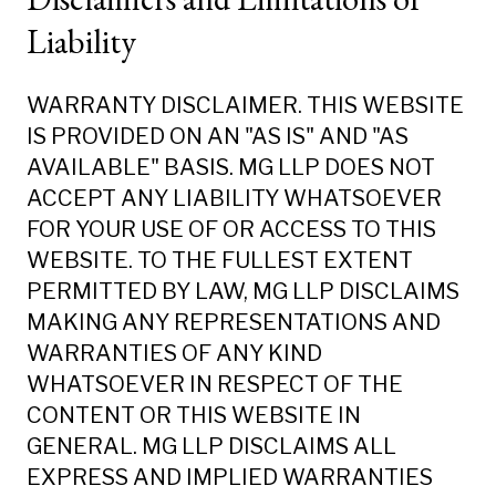
Liability
WARRANTY DISCLAIMER. THIS WEBSITE
IS PROVIDED ON AN "AS IS" AND "AS
AVAILABLE" BASIS. MG LLP DOES NOT
ACCEPT ANY LIABILITY WHATSOEVER
FOR YOUR USE OF OR ACCESS TO THIS
WEBSITE. TO THE FULLEST EXTENT
PERMITTED BY LAW, MG LLP DISCLAIMS
MAKING ANY REPRESENTATIONS AND
WARRANTIES OF ANY KIND
WHATSOEVER IN RESPECT OF THE
CONTENT OR THIS WEBSITE IN
GENERAL. MG LLP DISCLAIMS ALL
EXPRESS AND IMPLIED WARRANTIES