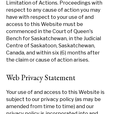
Limitation of Actions. Proceedings with
respect to any cause of action you may
have with respect to your use of and
access to this Website must be
commenced in the Court of Queen's
Bench for Saskatchewan, in the Judicial
Centre of Saskatoon, Saskatchewan,
Canada, and within six (6) months after
the claim or cause of action arises.
Web Privacy Statement
Your use of and access to this Website is
subject to our privacy policy (as may be
amended from time to time) and our
privacy policy is incorporated into and