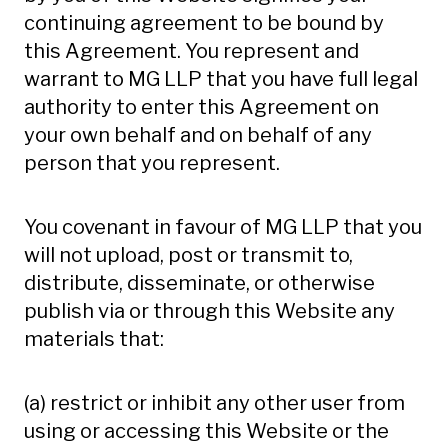
continuing agreement to be bound by
this Agreement. You represent and
warrant to MG LLP that you have full legal
authority to enter this Agreement on
your own behalf and on behalf of any
person that you represent.
You covenant in favour of MG LLP that you
will not upload, post or transmit to,
distribute, disseminate, or otherwise
publish via or through this Website any
materials that:
(a) restrict or inhibit any other user from
using or accessing this Website or the