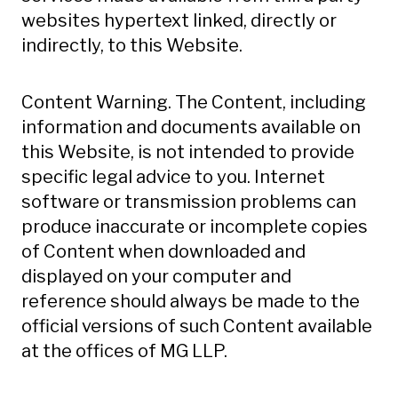
websites hypertext linked, directly or
indirectly, to this Website.
Content Warning. The Content, including
information and documents available on
this Website, is not intended to provide
specific legal advice to you. Internet
software or transmission problems can
produce inaccurate or incomplete copies
of Content when downloaded and
displayed on your computer and
reference should always be made to the
official versions of such Content available
at the offices of MG LLP.