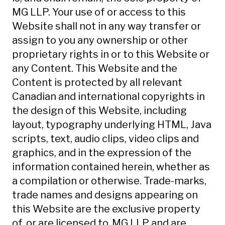
MG LLP. Your use of or access to this
Website shall not in any way transfer or
assign to you any ownership or other
proprietary rights in or to this Website or
any Content. This Website and the
Content is protected by all relevant
Canadian and international copyrights in
the design of this Website, including
layout, typography underlying HTML, Java
scripts, text, audio clips, video clips and
graphics, and in the expression of the
information contained herein, whether as
a compilation or otherwise. Trade-marks,
trade names and designs appearing on
this Website are the exclusive property
of, or are licensed to, MG LLP and are