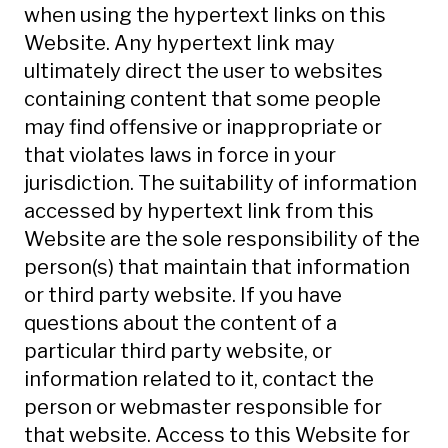
when using the hypertext links on this
Website. Any hypertext link may
ultimately direct the user to websites
containing content that some people
may find offensive or inappropriate or
that violates laws in force in your
jurisdiction. The suitability of information
accessed by hypertext link from this
Website are the sole responsibility of the
person(s) that maintain that information
or third party website. If you have
questions about the content of a
particular third party website, or
information related to it, contact the
person or webmaster responsible for
that website. Access to this Website for