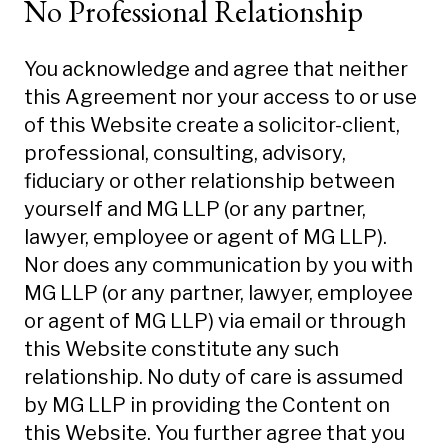
No Professional Relationship
You acknowledge and agree that neither
this Agreement nor your access to or use
of this Website create a solicitor-client,
professional, consulting, advisory,
fiduciary or other relationship between
yourself and MG LLP (or any partner,
lawyer, employee or agent of MG LLP).
Nor does any communication by you with
MG LLP (or any partner, lawyer, employee
or agent of MG LLP) via email or through
this Website constitute any such
relationship. No duty of care is assumed
by MG LLP in providing the Content on
this Website. You further agree that you