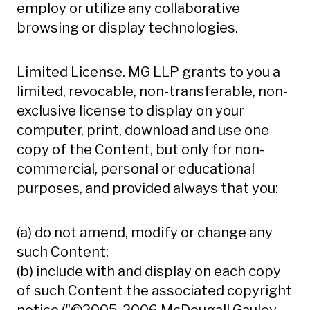
employ or utilize any collaborative
browsing or display technologies.
Limited License. MG LLP grants to you a
limited, revocable, non-transferable, non-
exclusive license to display on your
computer, print, download and use one
copy of the Content, but only for non-
commercial, personal or educational
purposes, and provided always that you:
(a) do not amend, modify or change any
such Content;
(b) include with and display on each copy
of such Content the associated copyright