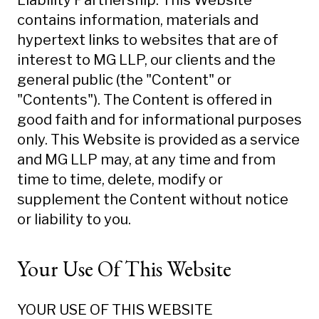
Liability Partnership. This Website
contains information, materials and
hypertext links to websites that are of
interest to MG LLP, our clients and the
general public (the "Content" or
"Contents"). The Content is offered in
good faith and for informational purposes
only. This Website is provided as a service
and MG LLP may, at any time and from
time to time, delete, modify or
supplement the Content without notice
or liability to you.
Your Use Of This Website
YOUR USE OF THIS WEBSITE