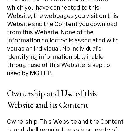
which you have connected to this
Website, the webpages you visit on this
Website and the Content you download
from this Website. None of the
information collected is associated with
you as an individual. No individual's
identifying information obtainable
through use of this Website is kept or
used by MG LLP.
Ownership and Use of this
Website and its Content
Ownership. This Website and the Content
is, and shall remain, the sole property of