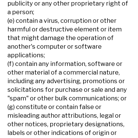
publicity or any other proprietary right of
a person;
(e) contain a virus, corruption or other
harmful or destructive element or item
that might damage the operation of
another's computer or software
applications;
(f) contain any information, software or
other material of a commercial nature,
including any advertising, promotions or
solicitations for purchase or sale and any
"spam" or other bulk communications; or
(g) constitute or contain false or
misleading author attributions, legal or
other notices, proprietary designations,
labels or other indications of origin or