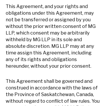
This Agreement, and your rights and
obligations under this Agreement, may
not be transferred or assigned by you
without the prior written consent of MG
LLP, which consent may be arbitrarily
withheld by MG LLP in its sole and
absolute discretion. MG LLP may at any
time assign this Agreement, including
any of its rights and obligations
hereunder, without your prior consent.
This Agreement shall be governed and
construed in accordance with the laws of
the Province of Saskatchewan, Canada,
without regard to conflict of law rules. You