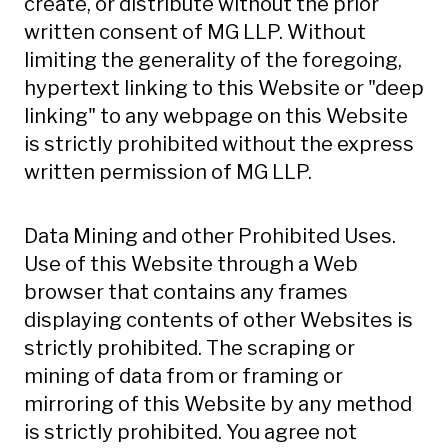
create, or distribute without the prior
written consent of MG LLP. Without
limiting the generality of the foregoing,
hypertext linking to this Website or "deep
linking" to any webpage on this Website
is strictly prohibited without the express
written permission of MG LLP.
Data Mining and other Prohibited Uses.
Use of this Website through a Web
browser that contains any frames
displaying contents of other Websites is
strictly prohibited. The scraping or
mining of data from or framing or
mirroring of this Website by any method
is strictly prohibited. You agree not