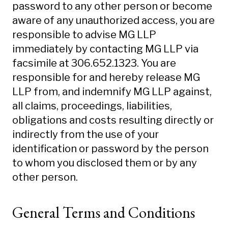
password to any other person or become
aware of any unauthorized access, you are
responsible to advise MG LLP
immediately by contacting MG LLP via
facsimile at 306.652.1323. You are
responsible for and hereby release MG
LLP from, and indemnify MG LLP against,
all claims, proceedings, liabilities,
obligations and costs resulting directly or
indirectly from the use of your
identification or password by the person
to whom you disclosed them or by any
other person.
General Terms and Conditions