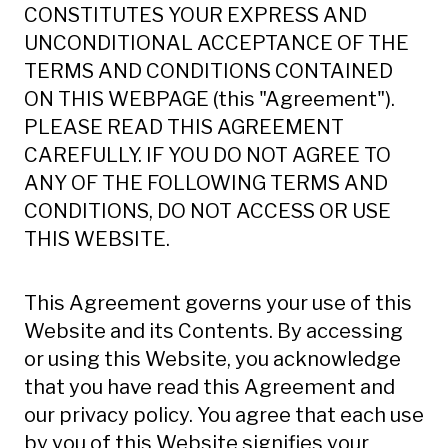
CONSTITUTES YOUR EXPRESS AND
UNCONDITIONAL ACCEPTANCE OF THE
TERMS AND CONDITIONS CONTAINED
ON THIS WEBPAGE (this "Agreement").
PLEASE READ THIS AGREEMENT
CAREFULLY. IF YOU DO NOT AGREE TO
ANY OF THE FOLLOWING TERMS AND
CONDITIONS, DO NOT ACCESS OR USE
THIS WEBSITE.
This Agreement governs your use of this
Website and its Contents. By accessing
or using this Website, you acknowledge
that you have read this Agreement and
our privacy policy. You agree that each use
by you of this Website signifies your