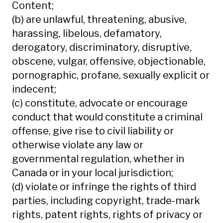
Content;
(b) are unlawful, threatening, abusive,
harassing, libelous, defamatory,
derogatory, discriminatory, disruptive,
obscene, vulgar, offensive, objectionable,
pornographic, profane, sexually explicit or
indecent;
(c) constitute, advocate or encourage
conduct that would constitute a criminal
offense, give rise to civil liability or
otherwise violate any law or
governmental regulation, whether in
Canada or in your local jurisdiction;
(d) violate or infringe the rights of third
parties, including copyright, trade-mark
rights, patent rights, rights of privacy or