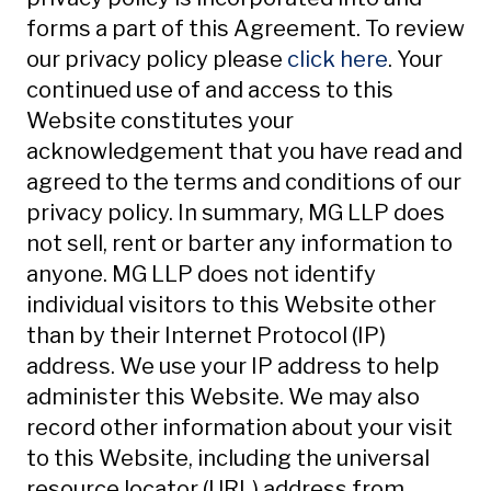
forms a part of this Agreement. To review
our privacy policy please
click here
. Your
continued use of and access to this
Website constitutes your
acknowledgement that you have read and
agreed to the terms and conditions of our
privacy policy. In summary, MG LLP does
not sell, rent or barter any information to
anyone. MG LLP does not identify
individual visitors to this Website other
than by their Internet Protocol (IP)
address. We use your IP address to help
administer this Website. We may also
record other information about your visit
to this Website, including the universal
resource locator (URL) address from