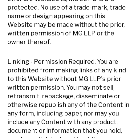
protected. No use of a trade-mark, trade
name or design appearing on this
Website may be made without the prior,
written permission of MG LLP or the
owner thereof.
Linking - Permission Required. You are
prohibited from making links of any kind
to this Website without MG LLP's prior
written permission. You may not sell,
retransmit, repackage, disseminate or
otherwise republish any of the Content in
any form, including paper, nor may you
include any Content with any product,
document or information that you hold,