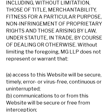
INCLUDING, WITHOUT LIMITATION,
THOSE OF TITLE, MERCHANTABILITY,
FITNESS FOR A PARTICULAR PURPOSE,
NON-INFRINGEMENT OF PROPRIETARY
RIGHTS AND THOSE ARISING BY LAW,
UNDER STATUTE, IN TRADE, BY COURSE
OF DEALING OR OTHERWISE. Without
limiting the foregoing, MG LLP does not
represent or warrant that:
(a) access to this Website will be secure,
timely, error- or virus-free, continuous or
uninterrupted;
(b) communications to or from this
Website will be secure or free from
interception;