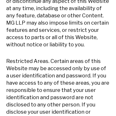
or discontinue any aspect of this Website
at any time, including the availability of
any feature, database or other Content.
MG LLP may also impose limits on certain
features and services, or restrict your
access to parts or all of this Website,
without notice or liability to you.
Restricted Areas. Certain areas of this
Website may be accessed only by use of
a user identification and password. If you
have access to any of these areas, you are
responsible to ensure that your user
identification and password are not
disclosed to any other person. If you
disclose your user identification or