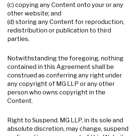
(c) copying any Content onto your or any
other website; and
(d) storing any Content for reproduction,
redistribution or publication to third
parties.
Notwithstanding the foregoing, nothing
contained in this Agreement shall be
construed as conferring any right under
any copyright of MG LLP or any other
person who owns copyright in the
Content.
Right to Suspend. MG LLP, in its sole and
absolute discretion, may change, suspend