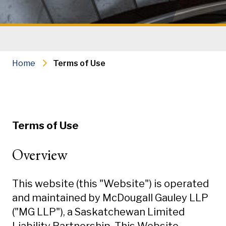
Home
Terms of Use
Terms of Use
Overview
This website (this "Website") is operated
and maintained by McDougall Gauley LLP
("MG LLP"), a Saskatchewan Limited