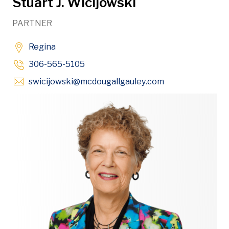
Stuart J. Wicijowski
PARTNER
Regina
306-565-5105
Opens in new w
swicijowski
@mcdougallgauley
.com