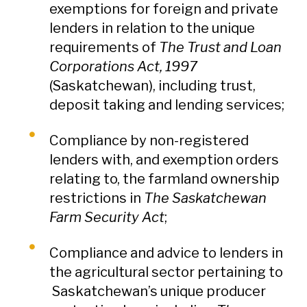
exemptions for foreign and private
lenders in relation to the unique
requirements of
The Trust and Loan
Corporations Act, 1997
(Saskatchewan), including trust,
deposit taking and lending services;
Compliance by non-registered
lenders with, and exemption orders
relating to, the farmland ownership
restrictions in
The Saskatchewan
Farm Security Act
;
Compliance and advice to lenders in
the agricultural sector pertaining to
Saskatchewan’s unique producer