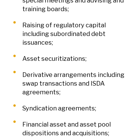
special meetings and advising and
training boards;
Raising of regulatory capital
including subordinated debt
issuances;
Asset securitizations;
Derivative arrangements including
swap transactions and ISDA
agreements;
Syndication agreements;
Financial asset and asset pool
dispositions and acquisitions;