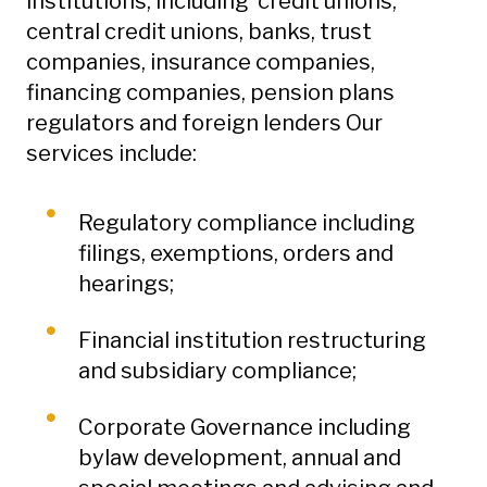
institutions, including credit unions,
central credit unions, banks, trust
companies, insurance companies,
financing companies, pension plans
regulators and foreign lenders Our
services include:
Regulatory compliance including
filings, exemptions, orders and
hearings;
Financial institution restructuring
and subsidiary compliance;
Corporate Governance including
bylaw development, annual and