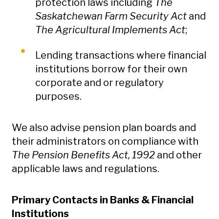
protection laws including
The
Saskatchewan Farm Security Act
and
The Agricultural Implements Act
;
Lending transactions where financial
institutions borrow for their own
corporate and or regulatory
purposes.
We also advise pension plan boards and
their administrators on compliance with
The Pension Benefits Act, 1992
and other
applicable laws and regulations.
Primary Contacts in Banks & Financial
Institutions