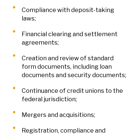
Compliance with deposit-taking
laws;
Financial clearing and settlement
agreements;
Creation and review of standard
form documents, including loan
documents and security documents;
Continuance of credit unions to the
federal jurisdiction;
Mergers and acquisitions;
Registration, compliance and