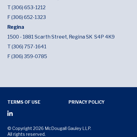
T (306) 653-1212
F (306) 652-1323
Regina
1500 - 1881 Scarth Street,
Regina SK
S4P 4K9
T (306) 757-1641
F (306) 359-0785
Tertiary Menu
TERMS OF USE
PRIVACY POLICY
Social Media Menu
Opens in new window
© Copyright 2026 McDougall Gauley LLP.
All rights reserved.