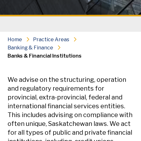
Home
Practice Areas
Banking & Finance
Banks & Financial Institutions
Secondary Navigation
We advise on the structuring, operation
and regulatory requirements for
provincial, extra-provincial, federal and
international financial services entities.
This includes advising on compliance with
often unique, Saskatchewan laws. We act
for all types of public and private financial