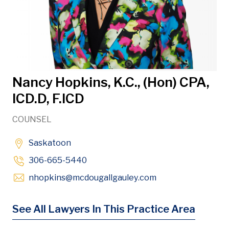
Nancy Hopkins, K.C., (Hon) CPA,
ICD.D, F.ICD
COUNSEL
Saskatoon
306-665-5440
Opens in new win
nhopkins
@mcdougallgauley
.com
See All Lawyers In This Practice Area