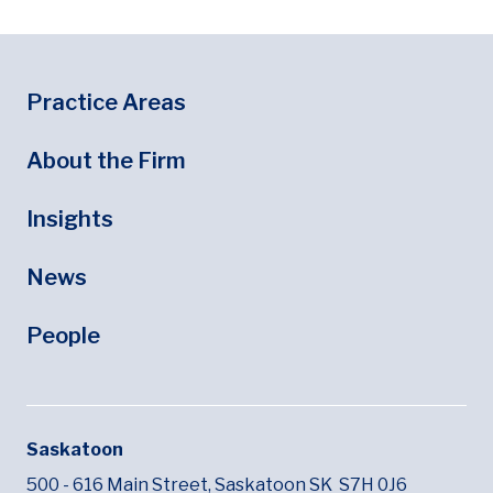
Footer
Footer Menu
Practice Areas
About the Firm
Insights
News
People
Saskatoon
500 - 616 Main Street,
Saskatoon SK
S7H 0J6