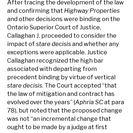
After tracing the development of the law
and confirming that
Highway Properties
and other decisions were binding on the
Ontario Superior Court of Justice,
Callaghan J. proceeded to consider the
impact of
stare decisis
and whether any
exceptions were applicable. Justice
Callaghan recognized the high bar
associated with departing from
precedent binding by virtue of vertical
stare decisis
. The Court accepted “that
the law of mitigation and contract has
evolved over the years” (
Aphria SC
at para
78), but noted that the proposed change
was not “an incremental change that
ought to be made by a judge at first