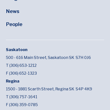
News
People
Saskatoon
500 - 616 Main Street,
Saskatoon SK
S7H 0J6
T (306) 653-1212
F (306) 652-1323
Regina
1500 - 1881 Scarth Street,
Regina SK
S4P 4K9
T (306) 757-1641
F (306) 359-0785