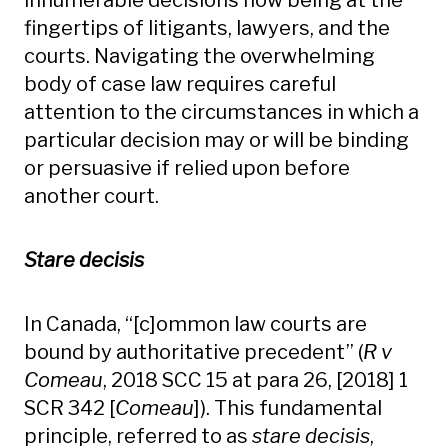
innumerable decisions now being at the
fingertips of litigants, lawyers, and the
courts. Navigating the overwhelming
body of case law requires careful
attention to the circumstances in which a
particular decision may or will be binding
or persuasive if relied upon before
another court.
Stare decisis
In Canada, “[c]ommon law courts are
bound by authoritative precedent” (
R v
Comeau
, 2018 SCC 15 at para 26, [2018] 1
SCR 342 [
Comeau
]). This fundamental
principle, referred to as
stare decisis
,