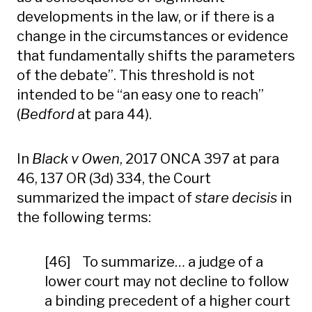
developments in the law, or if there is a
change in the circumstances or evidence
that fundamentally shifts the parameters
of the debate”. This threshold is not
intended to be “an easy one to reach”
(
Bedford
at para 44).
In
Black v Owen
, 2017 ONCA 397 at para
46, 137 OR (3d) 334, the Court
summarized the impact of
stare decisis
in
the following terms:
[46] To summarize… a judge of a
lower court may not decline to follow
a binding precedent of a higher court