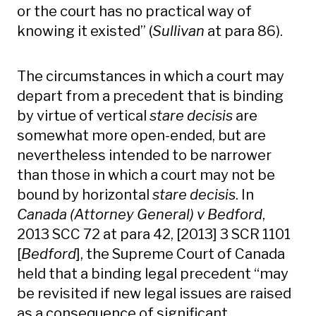
or the court has no practical way of
knowing it existed” (
Sullivan
at para 86).
The circumstances in which a court may
depart from a precedent that is binding
by virtue of vertical
stare decisis
are
somewhat more open-ended, but are
nevertheless intended to be narrower
than those in which a court may not be
bound by horizontal
stare decisis
. In
Canada (Attorney General) v Bedford
,
2013 SCC 72 at para 42, [2013] 3 SCR 1101
[
Bedford
], the Supreme Court of Canada
held that a binding legal precedent “may
be revisited if new legal issues are raised
as a consequence of significant