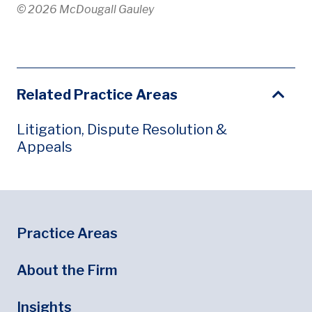
© 2026 McDougall Gauley
Related Practice Areas
Litigation, Dispute Resolution &
Appeals
Footer
Footer Menu
Practice Areas
About the Firm
Insights