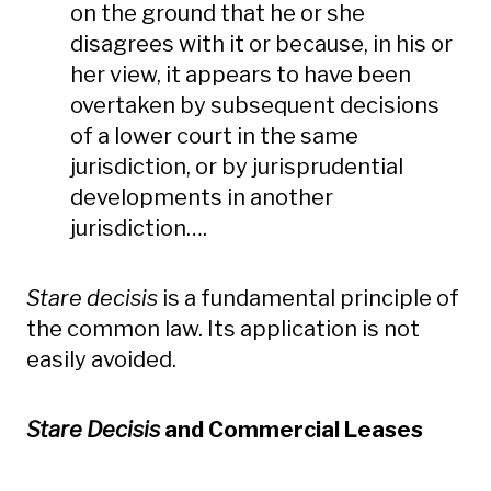
on the ground that he or she
disagrees with it or because, in his or
her view, it appears to have been
overtaken by subsequent decisions
of a lower court in the same
jurisdiction, or by jurisprudential
developments in another
jurisdiction….
Stare decisis
is a fundamental principle of
the common law. Its application is not
easily avoided.
Stare Decisis
and Commercial Leases