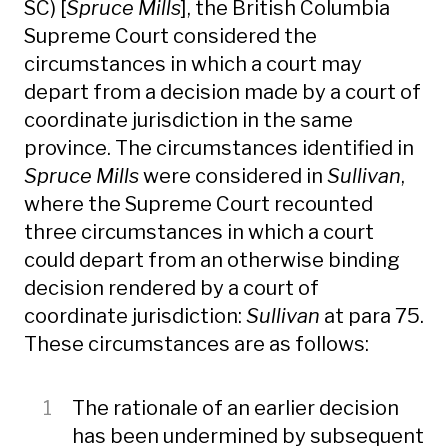
SC) [
Spruce Mills
], the British Columbia
Supreme Court considered the
circumstances in which a court may
depart from a decision made by a court of
coordinate jurisdiction in the same
province. The circumstances identified in
Spruce Mills
were considered in
Sullivan
,
where the Supreme Court recounted
three circumstances in which a court
could depart from an otherwise binding
decision rendered by a court of
coordinate jurisdiction:
Sullivan
at para 75.
These circumstances are as follows:
The rationale of an earlier decision
has been undermined by subsequent