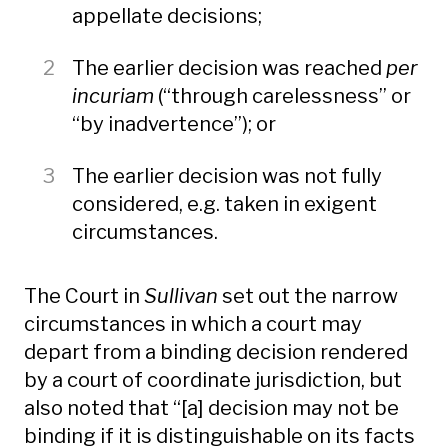
appellate decisions;
The earlier decision was reached
per
incuriam
(“through carelessness” or
“by inadvertence”); or
The earlier decision was not fully
considered, e.g. taken in exigent
circumstances.
The Court in
Sullivan
set out the narrow
circumstances in which a court may
depart from a binding decision rendered
by a court of coordinate jurisdiction, but
also noted that “[a] decision may not be
binding if it is distinguishable on its facts