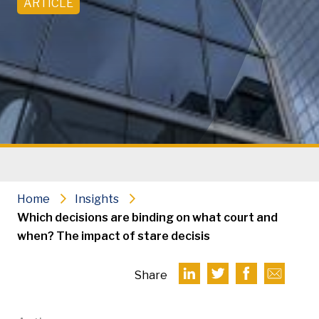
ARTICLE
Home
Insights
Which decisions are binding on what court and
when? The impact of stare decisis
Share