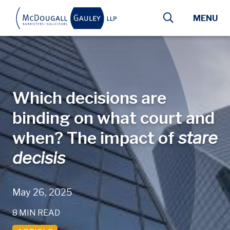
Skip to main content
MENU
Which decisions are
binding on what court and
when? The impact of
stare
decisis
May 26, 2025
8 MIN READ