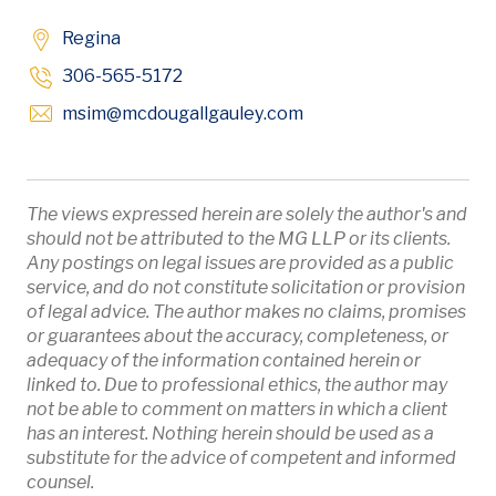
Regina
306-565-5172
Opens in new window
msim
@mcdougallgauley
.com
The views expressed herein are solely the author's and
should not be attributed to the MG LLP or its clients.
Any postings on legal issues are provided as a public
service, and do not constitute solicitation or provision
of legal advice. The author makes no claims, promises
or guarantees about the accuracy, completeness, or
adequacy of the information contained herein or
linked to. Due to professional ethics, the author may
not be able to comment on matters in which a client
has an interest. Nothing herein should be used as a
substitute for the advice of competent and informed
counsel.