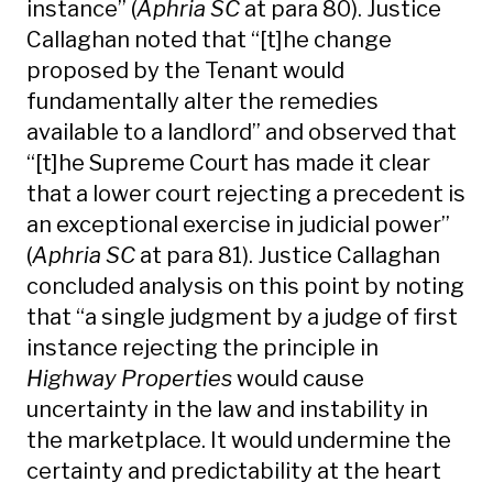
instance” (
Aphria SC
at para 80). Justice
Callaghan noted that “[t]he change
proposed by the Tenant would
fundamentally alter the remedies
available to a landlord” and observed that
“[t]he Supreme Court has made it clear
that a lower court rejecting a precedent is
an exceptional exercise in judicial power”
(
Aphria SC
at para 81). Justice Callaghan
concluded analysis on this point by noting
that “a single judgment by a judge of first
instance rejecting the principle in
Highway Properties
would cause
uncertainty in the law and instability in
the marketplace. It would undermine the
certainty and predictability at the heart