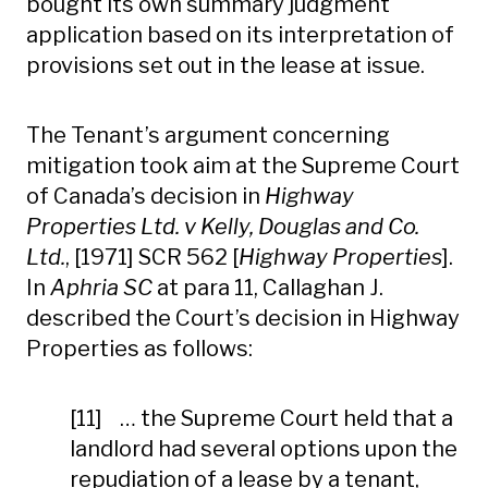
bought its own summary judgment
application based on its interpretation of
provisions set out in the lease at issue.
The Tenant’s argument concerning
mitigation took aim at the Supreme Court
of Canada’s decision in
Highway
Properties Ltd. v Kelly, Douglas and Co.
Ltd.
, [1971] SCR 562 [
Highway Properties
].
In
Aphria SC
at para 11, Callaghan J.
described the Court’s decision in Highway
Properties as follows:
[11] … the Supreme Court held that a
landlord had several options upon the
repudiation of a lease by a tenant,