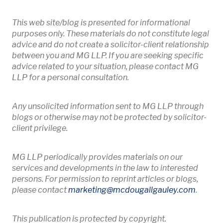
This web site/blog is presented for informational
purposes only. These materials do not constitute legal
advice and do not create a solicitor-client relationship
between you and MG LLP. If you are seeking specific
advice related to your situation, please contact MG
LLP for a personal consultation.
Any unsolicited information sent to MG LLP through
blogs or otherwise may not be protected by solicitor-
client privilege.
MG LLP periodically provides materials on our
services and developments in the law to interested
persons. For permission to reprint articles or blogs,
Opens 
please contact
marketing
@mcdougallgauley
.com
.
This publication is protected by copyright.