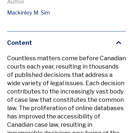
Author
Mackinley M. Sim
Content
Countless matters come before Canadian
courts each year, resulting in thousands
of published decisions that address a
wide variety of legal issues. Each decision
contributes to the increasingly vast body
of case law that constitutes the common
law. The proliferation of online databases
has improved the accessibility of
Canadian case law, resulting in