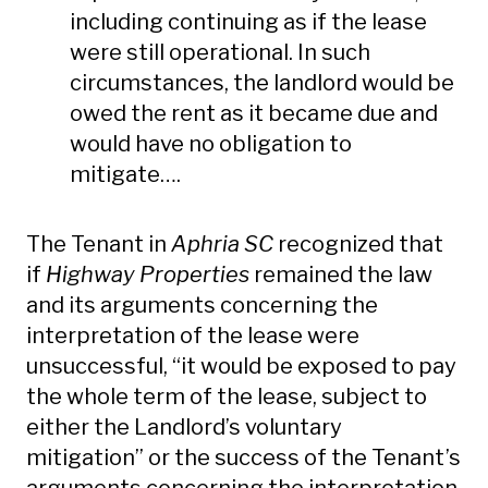
including continuing as if the lease
were still operational. In such
circumstances, the landlord would be
owed the rent as it became due and
would have no obligation to
mitigate….
The Tenant in
Aphria SC
recognized that
if
Highway Properties
remained the law
and its arguments concerning the
interpretation of the lease were
unsuccessful, “it would be exposed to pay
the whole term of the lease, subject to
either the Landlord’s voluntary
mitigation” or the success of the Tenant’s