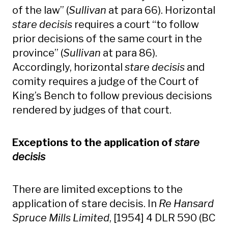
of the law” (
Sullivan
at para 66). Horizontal
stare decisis
requires a court “to follow
prior decisions of the same court in the
province” (
Sullivan
at para 86).
Accordingly, horizontal
stare decisis
and
comity requires a judge of the Court of
King’s Bench to follow previous decisions
rendered by judges of that court.
Exceptions to the application of
stare
decisis
There are limited exceptions to the
application of stare decisis. In
Re Hansard
Spruce Mills Limited
, [1954] 4 DLR 590 (BC