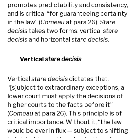
promotes predictability and consistency,
and is critical “for guaranteeing certainty
in the law” (
Comeau
at para 26).
Stare
decisis
takes two forms: vertical
stare
decisis
and horizontal
stare decisis
.
Vertical
stare decisis
Vertical
stare decisis
dictates that,
“[s]ubject to extraordinary exceptions, a
lower court must apply the decisions of
higher courts to the facts before it”
(
Comeau
at para 26). This principle is of
critical importance. Without it, “the law
would be ever in flux — subject to shifting