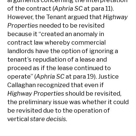
arguments concerning the interpretation
of the contract (
Aphria SC
at para 11).
However, the Tenant argued that
Highway
Properties
needed to be revisited
because it “created an anomaly in
contract law whereby commercial
landlords have the option of ignoring a
tenant’s repudiation of a lease and
proceed as if the lease continued to
operate” (
Aphria SC
at para 19). Justice
Callaghan recognized that even if
Highway Properties
should be revisited,
the preliminary issue was whether it could
be revisited due to the operation of
vertical
stare decisis
.