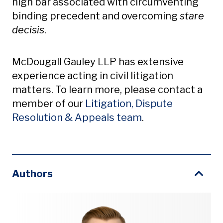
high bar associated with circumventing
binding precedent and overcoming
stare
decisis
.
McDougall Gauley LLP has extensive
experience acting in civil litigation
matters. To learn more, please contact a
member of our
Litigation, Dispute
Resolution & Appeals team
.
Authors