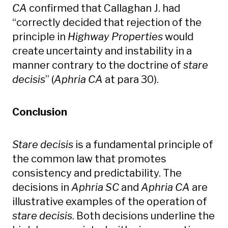
CA
confirmed that Callaghan J. had
“correctly decided that rejection of the
principle in
Highway Properties
would
create uncertainty and instability in a
manner contrary to the doctrine of
stare
decisis
” (
Aphria CA
at para 30).
Conclusion
Stare decisis
is a fundamental principle of
the common law that promotes
consistency and predictability. The
decisions in
Aphria SC
and
Aphria CA
are
illustrative examples of the operation of
stare decisis
. Both decisions underline the