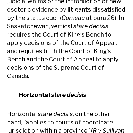
judicial whims or the introduction of new
esoteric evidence by litigants dissatisfied
by the status quo” (
Comeau
at para 26). In
Saskatchewan, vertical
stare decisis
requires the Court of King’s Bench to
apply decisions of the Court of Appeal,
and requires both the Court of King’s
Bench and the Court of Appeal to apply
decisions of the Supreme Court of
Canada.
Horizontal
stare decisis
Horizontal
stare decisis
, on the other
hand, “applies to courts of coordinate
jurisdiction within a province” (
R v Sullivan
,