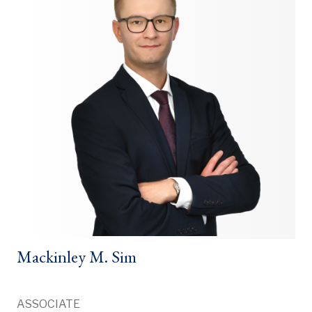
Mackinley M. Sim
ASSOCIATE