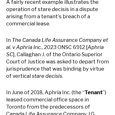
A fairly recent example illustrates the
operation of stare decisis in a dispute
arising from a tenant’s breach of a
commercial lease.
In
The Canada Life Assurance Company et
al. v Aphria Inc.
, 2023 ONSC 6912 [
Aphria
SC
], Callaghan J. of the Ontario Superior
Court of Justice was asked to depart from
jurisprudence that was binding by virtue
of vertical
stare decisis
.
In June of 2018, Aphria Inc. (the “
Tenant
”)
leased commercial office space in
Toronto from the predecessors of
Canada Life Assurance Company, I.G