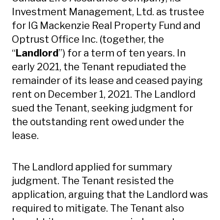
Investment Management, Ltd. as trustee
for IG Mackenzie Real Property Fund and
Optrust Office Inc. (together, the
“
Landlord
”) for a term of ten years. In
early 2021, the Tenant repudiated the
remainder of its lease and ceased paying
rent on December 1, 2021. The Landlord
sued the Tenant, seeking judgment for
the outstanding rent owed under the
lease.
The Landlord applied for summary
judgment. The Tenant resisted the
application, arguing that the Landlord was
required to mitigate. The Tenant also