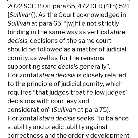
2022 SCC 19 at para 65, 472 DLR (4th) 521
[
Sullivan
]). As the Court acknowledged in
Sullivan
at para 65, “[w]hile not strictly
binding in the same way as vertical
stare
decisis
, decisions of the same court
should be followed as a matter of judicial
comity, as well as for the reasons
supporting
stare decisis
generally”.
Horizontal
stare decisis
is closely related
to the principle of judicial comity, which
requires “that judges treat fellow judges’
decisions with courtesy and
consideration” (
Sullivan
at para 75).
Horizontal
stare decisis
seeks “to balance
stability and predictability against
correctness and the orderly development