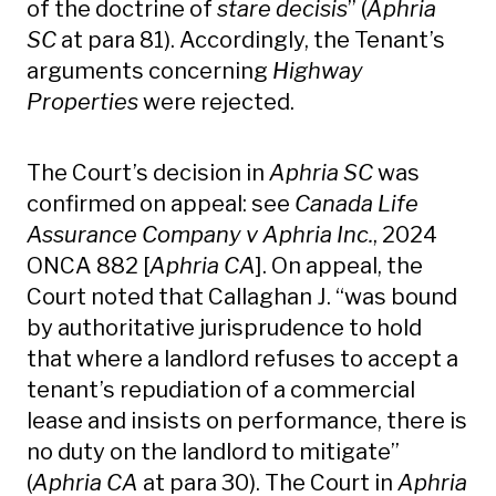
of the doctrine of
stare decisis
” (
Aphria
SC
at para 81). Accordingly, the Tenant’s
arguments concerning
Highway
Properties
were rejected.
The Court’s decision in
Aphria SC
was
confirmed on appeal: see
Canada Life
Assurance Company v Aphria Inc.
, 2024
ONCA 882 [
Aphria CA
]. On appeal, the
Court noted that Callaghan J. “was bound
by authoritative jurisprudence to hold
that where a landlord refuses to accept a
tenant’s repudiation of a commercial
lease and insists on performance, there is
no duty on the landlord to mitigate”
(
Aphria CA
at para 30). The Court in
Aphria