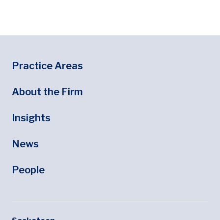
Footer
Footer Menu
Practice Areas
About the Firm
Insights
News
People