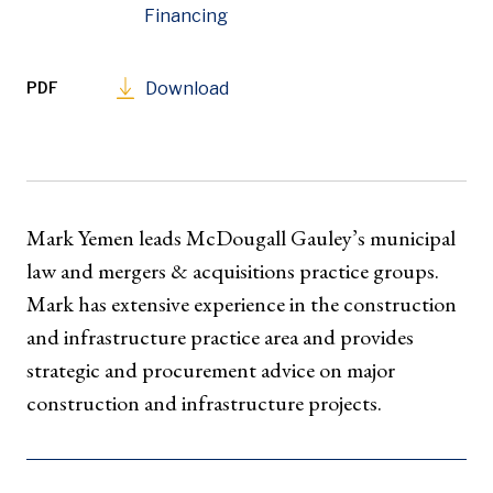
Financing
PDF
Download
Mark Yemen leads McDougall Gauley’s municipal
law and mergers & acquisitions practice groups.
Mark has extensive experience in the construction
and infrastructure practice area and provides
strategic and procurement advice on major
construction and infrastructure projects.