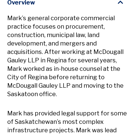
Overview
Mark’s general corporate commercial
practice focuses on procurement,
construction, municipal law, land
development, and mergers and
acquisitions. After working at McDougall
Gauley LLP in Regina for several years,
Mark worked as in-house counsel at the
City of Regina before returning to
McDougall Gauley LLP and moving to the
Saskatoon office.
Mark has provided legal support for some
of Saskatchewan’s most complex
infrastructure projects. Mark was lead