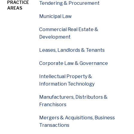
PRACTICE
Tendering & Procurement
AREAS
Municipal Law
Mark Yemen leads McDougall Gauley’s municipal law and
Commercial Real Estate &
Development
Leases, Landlords & Tenants
Corporate Law & Governance
Intellectual Property &
Information Technology
Manufacturers, Distributors &
Franchisors
Mergers & Acquisitions, Business
Transactions