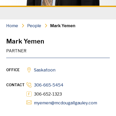
Municipal Law
Commercial Real Estate & Develo
Home
People
Mark Yemen
Leases, Landlords & Tenants
Mark Yemen
Corporate Law & Governance
PARTNER
Intellectual Property & Informati
Manufacturers, Distributors & Fra
OFFICE
Saskatoon
Mergers & Acquisitions, Business 
CONTACT
306-665-5454
Financing
306-652-1323
Opens in
myemen
@mcdougallgauley
.com
PDF
Download