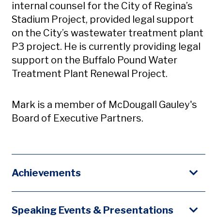
internal counsel for the City of Regina’s
Stadium Project, provided legal support
on the City’s wastewater treatment plant
P3 project. He is currently providing legal
support on the Buffalo Pound Water
Treatment Plant Renewal Project.
Mark is a member of McDougall Gauley's
Board of Executive Partners.
Achievements
Speaking Events & Presentations