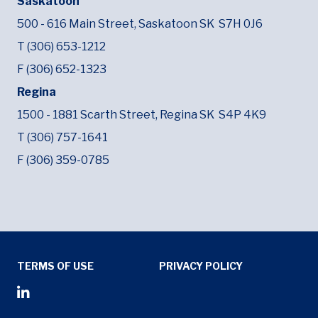
Saskatoon
500 - 616 Main Street,
Saskatoon SK
S7H 0J6
T (306) 653-1212
F (306) 652-1323
Regina
1500 - 1881 Scarth Street,
Regina SK
S4P 4K9
T (306) 757-1641
F (306) 359-0785
Tertiary Menu
TERMS OF USE
PRIVACY POLICY
Social Media Menu
Opens in new window