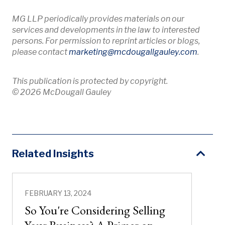
MG LLP periodically provides materials on our
services and developments in the law to interested
persons. For permission to reprint articles or blogs,
Opens 
please contact
marketing
@mcdougallgauley
.com
.
This publication is protected by copyright.
© 2026 McDougall Gauley
Related Insights
FEBRUARY 13, 2024
So You're Considering Selling