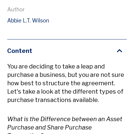
Author
Abbie L.T. Wilson
Content
You are deciding to take a leap and
purchase a business, but you are not sure
how best to structure the agreement.
Let's take a look at the different types of
purchase transactions available.
What is the Difference between an Asset
Purchase and Share Purchase