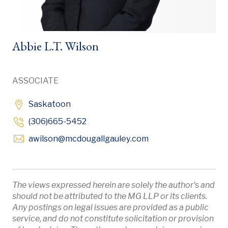
Abbie L.T. Wilson
ASSOCIATE
Saskatoon
(306)665-5452
Opens in new windo
awilson
@mcdougallgauley
.com
The views expressed herein are solely the author's and
should not be attributed to the MG LLP or its clients.
Any postings on legal issues are provided as a public
service, and do not constitute solicitation or provision