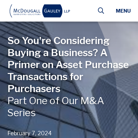
Skip to main content
MENU
So You're Considering
Buying a Business? A
Primer on Asset Purchase
Transactions for
Purchasers
Part One of Our M&A
Series
February 7, 2024