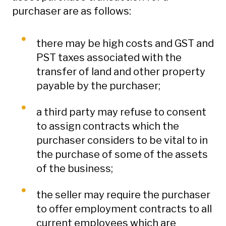
purchaser are as follows:
there may be high costs and GST and
PST taxes associated with the
transfer of land and other property
payable by the purchaser;
a third party may refuse to consent
to assign contracts which the
purchaser considers to be vital to in
the purchase of some of the assets
of the business;
the seller may require the purchaser
to offer employment contracts to all
current employees which are