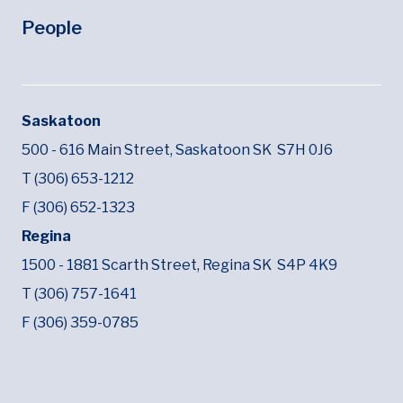
People
Saskatoon
500 - 616 Main Street,
Saskatoon SK
S7H 0J6
T (306) 653-1212
F (306) 652-1323
Regina
1500 - 1881 Scarth Street,
Regina SK
S4P 4K9
T (306) 757-1641
F (306) 359-0785