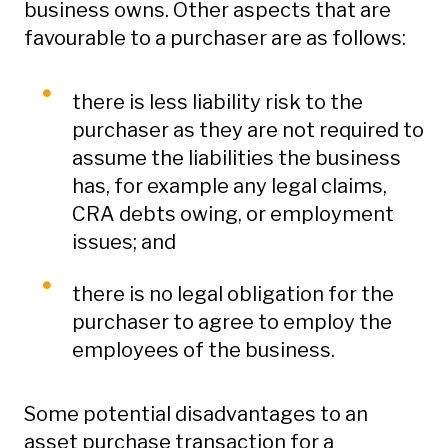
business owns. Other aspects that are
favourable to a purchaser are as follows:
there is less liability risk to the
purchaser as they are not required to
assume the liabilities the business
has, for example any legal claims,
CRA debts owing, or employment
issues; and
there is no legal obligation for the
purchaser to agree to employ the
employees of the business.
Some potential disadvantages to an
asset purchase transaction for a