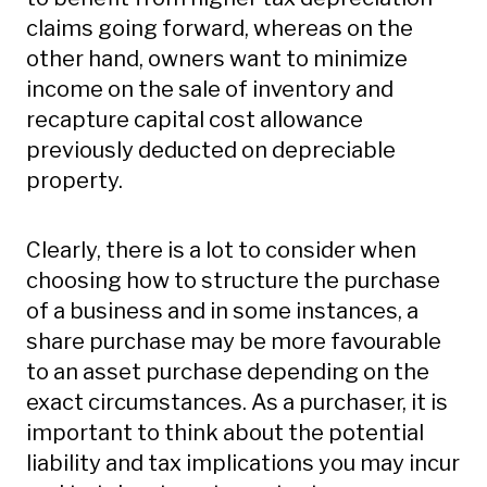
claims going forward, whereas on the
other hand, owners want to minimize
income on the sale of inventory and
recapture capital cost allowance
previously deducted on depreciable
property.
Clearly, there is a lot to consider when
choosing how to structure the purchase
of a business and in some instances, a
share purchase may be more favourable
to an asset purchase depending on the
exact circumstances. As a purchaser, it is
important to think about the potential
liability and tax implications you may incur