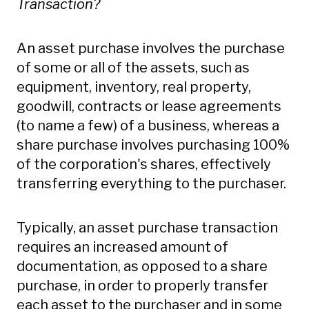
Transaction?
An asset purchase involves the purchase
of some or all of the assets, such as
equipment, inventory, real property,
goodwill, contracts or lease agreements
(to name a few) of a business, whereas a
share purchase involves purchasing 100%
of the corporation's shares, effectively
transferring everything to the purchaser.
Typically, an asset purchase transaction
requires an increased amount of
documentation, as opposed to a share
purchase, in order to properly transfer
each asset to the purchaser and in some