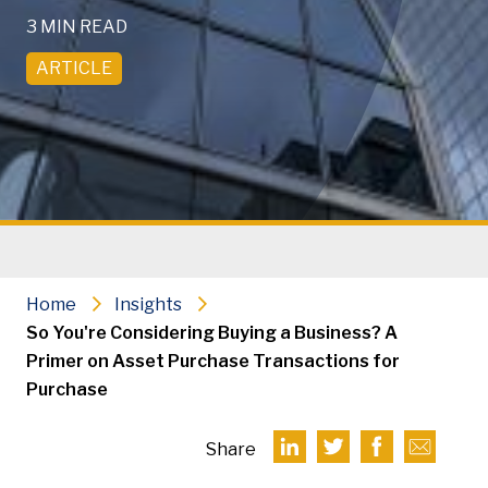
3 MIN READ
ARTICLE
Home
Insights
So You're Considering Buying a Business? A
Primer on Asset Purchase Transactions for
Purchase
Share