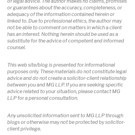
of legal advice. The author makes no claims, promises
or guarantees about the accuracy, completeness, or
adequacy of the information contained herein or
linked to. Due to professional ethics, the author may
not be able to comment on matters in which a client
has an interest. Nothing herein should be used as a
substitute for the advice of competent and informed
counsel.
This web site/blog is presented for informational
purposes only. These materials do not constitute legal
advice and do not create a solicitor-client relationship
between you and MG LLP. If you are seeking specific
advice related to your situation, please contact MG
LLP for a personal consultation.
Any unsolicited information sent to MG LLP through
blogs or otherwise may not be protected by solicitor-
client privilege.