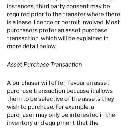
instances, third party consent may be
required prior to the transfer where there
is a lease, licence or permit involved. Most
purchasers prefer an asset purchase
transaction, which will be explained in
more detail below.
Asset Purchase Transaction
A purchaser will often favour an asset
purchase transaction because it allows
them to be selective of the assets they
wish to purchase. For example, a
purchaser may only be interested in the
inventory and equipment that the