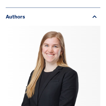
Authors