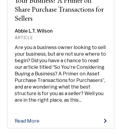
Your Business? A Primer on
Share Purchase Transactions for
Sellers
Abbie L.T. Wilson
ARTICLE
Are you a business owner looking to sell
your business, but are not sure where to
begin? Did you have a chance to read
our article titled “So You're Considering
Buying a Business? A Primer on Asset
Purchase Transactions for Purchasers”,
and are wondering what the best
structure is for you as a seller? Well you
are in the right place, as this...
Read More