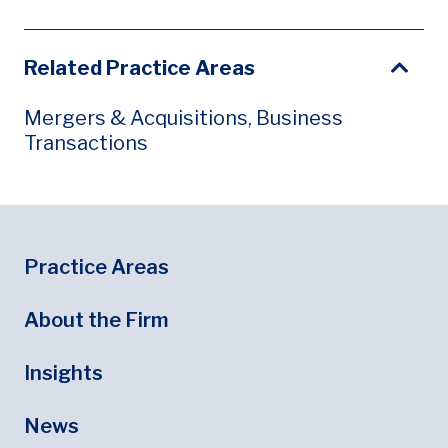
Related Practice Areas
Mergers & Acquisitions, Business
Transactions
Footer
Footer Menu
Practice Areas
About the Firm
Insights
News