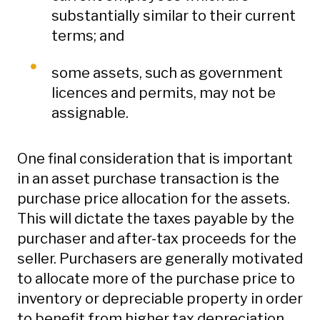
substantially similar to their current
terms; and
some assets, such as government
licences and permits, may not be
assignable.
One final consideration that is important
in an asset purchase transaction is the
purchase price allocation for the assets.
This will dictate the taxes payable by the
purchaser and after-tax proceeds for the
seller. Purchasers are generally motivated
to allocate more of the purchase price to
inventory or depreciable property in order
to benefit from higher tax depreciation