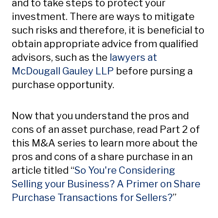
and to take steps to protect your
investment. There are ways to mitigate
such risks and therefore, it is beneficial to
obtain appropriate advice from qualified
advisors, such as the
lawyers at
McDougall Gauley LLP
before pursing a
purchase opportunity.
Now that you understand the pros and
cons of an asset purchase, read Part 2 of
this M&A series to learn more about the
pros and cons of a share purchase in an
article titled “
So You're Considering
Selling your Business? A Primer on Share
Purchase Transactions for Sellers?
”