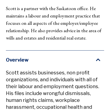
Scott is a partner with the Saskatoon office. He
maintains a labour and employment practice that
focuses on all aspects of the employer/employee
relationship. He also provides advice in the area of
wills and estates and residential real estate.
Overview
Scott assists businesses, non profit
organizations, and individuals with all of
their labour and employment questions.
His files include wrongful dismissals,
human rights claims, workplace
harassment, occupational health and