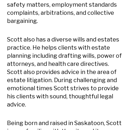
safety matters, employment standards
complaints, arbitrations, and collective
bargaining.
Scott also has a diverse wills and estates
practice. He helps clients with estate
planning including drafting wills, power of
attorneys, and health care directives.
Scott also provides advice in the area of
estate litigation. During challenging and
emotional times Scott strives to provide
his clients with sound, thoughtful legal
advice.
Being born and raised in Saskatoon, Scott