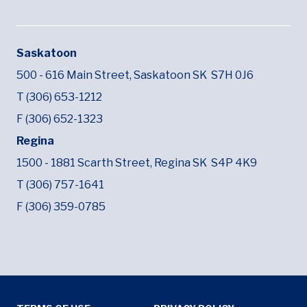
Saskatoon
500 - 616 Main Street,
Saskatoon SK
S7H 0J6
T (306) 653-1212
F (306) 652-1323
Regina
1500 - 1881 Scarth Street,
Regina SK
S4P 4K9
T (306) 757-1641
F (306) 359-0785
Tertiary Menu