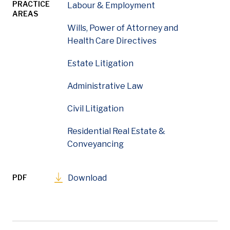
PRACTICE
Labour & Employment
AREAS
Wills, Power of Attorney and
Health Care Directives
Estate Litigation
Administrative Law
Civil Litigation
Residential Real Estate &
Conveyancing
PDF
Download