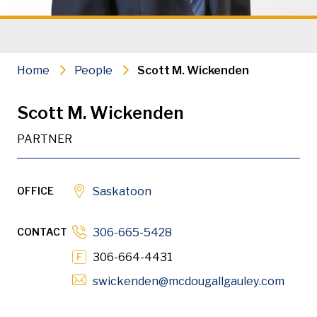
Wills, Power of Attorney and Healt
Estate Litigation
Home
People
Scott M. Wickenden
Administrative Law
Scott M. Wickenden
Civil Litigation
PARTNER
Residential Real Estate & Conveya
OFFICE
Saskatoon
PDF
Download
CONTACT
306-665-5428
306-664-4431
Opens
swickenden
@mcdougallgauley
.com
Scott is a partner with the Saskatoon office. He mainta