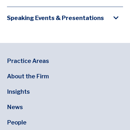
Speaking Events & Presentations
Footer
Footer Menu
Practice Areas
About the Firm
Insights
News
People