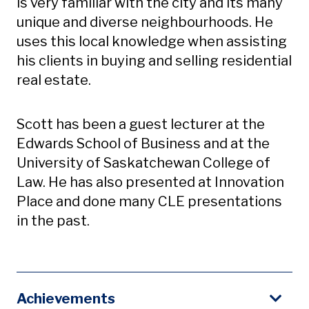
is very familiar with the city and its many
unique and diverse neighbourhoods. He
uses this local knowledge when assisting
his clients in buying and selling residential
real estate.
Scott has been a guest lecturer at the
Edwards School of Business and at the
University of Saskatchewan College of
Law. He has also presented at Innovation
Place and done many CLE presentations
in the past.
Achievements