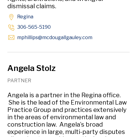
dismissal claims.
Regina
306-565-5190
Opens in new win
mphillips
@mcdougallgauley
.com
Angela Stolz
PARTNER
Angela is a partner in the Regina office.
She is the lead of the Environmental Law
Practice Group and practices extensively
in the areas of environmental law and
construction law. Angela’s broad
experience in large, multi-party disputes