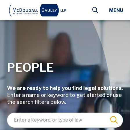
Skip to main content
MENU
PEOPLE
We are ready to help you find legal solutions.
Enter a name or keyword to get started or use
the search filters below.
Enter a keyword, lawyer name, or type of law