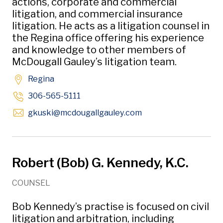
actions, corporate and commercial
litigation, and commercial insurance
litigation. He acts as a litigation counsel in
the Regina office offering his experience
and knowledge to other members of
McDougall Gauley’s litigation team.
Regina
306-565-5111
Opens in new windo
gkuski
@mcdougallgauley
.com
Robert (Bob) G. Kennedy, K.C.
COUNSEL
Bob Kennedy’s practise is focused on civil
litigation and arbitration, including