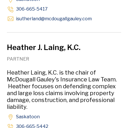
306-665-5417
Opens in new w
isutherland
@mcdougallgauley
.com
Heather J. Laing, K.C.
PARTNER
Heather Laing, K.C. is the chair of
McDougall Gauley's Insurance Law Team.
Heather focuses on defending complex
and large loss claims involving property
damage, construction, and professional
liability.
Saskatoon
306-665-5442