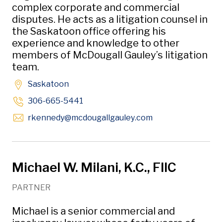
complex corporate and commercial
disputes. He acts as a litigation counsel in
the Saskatoon office offering his
experience and knowledge to other
members of McDougall Gauley’s litigation
team.
Saskatoon
306-665-5441
Opens in new win
rkennedy
@mcdougallgauley
.com
Michael W. Milani, K.C., FIIC
PARTNER
Michael is a senior commercial and