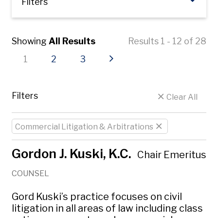
Filters
Showing
All Results
Results 1 - 12 of 28
Current page
Page
Page
Next page
1
2
3
Filters
Clear All
Commercial Litigation & Arbitrations
Gordon J. Kuski, K.C.
Chair Emeritus
COUNSEL
Gord Kuski’s practice focuses on civil
litigation in all areas of law including class