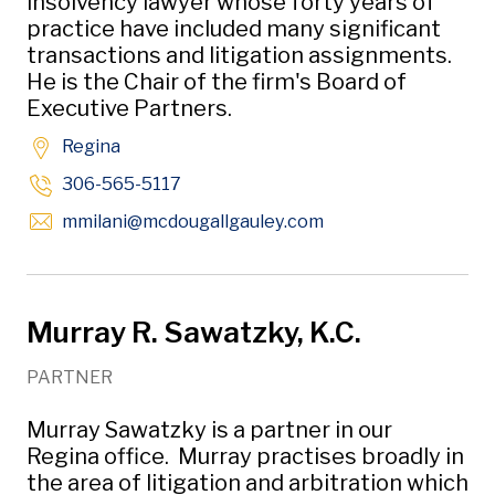
insolvency lawyer whose forty years of
practice have included many significant
transactions and litigation assignments.
He is the Chair of the firm's Board of
Executive Partners.
Regina
306-565-5117
Opens in new wind
mmilani
@mcdougallgauley
.com
Murray R. Sawatzky, K.C.
PARTNER
Murray Sawatzky is a partner in our
Regina office. Murray practises broadly in
the area of litigation and arbitration which