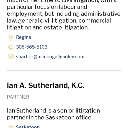
much of her time to civil litigation, with a
particular focus on labour and
employment, but including administrative
law, general civil litigation, commercial
litigation and estate litigation.
Regina
306-565-5103
Opens in new wind
sbarber
@mcdougallgauley
.com
Ian A. Sutherland, K.C.
PARTNER
Ian Sutherland is a senior litigation
partner in the Saskatoon office.
Saskatoon