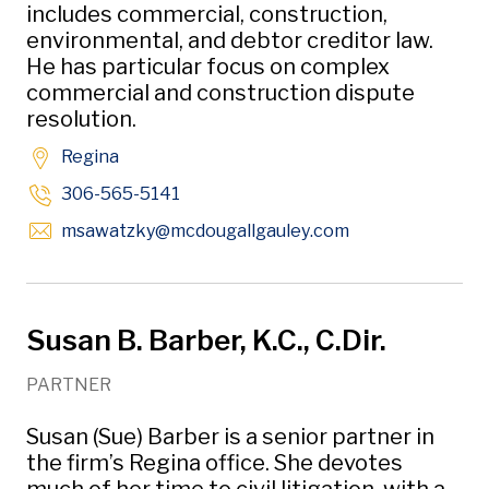
includes commercial, construction,
environmental, and debtor creditor law.
He has particular focus on complex
commercial and construction dispute
resolution.
Regina
306-565-5141
Opens in new w
msawatzky
@mcdougallgauley
.com
Susan B. Barber, K.C., C.Dir.
PARTNER
Susan (Sue) Barber is a senior partner in
the firm’s Regina office. She devotes