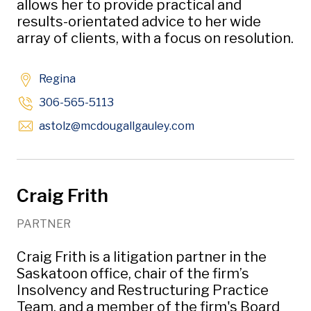
allows her to provide practical and
results-orientated advice to her wide
array of clients, with a focus on resolution.
Regina
306-565-5113
Opens in new window
astolz
@mcdougallgauley
.com
Craig Frith
PARTNER
Craig Frith is a litigation partner in the
Saskatoon office, chair of the firm’s
Insolvency and Restructuring Practice
Team, and a member of the firm's Board