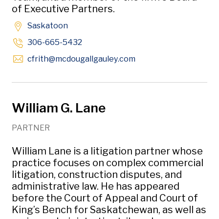
of Executive Partners.
Saskatoon
306-665-5432
Opens in new window
cfrith
@mcdougallgauley
.com
William G. Lane
PARTNER
William Lane is a litigation partner whose
practice focuses on complex commercial
litigation, construction disputes, and
administrative law. He has appeared
before the Court of Appeal and Court of
King’s Bench for Saskatchewan, as well as