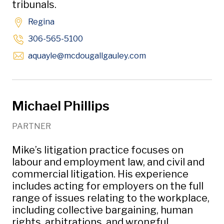
tribunals.
Regina
306-565-5100
Opens in new windo
aquayle
@mcdougallgauley
.com
Michael Phillips
PARTNER
Mike’s litigation practice focuses on
labour and employment law, and civil and
commercial litigation. His experience
includes acting for employers on the full
range of issues relating to the workplace,
including collective bargaining, human
rights, arbitrations, and wrongful