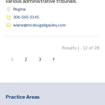
various administrative tribunals.
Regina
306-565-5145
Opens in new window
wlane
@mcdougallgauley
.com
Results 1 - 12 of 28
Current page
Page
Page
Next page
1
2
3
Footer
Footer Menu
Practice Areas