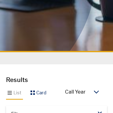
Results
So
List
Card