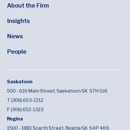
About the Firm
Insights
News
People
Saskatoon
500 - 616 Main Street,
Saskatoon SK
S7H 0J6
T (306) 653-1212
F (306) 652-1323
Regina
1500 - 1881 Scarth Street,
Regina SK
S4P 4K9