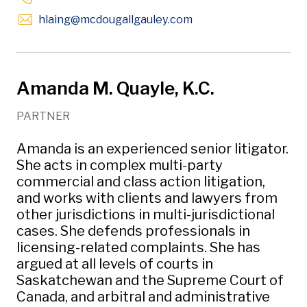
Opens in new window
hlaing
@mcdougallgauley
.com
Amanda M. Quayle, K.C.
PARTNER
Amanda is an experienced senior litigator.
She acts in complex multi-party
commercial and class action litigation,
and works with clients and lawyers from
other jurisdictions in multi-jurisdictional
cases. She defends professionals in
licensing-related complaints. She has
argued at all levels of courts in
Saskatchewan and the Supreme Court of
Canada, and arbitral and administrative