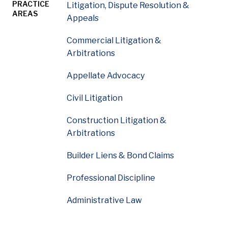
PRACTICE
Litigation, Dispute Resolution &
AREAS
Appeals
William Lane is a litigation partner whose practice fo
Commercial Litigation &
Arbitrations
Appellate Advocacy
Civil Litigation
Construction Litigation &
Arbitrations
Builder Liens & Bond Claims
Professional Discipline
Administrative Law