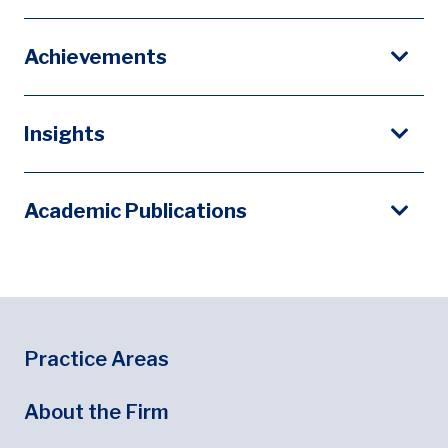
Achievements
Insights
Academic Publications
Footer
Footer Menu
Practice Areas
About the Firm