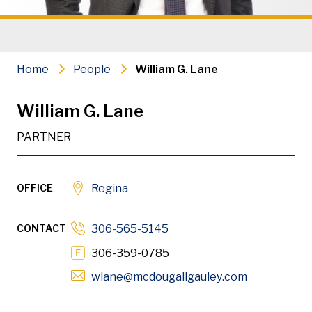
Commercial Litigation & Arbitrati
Appellate Advocacy
Home
People
William G. Lane
Civil Litigation
William G. Lane
Construction Litigation & Arbitrat
PARTNER
Builder Liens & Bond Claims
Professional Discipline
OFFICE
Regina
Administrative Law
CONTACT
306-565-5145
PDF
Download
306-359-0785
Opens in n
wlane
@mcdougallgauley
.com