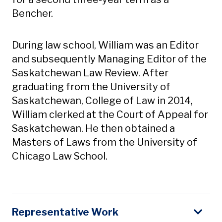
Bencher.
During law school, William was an Editor
and subsequently Managing Editor of the
Saskatchewan Law Review. After
graduating from the University of
Saskatchewan, College of Law in 2014,
William clerked at the Court of Appeal for
Saskatchewan. He then obtained a
Masters of Laws from the University of
Chicago Law School.
Representative Work