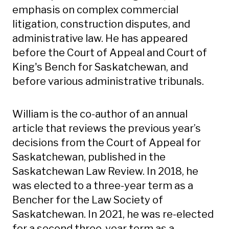
emphasis on complex commercial
litigation, construction disputes, and
administrative law. He has appeared
before the Court of Appeal and Court of
King's Bench for Saskatchewan, and
before various administrative tribunals.
William is the co-author of an annual
article that reviews the previous year’s
decisions from the Court of Appeal for
Saskatchewan, published in the
Saskatchewan Law Review. In 2018, he
was elected to a three-year term as a
Bencher for the Law Society of
Saskatchewan. In 2021, he was re-elected
for a second three-year term as a