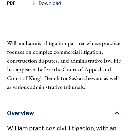
PDF
Download
William Lane is a litigation partner whose practice
focuses on complex commercial litigation,
construction disputes, and administrative law. He
has appeared before the Court of Appeal and
Court of King’s Bench for Saskatchewan, as well
as various administrative tribunals.
Overview
William practices civil litigation, with an