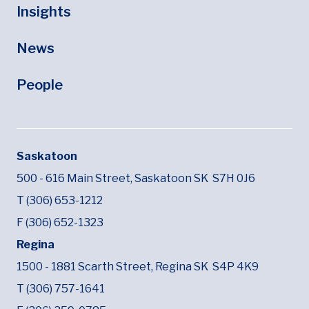
Insights
News
People
Saskatoon
500 - 616 Main Street,
Saskatoon SK
S7H 0J6
T (306) 653-1212
F (306) 652-1323
Regina
1500 - 1881 Scarth Street,
Regina SK
S4P 4K9
T (306) 757-1641