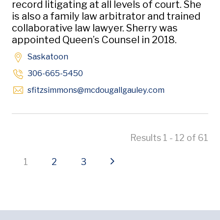
record litigating at all levels of court. She
is also a family law arbitrator and trained
collaborative law lawyer. Sherry was
appointed Queen’s Counsel in 2018.
Saskatoon
306-665-5450
Opens in new 
sfitzsimmons
@mcdougallgauley
.com
Results 1 - 12 of 61
Current page
Page
Page
Next page
1
2
3