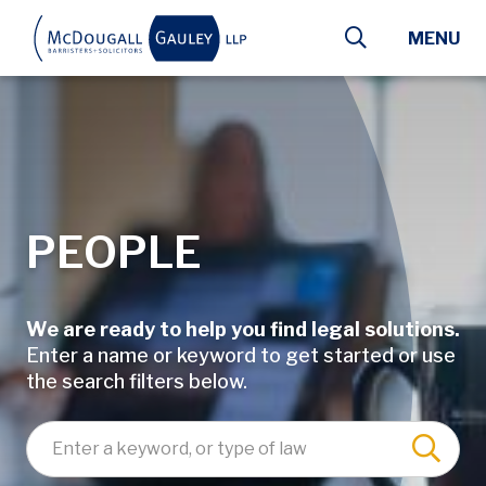
Skip to main content
MENU
PEOPLE
We are ready to help you find legal solutions.
Enter a name or keyword to get started or use
the search filters below.
Enter a keyword, lawyer name, or type of law