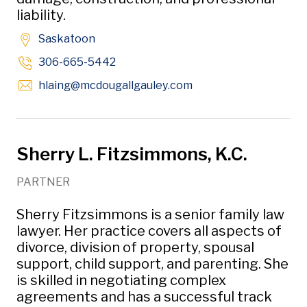
liability.
Saskatoon
306-665-5442
Opens in new window
hlaing
@mcdougallgauley
.com
Sherry L. Fitzsimmons, K.C.
PARTNER
Sherry Fitzsimmons is a senior family law
lawyer. Her practice covers all aspects of
divorce, division of property, spousal
support, child support, and parenting. She
is skilled in negotiating complex
agreements and has a successful track