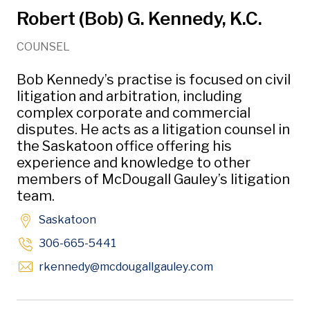
Robert (Bob) G. Kennedy, K.C.
COUNSEL
Bob Kennedy’s practise is focused on civil
litigation and arbitration, including
complex corporate and commercial
disputes. He acts as a litigation counsel in
the Saskatoon office offering his
experience and knowledge to other
members of McDougall Gauley’s litigation
team.
Saskatoon
306-665-5441
Opens in new win
rkennedy
@mcdougallgauley
.com