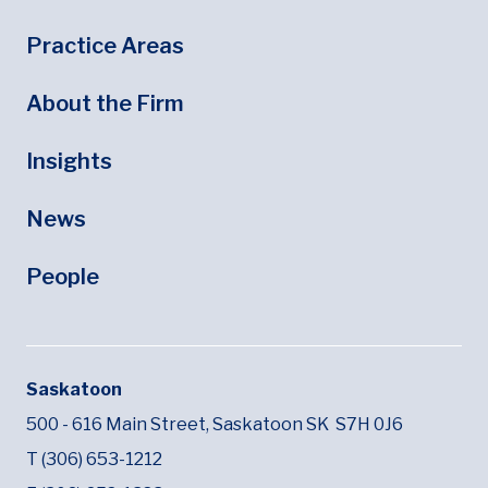
Footer
Footer Menu
Practice Areas
About the Firm
Insights
News
People
Saskatoon
500 - 616 Main Street,
Saskatoon SK
S7H 0J6
T (306) 653-1212