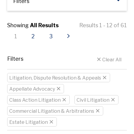
Filters
Showing
All Results
Results 1 - 12 of 61
Current page
Page
Page
Next page
1
2
3
Filters
Clear All
Litigation, Dispute Resolution & Appeals
Appellate Advocacy
Class Action Litigation
Civil Litigation
Commercial Litigation & Arbitrations
Estate Litigation