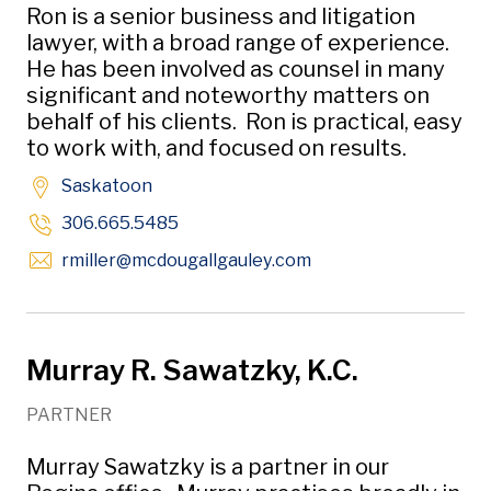
Ron is a senior business and litigation
lawyer, with a broad range of experience.
He has been involved as counsel in many
significant and noteworthy matters on
behalf of his clients. Ron is practical, easy
to work with, and focused on results.
Saskatoon
306.665.5485
Opens in new window
rmiller
@mcdougallgauley
.com
Murray R. Sawatzky, K.C.
PARTNER
Murray Sawatzky is a partner in our