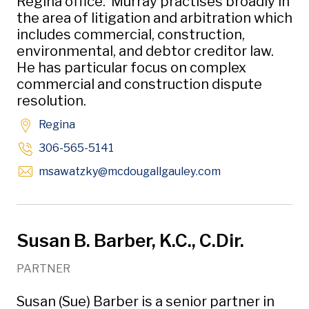
Regina office. Murray practises broadly in
the area of litigation and arbitration which
includes commercial, construction,
environmental, and debtor creditor law.
He has particular focus on complex
commercial and construction dispute
resolution.
Regina
306-565-5141
Opens in new w
msawatzky
@mcdougallgauley
.com
Susan B. Barber, K.C., C.Dir.
PARTNER
Susan (Sue) Barber is a senior partner in