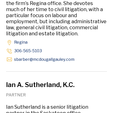
the firm’s Regina office. She devotes
much of her time to civil litigation, with a
particular focus on labour and
employment, but including administrative
law, general civil litigation, commercial
litigation and estate litigation.
Regina
306-565-5103
Opens in new wind
sbarber
@mcdougallgauley
.com
Ian A. Sutherland, K.C.
PARTNER
Ian Sutherland is a senior litigation