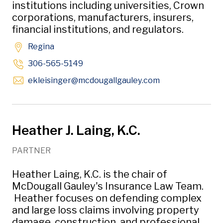
institutions including universities, Crown
corporations, manufacturers, insurers,
financial institutions, and regulators.
Regina
306-565-5149
Opens in new w
ekleisinger
@mcdougallgauley
.com
Heather J. Laing, K.C.
PARTNER
Heather Laing, K.C. is the chair of
McDougall Gauley's Insurance Law Team.
Heather focuses on defending complex
and large loss claims involving property
damage, construction, and professional