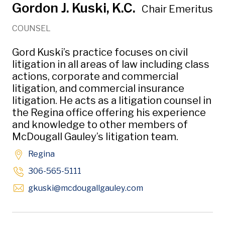
Gordon J. Kuski, K.C.
Chair Emeritus
COUNSEL
Gord Kuski’s practice focuses on civil
litigation in all areas of law including class
actions, corporate and commercial
litigation, and commercial insurance
litigation. He acts as a litigation counsel in
the Regina office offering his experience
and knowledge to other members of
McDougall Gauley’s litigation team.
Regina
306-565-5111
Opens in new windo
gkuski
@mcdougallgauley
.com