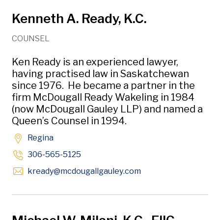
Kenneth A. Ready, K.C.
COUNSEL
Ken Ready is an experienced lawyer,
having practised law in Saskatchewan
since 1976. He became a partner in the
firm McDougall Ready Wakeling in 1984
(now McDougall Gauley LLP) and named a
Queen’s Counsel in 1994.
Regina
306-565-5125
Opens in new windo
kready
@mcdougallgauley
.com