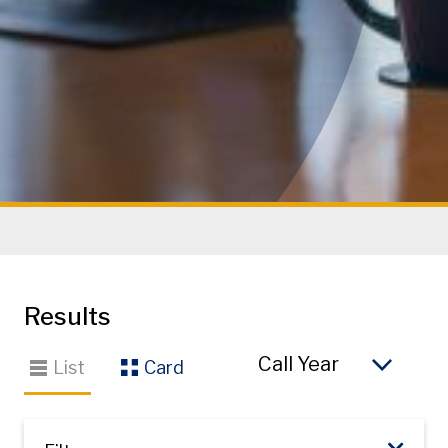
Results
So
List
Card