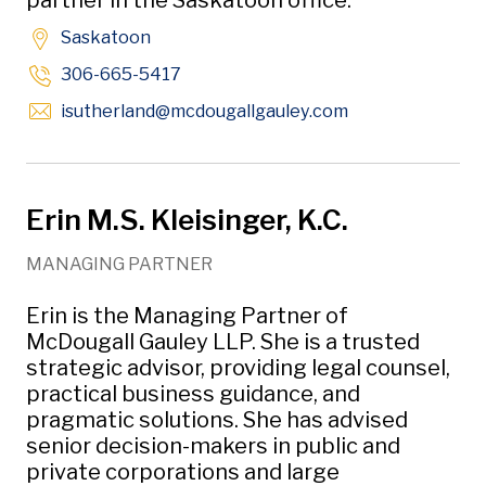
partner in the Saskatoon office.
Saskatoon
306-665-5417
Opens in new w
isutherland
@mcdougallgauley
.com
Erin M.S. Kleisinger, K.C.
MANAGING PARTNER
Erin is the Managing Partner of
McDougall Gauley LLP. She is a trusted
strategic advisor, providing legal counsel,
practical business guidance, and
pragmatic solutions. She has advised
senior decision-makers in public and
private corporations and large