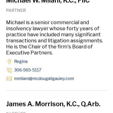
Michael W. Milani, K.C., FIIC
PARTNER
Michael is a senior commercial and
insolvency lawyer whose forty years of
practice have included many significant
transactions and litigation assignments.
He is the Chair of the firm's Board of
Executive Partners.
Regina
306-565-5117
Opens in new wind
mmilani
@mcdougallgauley
.com
James A. Morrison, K.C., Q.Arb.