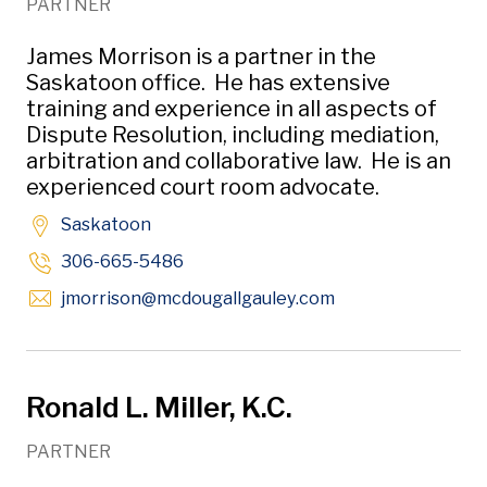
PARTNER
James Morrison is a partner in the
Saskatoon office. He has extensive
training and experience in all aspects of
Dispute Resolution, including mediation,
arbitration and collaborative law. He is an
experienced court room advocate.
Saskatoon
306-665-5486
Opens in new win
jmorrison
@mcdougallgauley
.com
Ronald L. Miller, K.C.
PARTNER