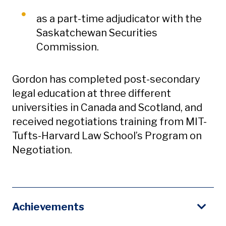
as a part-time adjudicator with the
Saskatchewan Securities
Commission.
Gordon has completed post-secondary
legal education at three different
universities in Canada and Scotland, and
received negotiations training from MIT-
Tufts-Harvard Law School’s Program on
Negotiation.
Achievements