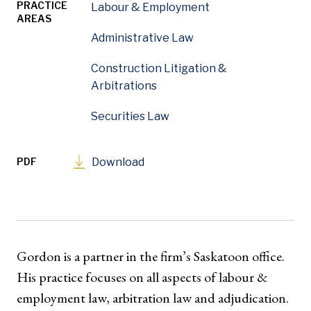
PRACTICE
Labour & Employment
AREAS
Administrative Law
Construction Litigation &
Arbitrations
Securities Law
PDF
Download
Gordon is a partner in the firm’s Saskatoon office.
His practice focuses on all aspects of labour &
employment law, arbitration law and adjudication.