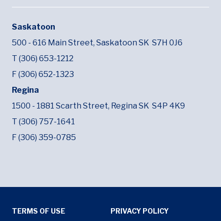
Saskatoon
500 - 616 Main Street,
Saskatoon SK
S7H 0J6
T (306) 653-1212
F (306) 652-1323
Regina
1500 - 1881 Scarth Street,
Regina SK
S4P 4K9
T (306) 757-1641
F (306) 359-0785
Tertiary Menu
TERMS OF USE
PRIVACY POLICY