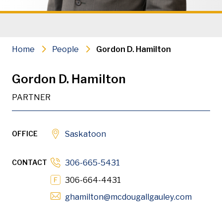
Administrative Law
Construction Litigation & Arbitrat
Home
People
Gordon D. Hamilton
Securities Law
Gordon D. Hamilton
PDF
Download
PARTNER
OFFICE
Saskatoon
Gordon is a partner in the firm’s Saskatoon office. His
CONTACT
306-665-5431
306-664-4431
Opens i
ghamilton
@mcdougallgauley
.com