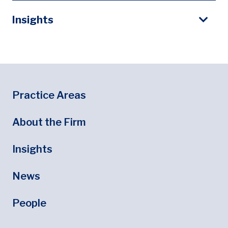
Insights
Footer
Footer Menu
Practice Areas
About the Firm
Insights
News
People