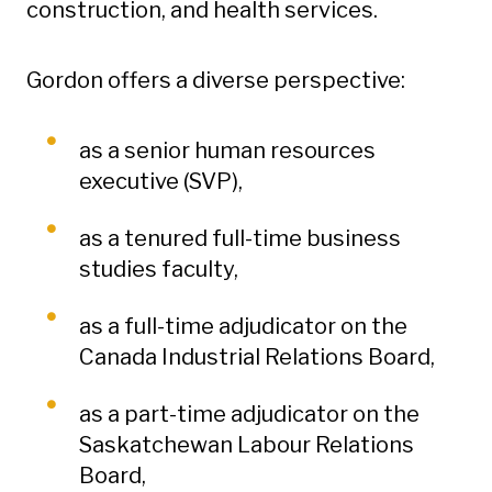
construction, and health services.
Gordon offers a diverse perspective:
as a senior human resources
executive (SVP),
as a tenured full-time business
studies faculty,
as a full-time adjudicator on the
Canada Industrial Relations Board,
as a part-time adjudicator on the
Saskatchewan Labour Relations
Board,