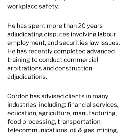
workplace safety.
He has spent more than 20 years
adjudicating disputes involving labour,
employment, and securities law issues.
He has recently completed advanced
training to conduct commercial
arbitrations and construction
adjudications.
Gordon has advised clients in many
industries, including: financial services,
education, agriculture, manufacturing,
food processing, transportation,
telecommunications, oil & gas, mining,