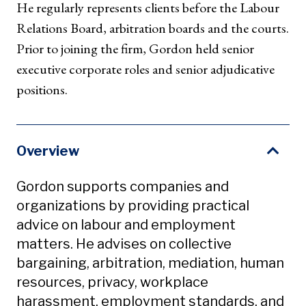
He regularly represents clients before the Labour
Relations Board, arbitration boards and the courts.
Prior to joining the firm, Gordon held senior
executive corporate roles and senior adjudicative
positions.
Overview
Gordon supports companies and
organizations by providing practical
advice on labour and employment
matters. He advises on collective
bargaining, arbitration, mediation, human
resources, privacy, workplace
harassment, employment standards, and