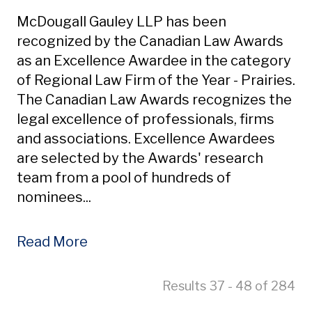
McDougall Gauley LLP has been
recognized by the Canadian Law Awards
as an Excellence Awardee in the category
of Regional Law Firm of the Year - Prairies.
The Canadian Law Awards recognizes the
legal excellence of professionals, firms
and associations. Excellence Awardees
are selected by the Awards' research
team from a pool of hundreds of
nominees...
Read More
Results 37 - 48 of 284