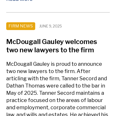
FIRM NEWS
JUNE 9, 2025
McDougall Gauley welcomes
two new lawyers to the firm
McDougall Gauley is proud to announce
two new lawyers to the firm. After
articling with the firm, Tanner Secord and
Dathan Thomas were called to the bar in
May of 2025. Tanner Secord maintains a
practice focused on the areas of labour
and employment, corporate commercial
law, and wills and estates. He achieved his