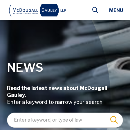
Skip to main content
MENU
NEWS
Read the latest news about McDougall
Gauley.
Enter a keyword to narrow your search.
Enter a keyword, lawyer name, or type of law