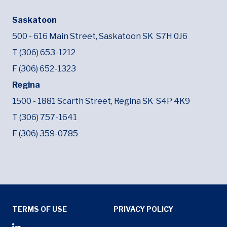
Saskatoon
500 - 616 Main Street,
Saskatoon SK
S7H 0J6
T (306) 653-1212
F (306) 652-1323
Regina
1500 - 1881 Scarth Street,
Regina SK
S4P 4K9
T (306) 757-1641
F (306) 359-0785
Tertiary Menu
TERMS OF USE
PRIVACY POLICY