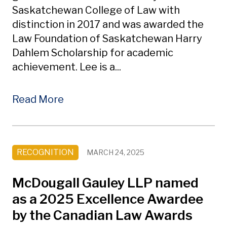
Saskatchewan College of Law with
distinction in 2017 and was awarded the
Law Foundation of Saskatchewan Harry
Dahlem Scholarship for academic
achievement. Lee is a...
Read More
RECOGNITION
MARCH 24, 2025
McDougall Gauley LLP named
as a 2025 Excellence Awardee
by the Canadian Law Awards