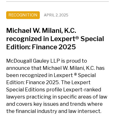
RECOGNITION
APRIL 2, 2025
Michael W. Milani, K.C.
recognized in Lexpert® Special
Edition: Finance 2025
McDougall Gauley LLP is proud to
announce that Michael W. Milani, K.C. has
been recognized in Lexpert ® Special
Edition: Finance 2025. The Lexpert
Special Editions profile Lexpert-ranked
lawyers practicing in specific areas of law
and covers key issues and trends where
the financial industry and law intersect.