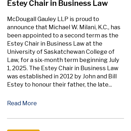
Estey Chair in Business Law
McDougall Gauley LLP is proud to
announce that Michael W. Milani, K.C., has
been appointed to a second term as the
Estey Chair in Business Law at the
University of Saskatchewan College of
Law, for a six-month term beginning July
1, 2025. The Estey Chair in Business Law
was established in 2012 by John and Bill
Estey to honour their father, the late...
Read More