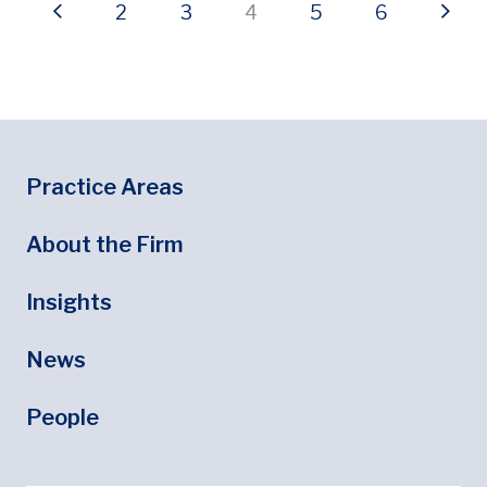
Previous page
Page
Page
Current page
Page
Page
Next
2
3
4
5
6
Footer
Footer Menu
Practice Areas
About the Firm
Insights
News
People