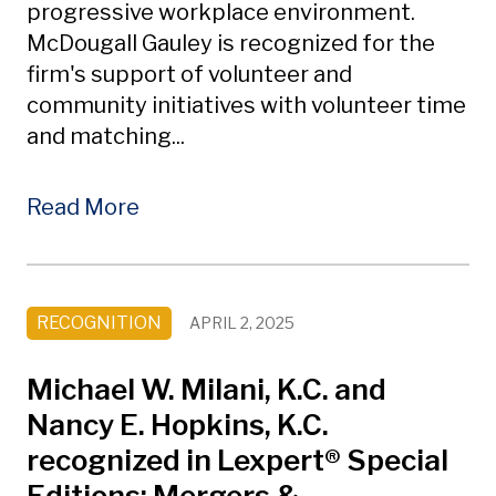
progressive workplace environment.
McDougall Gauley is recognized for the
firm's support of volunteer and
community initiatives with volunteer time
and matching...
Read More
RECOGNITION
APRIL 2, 2025
Michael W. Milani, K.C. and
Nancy E. Hopkins, K.C.
recognized in Lexpert® Special
Editions: Mergers &