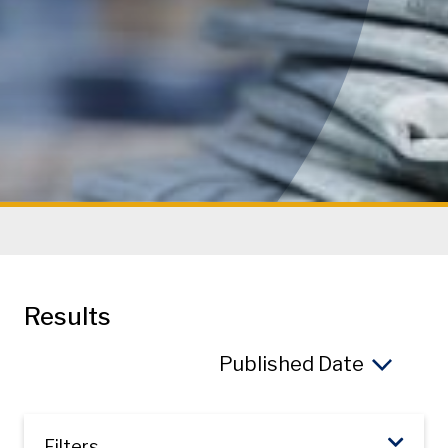
Results
So
Filters