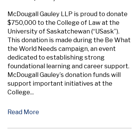
McDougall Gauley LLP is proud to donate
$750,000 to the College of Law at the
University of Saskatchewan (“USask”).
This donation is made during the Be What
the World Needs campaign, an event
dedicated to establishing strong
foundational learning and career support.
McDougall Gauley’s donation funds will
support important initiatives at the
College...
Read More