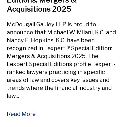
Acquisitions 2025
McDougall Gauley LLP is proud to
announce that Michael W. Milani, K.C. and
Nancy E. Hopkins, K.C. have been
recognized in Lexpert ® Special Edition:
Mergers & Acquisitions 2025. The
Lexpert Special Editions profile Lexpert-
ranked lawyers practicing in specific
areas of law and covers key issues and
trends where the financial industry and
law...
Read More