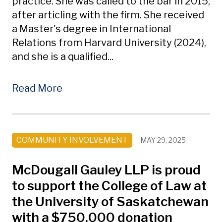
practice. She was called to the bar in 2015,
after articling with the firm. She received
a Master's degree in International
Relations from Harvard University (2024),
and she is a qualified...
Read More
COMMUNITY INVOLVEMENT
MAY 29, 2025
McDougall Gauley LLP is proud
to support the College of Law at
the University of Saskatchewan
with a $750,000 donation