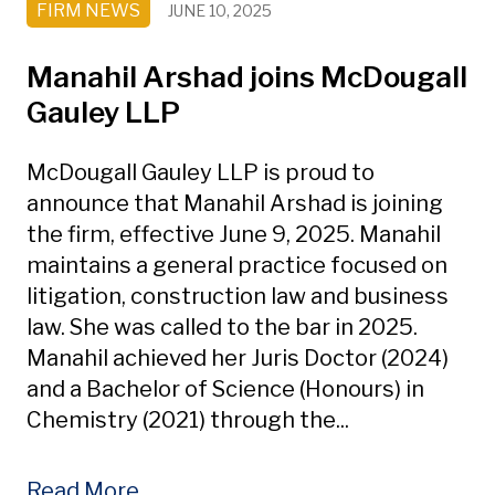
FIRM NEWS
JUNE 10, 2025
Manahil Arshad joins McDougall
Gauley LLP
McDougall Gauley LLP is proud to
announce that Manahil Arshad is joining
the firm, effective June 9, 2025. Manahil
maintains a general practice focused on
litigation, construction law and business
law. She was called to the bar in 2025.
Manahil achieved her Juris Doctor (2024)
and a Bachelor of Science (Honours) in
Chemistry (2021) through the...
Read More