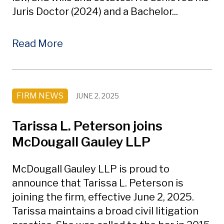
Juris Doctor (2024) and a Bachelor...
Read More
FIRM NEWS
JUNE 2, 2025
Tarissa L. Peterson joins
McDougall Gauley LLP
McDougall Gauley LLP is proud to
announce that Tarissa L. Peterson is
joining the firm, effective June 2, 2025.
Tarissa maintains a broad civil litigation