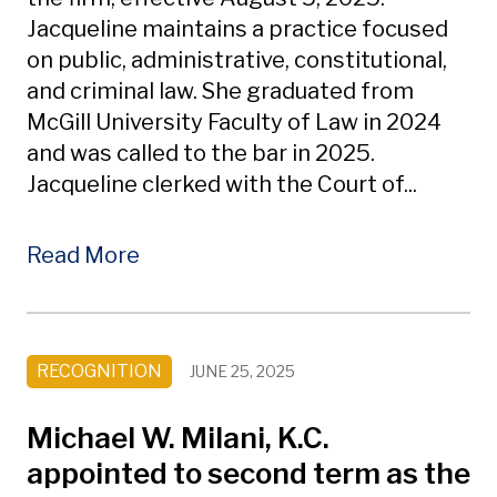
Jacqueline maintains a practice focused
on public, administrative, constitutional,
and criminal law. She graduated from
McGill University Faculty of Law in 2024
and was called to the bar in 2025.
Jacqueline clerked with the Court of...
Read More
RECOGNITION
JUNE 25, 2025
Michael W. Milani, K.C.
appointed to second term as the