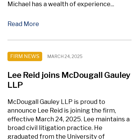
Michael has a wealth of experience...
Read More
FIRM NEWS
MARCH 24, 2025
Lee Reid joins McDougall Gauley
LLP
McDougall Gauley LLP is proud to
announce Lee Reid is joining the firm,
effective March 24, 2025. Lee maintains a
broad civil litigation practice. He
graduated from the University of