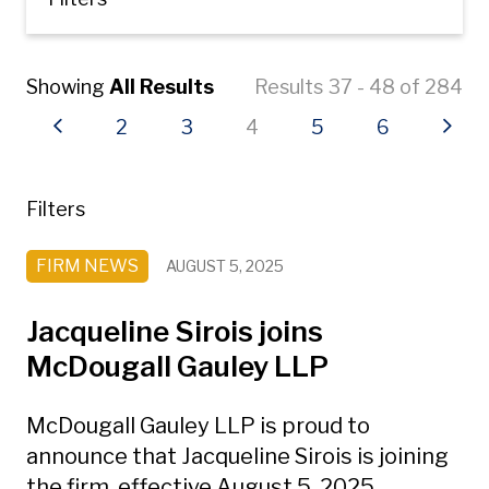
Showing
All Results
Results 37 - 48 of 284
Previous page
Page
Page
Current page
Page
Page
Next
2
3
4
5
6
Filters
FIRM NEWS
AUGUST 5, 2025
Jacqueline Sirois joins
McDougall Gauley LLP
McDougall Gauley LLP is proud to
announce that Jacqueline Sirois is joining
the firm, effective August 5, 2025.