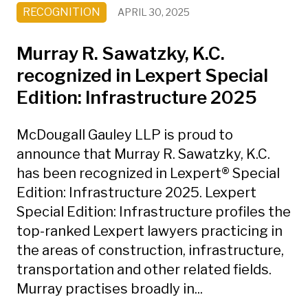
RECOGNITION
APRIL 30, 2025
Murray R. Sawatzky, K.C.
recognized in Lexpert Special
Edition: Infrastructure 2025
McDougall Gauley LLP is proud to
announce that Murray R. Sawatzky, K.C.
has been recognized in Lexpert® Special
Edition: Infrastructure 2025. Lexpert
Special Edition: Infrastructure profiles the
top-ranked Lexpert lawyers practicing in
the areas of construction, infrastructure,
transportation and other related fields.
Murray practises broadly in...