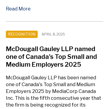
Read More
RECOGNITION
APRIL 8, 2025
McDougall Gauley LLP named
one of Canada's Top Small and
Medium Employers 2025
McDougall Gauley LLP has been named
one of Canada's Top Small and Medium
Employers 2025 by MediaCorp Canada
Inc. This is the fifth consecutive year that
the firm is being recognized for its