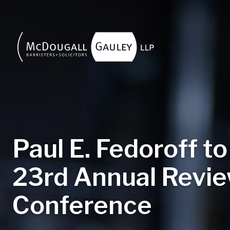
Skip to main content
Paul E. Fedoroff to
23rd Annual Revie
Conference