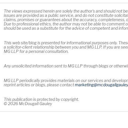
The views expressed herein are solely the author's and should not be a
issues are provided as a public service, and do not constitute solicit
claims, promises or guarantees about the accuracy, completeness, or
Due to professional ethics, the author may not be able to comment on
should be used as a substitute for the advice of competent and info
This web site/blog is presented for informational purposes only. Thes
a solicitor-client relationship between you and MG LLP. If you are see
MG LLP for a personal consultation.
Any unsolicited information sent to MG LLP through blogs or otherwise
MG LLP periodically provides materials on our services and developme
reprint articles or blogs, please contact
marketing
@mcdougallgaule
This publication is protected by copyright.
© 2026 McDougall Gauley