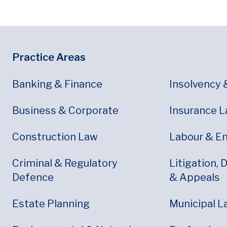
Footer
Footer Menu
Practice Areas
Banking & Finance
Insolvency 
Business & Corporate
Insurance 
Construction Law
Labour & E
Criminal & Regulatory
Litigation, 
Defence
& Appeals
Estate Planning
Municipal L