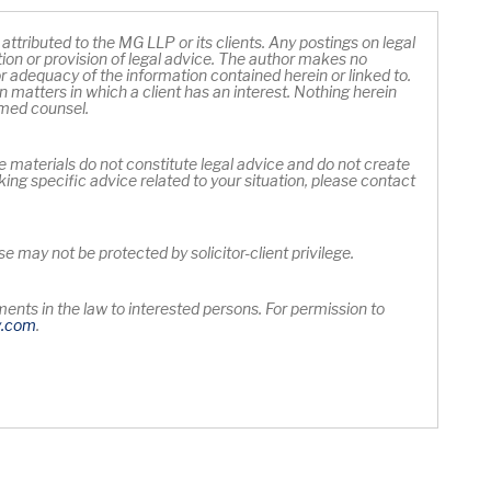
ttributed to the MG LLP or its clients. Any postings on legal
ation or provision of legal advice. The author makes no
 adequacy of the information contained herein or linked to.
 matters in which a client has an interest. Nothing herein
rmed counsel.
e materials do not constitute legal advice and do not create
king specific advice related to your situation, please contact
 may not be protected by solicitor-client privilege.
nts in the law to interested persons. For permission to
Opens in new window
y
.com
.