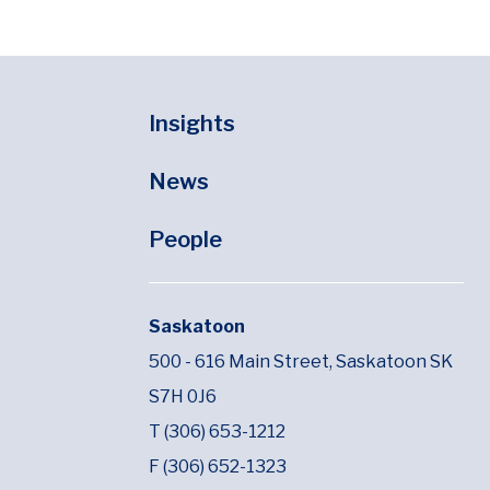
Insights
News
People
Saskatoon
500 - 616 Main Street,
Saskatoon SK
S7H 0J6
T (306) 653-1212
F (306) 652-1323