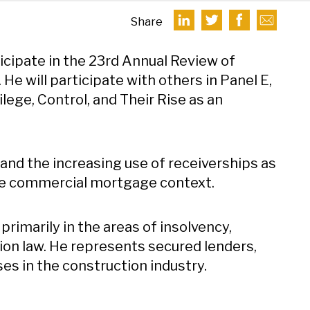
Share
ticipate in the 23rd Annual Review of
e will participate with others in Panel E,
lege, Control, and Their Rise as an
s and the increasing use of receiverships as
n the commercial mortgage context.
primarily in the areas of insolvency,
ion law. He represents secured lenders,
ses in the construction industry.