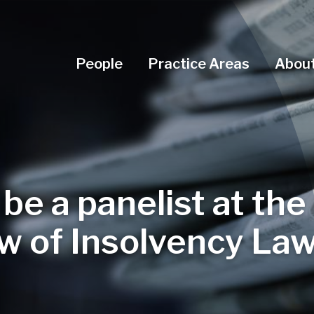
Navigation Menu
People
Practice Areas
About
 be a panelist at the
w of Insolvency La