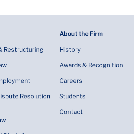
About the Firm
& Restructuring
History
Law
Awards & Recognition
mployment
Careers
Dispute Resolution
Students
Contact
aw