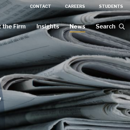
CONTACT
CAREERS
STUDENTS
 the Firm
Insights
News
Search
w