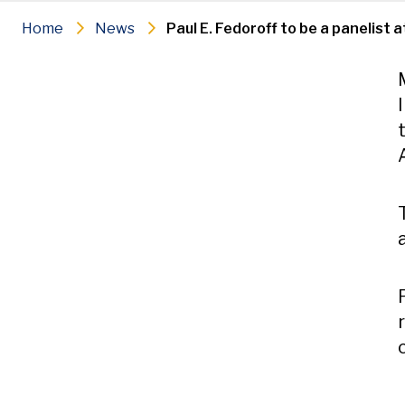
Home
News
Paul E. Fedoroff to be a panelist