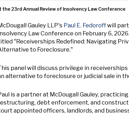
 at the 23rd Annual Review of Insolvency Law Conference
Content
McDougall Gauley LLP's
Paul E. Fedoroff
will par
Insolvency Law Conference on February 6, 2026. H
titled "Receiverships Redefined: Navigating Privi
Alternative to Foreclosure."
This panel will discuss privilege in receivership
an alternative to foreclosure or judicial sale i
Paul is a partner at McDougall Gauley, practicing 
restructuring, debt enforcement, and construct
court appointed officers, landlords, and busines