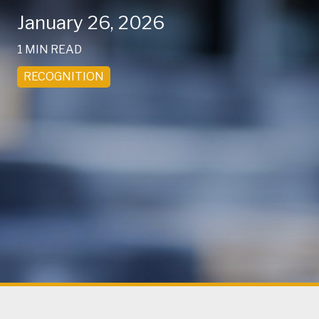
January 26, 2026
1 MIN READ
RECOGNITION