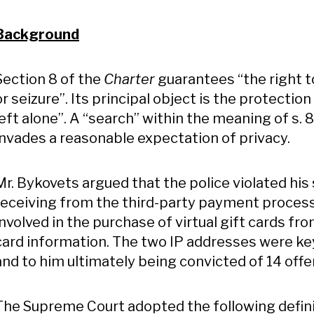
Background
Section 8 of the
Charter
guarantees “the right 
or seizure”. Its principal object is the protection 
left alone”. A “search” within the meaning of s. 
invades a reasonable expectation of privacy.
Mr. Bykovets argued that the police violated his
receiving from the third-party payment process
involved in the purchase of virtual gift cards fro
card information. The two IP addresses were key 
and to him ultimately being convicted of 14 offe
The Supreme Court adopted the following definit