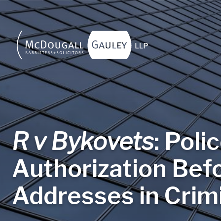
Skip to main content
R v Bykovets
: Poli
Authorization Bef
Addresses in Crimi