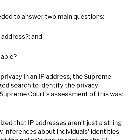
eeded to answer two main questions:
P address?; and
nable?
 privacy in an IP address, the Supreme
ged search to identify the privacy
e Supreme Court’s assessment of this was:
zed that IP addresses aren’t just a string
 inferences about individuals' identities