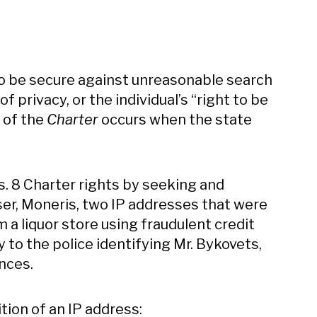
to be secure against unreasonable search
of privacy, or the individual’s “right to be
8 of the
Charter
occurs when the state
 s. 8 Charter rights by seeking and
er, Moneris, two IP addresses that were
m a liquor store using fraudulent credit
to the police identifying Mr. Bykovets,
nces.
ion of an IP address: