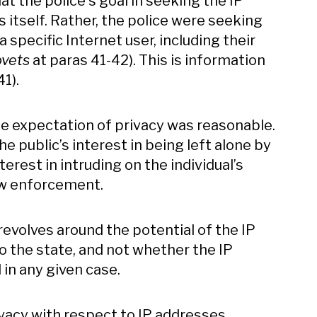
at the police's goal in seeking the IP
s itself. Rather, the police were seeking
 specific Internet user, including their
vets
at paras 41-42). This is information
41).
e expectation of privacy was reasonable.
e public’s interest in being left alone by
est in intruding on the individual’s
law enforcement.
evolves around the potential of the IP
 to the state, and not whether the IP
 in any given case.
vacy with respect to IP addresses,