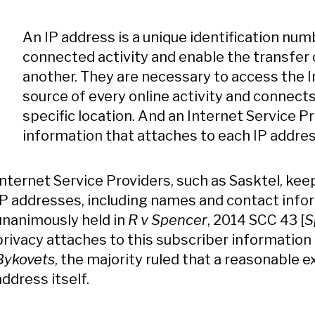
An IP address is a unique identification num
connected activity and enable the transfer
another. They are necessary to access the In
source of every online activity and connects
specific location. And an Internet Service P
information that attaches to each IP addres
Internet Service Providers, such as Sasktel, kee
IP addresses, including names and contact info
unanimously held in
R v Spencer
, 2014 SCC 43 [
S
privacy attaches to this subscriber information 
Bykovets
, the majority ruled that a reasonable 
address itself.