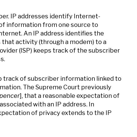
ber. IP addresses identify Internet-
 of information from one source to
ternet. An IP address identifies the
 that activity (through a modem) to a
rovider (ISP) keeps track of the subscriber
s.
p track of subscriber information linked to
rmation. The Supreme Court previously
pencer
], that a reasonable expectation of
associated with an IP address. In
expectation of privacy extends to the IP