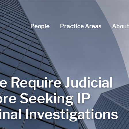
Navigation Menu
People
Practice Areas
About
ce Require Judicial
ore Seeking IP
nal Investigations