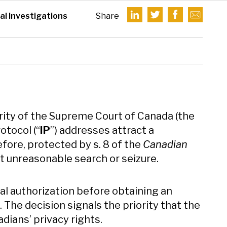
nal Investigations
Share
ority of the Supreme Court of Canada (the
otocol (“
IP
”) addresses attract a
fore, protected by s. 8 of the
Canadian
st unreasonable search or seizure.
al authorization before obtaining an
. The decision signals the priority that the
ians’ privacy rights.