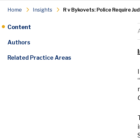
Home
Insights
R v Bykovets: Police Require Ju
Content
Authors
Related Practice Areas
“