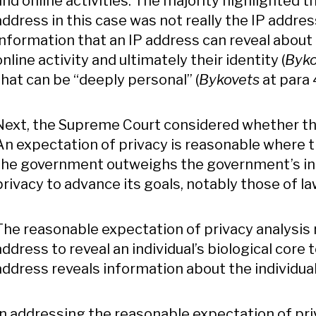
and online activities. The majority highlighted th
address in this case was not really the IP addres
information that an IP address can reveal about a
online activity and ultimately their identity (
Byko
that can be “deeply personal” (
Bykovets
at para 
Next, the Supreme Court considered whether th
An expectation of privacy is reasonable where th
the government outweighs the government’s inter
privacy to advance its goals, notably those of 
The reasonable expectation of privacy analysis r
address to reveal an individual’s biological core
address reveals information about the individual
In addressing the reasonable expectation of pri