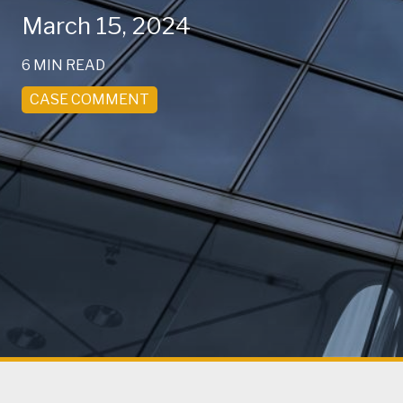
March 15, 2024
6 MIN READ
CASE COMMENT