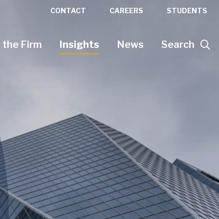
CONTACT
CAREERS
STUDENTS
 the Firm
Insights
News
Search