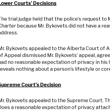
Lower Courts’ Decisions
The trial judge held that the police’s request to
Charter
because Mr. Bykovets did not have a reas
address.
Mr. Bykovets appealed to the Alberta Court of A
of Appeal dismissed Mr. Bykovets’ appeal, agreei
had no reasonable expectation of privacy in his 
reveals nothing about a person’s lifestyle or co
Supreme Court’s Decision
Mr. Bykovets appealed to the Supreme Court. T
Does a reasonable expectation of privacy attach