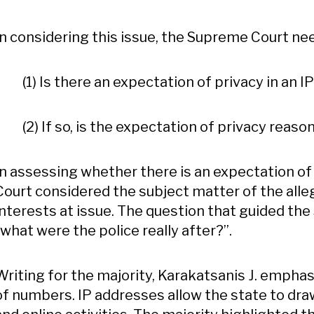
In considering this issue, the Supreme Court n
(1) Is there an expectation of privacy in an I
(2) If so, is the expectation of privacy reaso
In assessing whether there is an expectation of
Court considered the subject matter of the alle
interests at issue. The question that guided th
“what were the police really after?”.
Writing for the majority, Karakatsanis J. emphasi
of numbers. IP addresses allow the state to draw