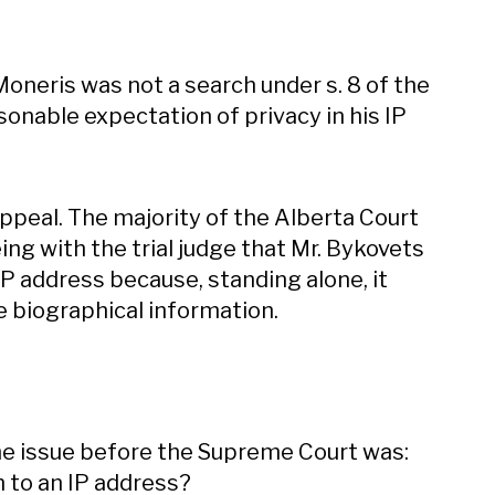
 Moneris was not a search under s. 8 of the
onable expectation of privacy in his IP
ppeal. The majority of the Alberta Court
ng with the trial judge that Mr. Bykovets
IP address because, standing alone, it
re biographical information.
he issue before the Supreme Court was:
 to an IP address?