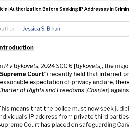
dicial Authorization Before Seeking IP Addresses in Crimi
Author
Jessica S. Bihun
Content
Introduction
In
R v Bykovets
, 2024 SCC 6 [
Bykovets
], the maj
Supreme Court
”) recently held that internet pr
reasonable expectation of privacy and are, there
Charter of Rights and Freedoms
[
Charter
] again
This means that the police must now seek judici
individual’s IP address from private third parties
Supreme Court has placed on safeguarding Canad