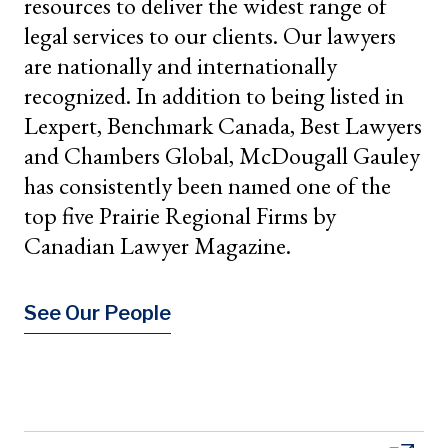
resources to deliver the widest range of
legal services to our clients. Our lawyers
are nationally and internationally
recognized. In addition to being listed in
Lexpert, Benchmark Canada, Best Lawyers
and Chambers Global, McDougall Gauley
has consistently been named one of the
top five Prairie Regional Firms by
Canadian Lawyer Magazine.
See Our People