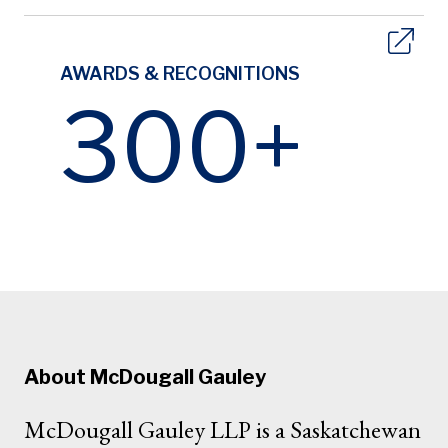
AWARDS & RECOGNITIONS
300+
About McDougall Gauley
McDougall Gauley LLP is a Saskatchewan