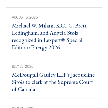
AUGUST 5, 2026
Michael W. Milani, K.C., G. Brett
Ledingham, and Angela Stolz
recognized in Lexpert® Special
Edition: Energy 2026
JULY 22, 2026
McDougall Gauley LLP's Jacqueline
Sirois to clerk at the Supreme Court
of Canada