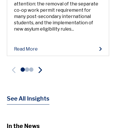
attention: the removal of the separate
co-op work permit requirement for
many post-secondary international
students, and the implementation of
new asylum eligibility rules...
Read More
See All Insights
In the News