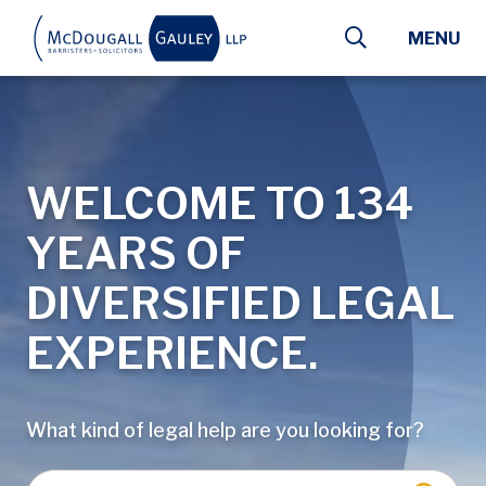
Skip to main content
MENU
WELCOME TO 134
YEARS OF
DIVERSIFIED LEGAL
EXPERIENCE.
What kind of legal help are you looking for?
Enter a keyword, lawyer name, or type of law