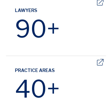
LAWYERS
90+
PRACTICE AREAS
40+