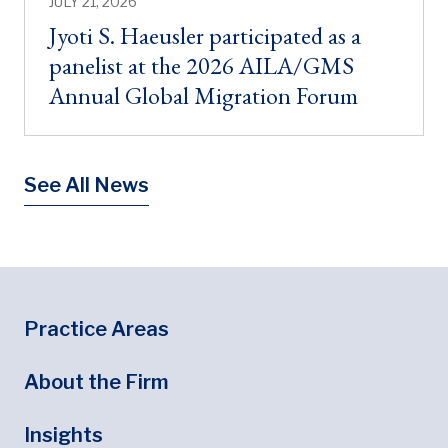
JULY 21, 2026
Jyoti S. Haeusler participated as a
panelist at the 2026 AILA/GMS
Annual Global Migration Forum
See All News
Footer
Footer Menu
Practice Areas
About the Firm
Insights