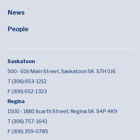
News
People
Saskatoon
500 - 616 Main Street,
Saskatoon SK
S7H 0J6
T (306) 653-1212
F (306) 652-1323
Regina
1500 - 1881 Scarth Street,
Regina SK
S4P 4K9
T (306) 757-1641
F (306) 359-0785