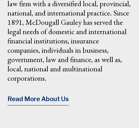
law firm with a diversified local, provincial,
national, and international practice. Since
1891, McDougall Gauley has served the
legal needs of domestic and international
financial institutions, insurance
companies, individuals in business,
government, law and finance, as well as,
local, national and multinational
corporations.
Read More About Us