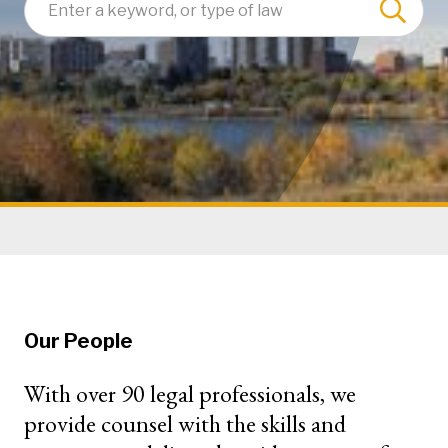
Our People
With over 90 legal professionals, we
provide counsel with the skills and