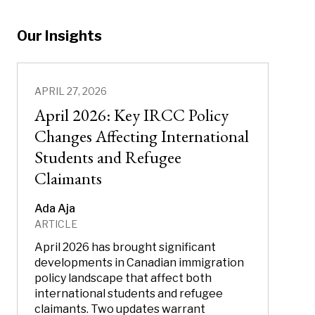
Our Insights
APRIL 27, 2026
April 2026: Key IRCC Policy
Changes Affecting International
Students and Refugee
Claimants
Ada Aja
ARTICLE
April 2026 has brought significant
developments in Canadian immigration
policy landscape that affect both
international students and refugee
claimants. Two updates warrant