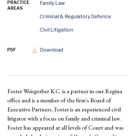
PRACTICE
Family Law
AREAS
Criminal & Regulatory Defence
Civil Litigation
PDF
Download
Foster Weisgerber K.C. is a partner in our Regina
office and is a member of the firm's Board of
Executive Partners. Foster is an experienced civil
litigator with a focus on family and criminal law.
Foster has appeared at all levels of Court and was