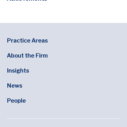
Footer
Footer Menu
Practice Areas
About the Firm
Insights
News
People