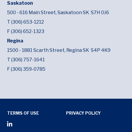
Saskatoon
500 - 616 Main Street,
Saskatoon SK
S7H 0J6
T (306) 653-1212
F (306) 652-1323
Regina
1500 - 1881 Scarth Street,
Regina SK
S4P 4K9
T (306) 757-1641
F (306) 359-0785
Tertiary Menu
TERMS OF USE
PRIVACY POLICY
Social Media Menu
Opens in new window