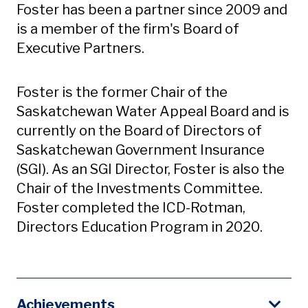
Foster has been a partner since 2009 and
is a member of the firm's Board of
Executive Partners.
Foster is the former Chair of the
Saskatchewan Water Appeal Board and is
currently on the Board of Directors of
Saskatchewan Government Insurance
(SGI). As an SGI Director, Foster is also the
Chair of the Investments Committee.
Foster completed the ICD-Rotman,
Directors Education Program in 2020.
Achievements