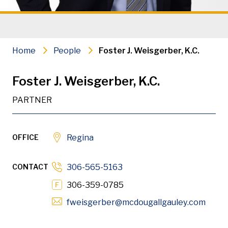
Criminal & Regulatory Defence
Civil Litigation
Home
People
Foster J. Weisgerber, K.C.
PDF
Download
Foster J. Weisgerber, K.C.
PARTNER
OFFICE
Regina
Foster Weisgerber K.C. is a partner in our Regina offic
CONTACT
306-565-5163
306-359-0785
Opens
fweisgerber
@mcdougallgauley
.com