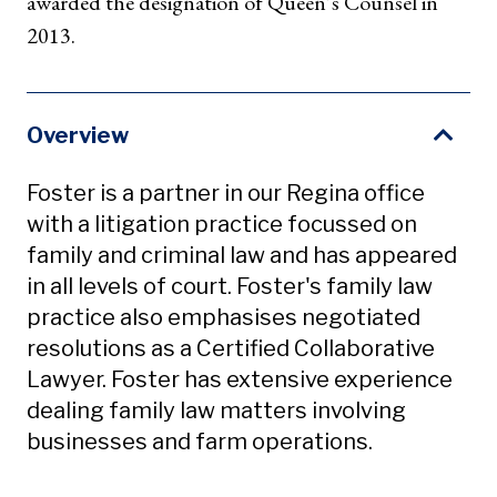
awarded the designation of Queen’s Counsel in
2013.
Overview
Foster is a partner in our Regina office
with a litigation practice focussed on
family and criminal law and has appeared
in all levels of court. Foster's family law
practice also emphasises negotiated
resolutions as a Certified Collaborative
Lawyer. Foster has extensive experience
dealing family law matters involving
businesses and farm operations.