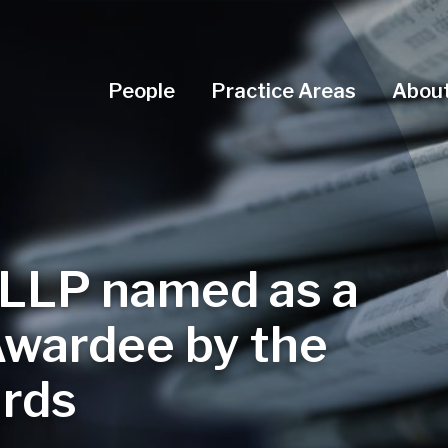
Navigation Menu
People
Practice Areas
About
 LLP named as a
Awardee by the
rds