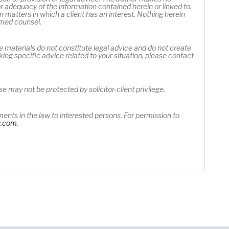
 adequacy of the information contained herein or linked to.
 matters in which a client has an interest. Nothing herein
rmed counsel.
e materials do not constitute legal advice and do not create
king specific advice related to your situation, please contact
 may not be protected by solicitor-client privilege.
nts in the law to interested persons. For permission to
Opens in new window
y
.com
.