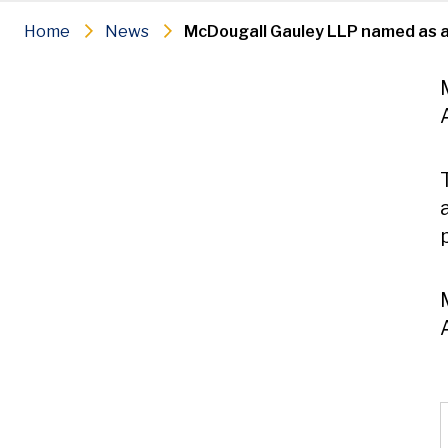
Home
News
McDougall Gauley LLP named as 