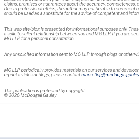
claims, promises or guarantees about the accuracy, completeness, or
Due to professional ethics, the author may not be able to comment on
should be used as a substitute for the advice of competent and info
This web site/blog is presented for informational purposes only. Thes
a solicitor-client relationship between you and MG LLP. If you are see
MG LLP for a personal consultation.
Any unsolicited information sent to MG LLP through blogs or otherwise
MG LLP periodically provides materials on our services and developme
reprint articles or blogs, please contact
marketing
@mcdougallgaule
This publication is protected by copyright.
© 2026 McDougall Gauley