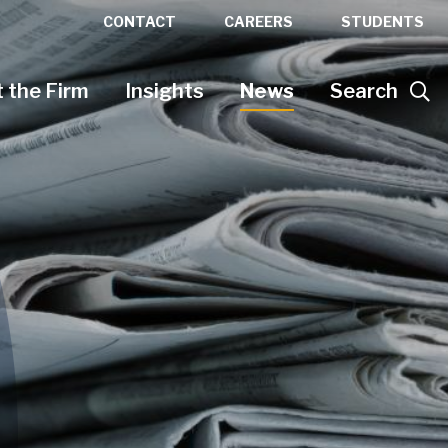
CONTACT
CAREERS
STUDENTS
 the Firm
Insights
News
Search