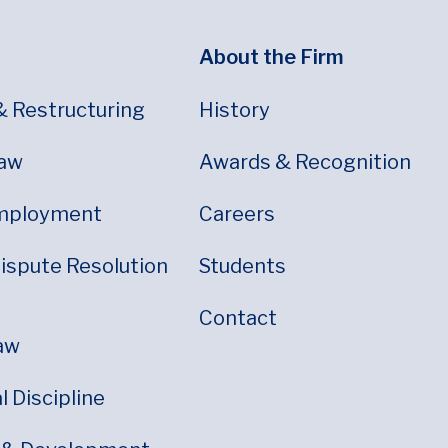
About the Firm
& Restructuring
History
Law
Awards & Recognition
mployment
Careers
Dispute Resolution
Students
Contact
aw
 Discipline