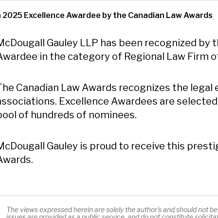
a 2025 Excellence Awardee by the Canadian Law Awards
Content
McDougall Gauley LLP has been recognized by t
Awardee in the category of Regional Law Firm of 
The Canadian Law Awards recognizes the legal e
associations. Excellence Awardees are selected
pool of hundreds of nominees.
McDougall Gauley is proud to receive this prest
Awards.
The views expressed herein are solely the author's and should not be a
issues are provided as a public service, and do not constitute solicit