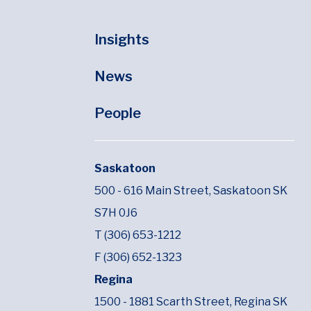
Insights
News
People
Saskatoon
500 - 616 Main Street,
Saskatoon SK
S7H 0J6
T (306) 653-1212
F (306) 652-1323
Regina
1500 - 1881 Scarth Street,
Regina SK