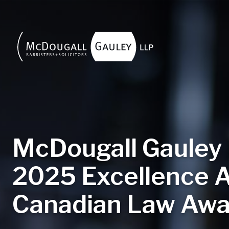
Skip to main content
McDougall Gauley
2025 Excellence 
Canadian Law Awa