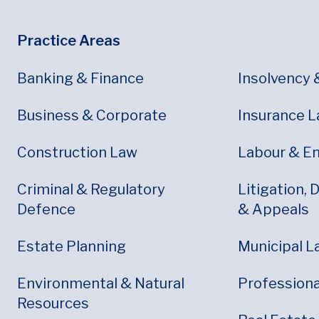
Footer
Footer Menu
Practice Areas
Banking & Finance
Insolvency 
Business & Corporate
Insurance 
Construction Law
Labour & E
Criminal & Regulatory
Litigation, 
Defence
& Appeals
Estate Planning
Municipal L
Environmental & Natural
Professional
Resources