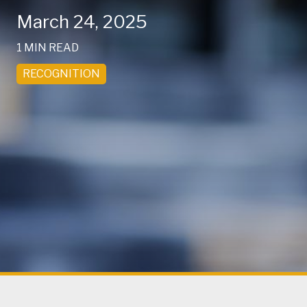
March 24, 2025
1 MIN READ
RECOGNITION