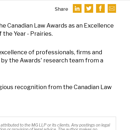
Share
he Canadian Law Awards as an Excellence
the Year - Prairies.
xcellence of professionals, firms and
 by the Awards' research team from a
igious recognition from the Canadian Law
ttributed to the MG LLP or its clients. Any postings on legal
ation or provision of legal advice. The author makes no