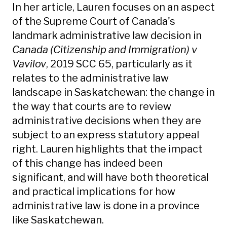
In her article, Lauren focuses on an aspect
of the Supreme Court of Canada's
landmark administrative law decision in
Canada (Citizenship and Immigration) v
Vavilov
, 2019 SCC 65, particularly as it
relates to the administrative law
landscape in Saskatchewan: the change in
the way that courts are to review
administrative decisions when they are
subject to an express statutory appeal
right. Lauren highlights that the impact
of this change has indeed been
significant, and will have both theoretical
and practical implications for how
administrative law is done in a province
like Saskatchewan.