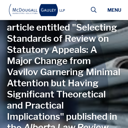
Skip to main content
MENU
Lauren J. Wihak, K.C. has
article entitled "Selecting
Standards of Review on
Statutory Appeals: A
Major Change from
Vavilov Garnering Minimal
Attention but Having
Significant Theoretical
and Practical
Implications" published in
the
Alberta Law Review