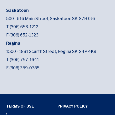
Saskatoon
500 - 616 Main Street,
Saskatoon SK
S7H 0J6
T (306) 653-1212
F (306) 652-1323
Regina
1500 - 1881 Scarth Street,
Regina SK
S4P 4K9
T (306) 757-1641
F (306) 359-0785
Tertiary Menu
TERMS OF USE
PRIVACY POLICY