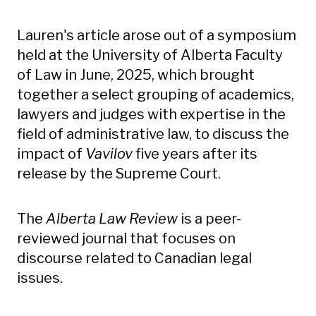
Lauren's article arose out of a symposium
held at the University of Alberta Faculty
of Law in June, 2025, which brought
together a select grouping of academics,
lawyers and judges with expertise in the
field of administrative law, to discuss the
impact of
Vavilov
five years after its
release by the Supreme Court.
The
Alberta Law Review
is a peer-
reviewed journal that focuses on
discourse related to Canadian legal
issues.