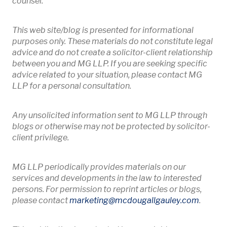
counsel.
This web site/blog is presented for informational
purposes only. These materials do not constitute legal
advice and do not create a solicitor-client relationship
between you and MG LLP. If you are seeking specific
advice related to your situation, please contact MG
LLP for a personal consultation.
Any unsolicited information sent to MG LLP through
blogs or otherwise may not be protected by solicitor-
client privilege.
MG LLP periodically provides materials on our
services and developments in the law to interested
persons. For permission to reprint articles or blogs,
Opens 
please contact
marketing
@mcdougallgauley
.com
.