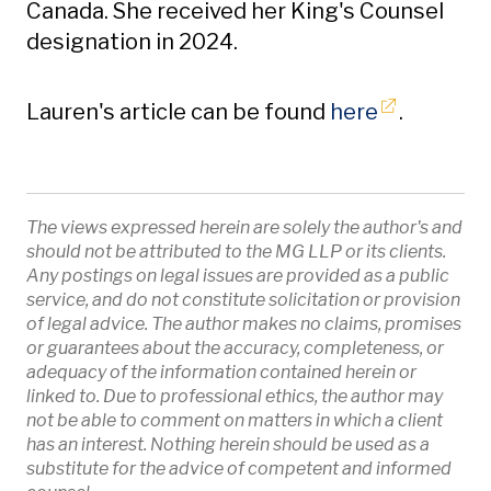
Canada. She received her King's Counsel
designation in 2024.
Opens in 
Lauren's article can be found
here
.
The views expressed herein are solely the author's and
should not be attributed to the MG LLP or its clients.
Any postings on legal issues are provided as a public
service, and do not constitute solicitation or provision
of legal advice. The author makes no claims, promises
or guarantees about the accuracy, completeness, or
adequacy of the information contained herein or
linked to. Due to professional ethics, the author may
not be able to comment on matters in which a client
has an interest. Nothing herein should be used as a
substitute for the advice of competent and informed