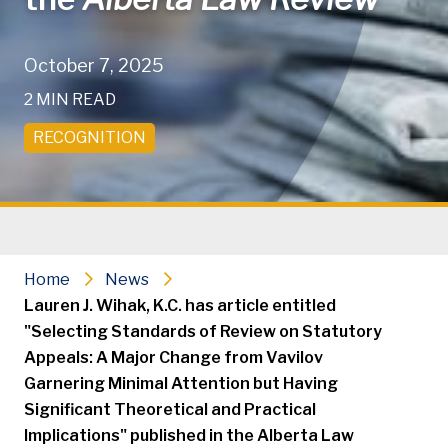
October 7, 2025
2 MIN READ
RECOGNITION
Home
News
Lauren J. Wihak, K.C. has article entitled
"Selecting Standards of Review on Statutory
Appeals: A Major Change from Vavilov
Garnering Minimal Attention but Having
Significant Theoretical and Practical
Implications" published in the Alberta Law