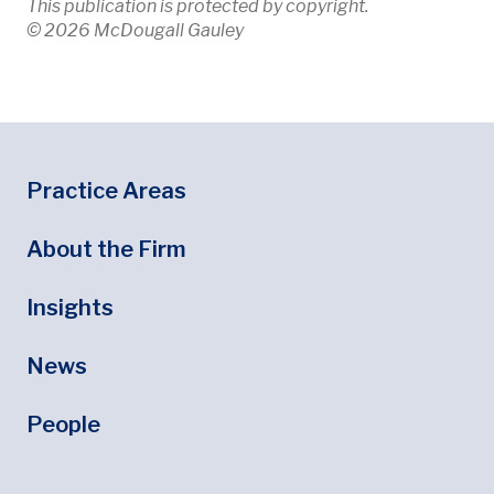
This publication is protected by copyright.
© 2026 McDougall Gauley
Footer
Footer Menu
Practice Areas
About the Firm
Insights
News
People