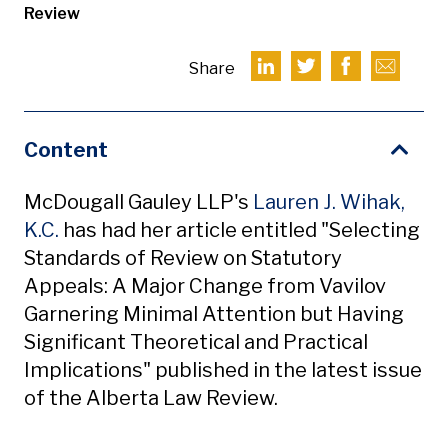
Review
Share
Content
McDougall Gauley LLP's
Lauren J. Wihak,
K.C.
has had her article entitled "Selecting
Standards of Review on Statutory
Appeals: A Major Change from Vavilov
Garnering Minimal Attention but Having
Significant Theoretical and Practical
Implications" published in the latest issue
of the Alberta Law Review.