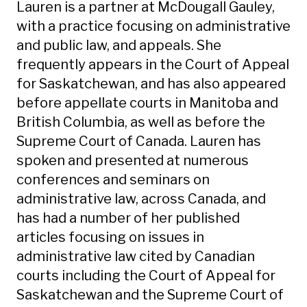
Lauren is a partner at McDougall Gauley,
with a practice focusing on administrative
and public law, and appeals. She
frequently appears in the Court of Appeal
for Saskatchewan, and has also appeared
before appellate courts in Manitoba and
British Columbia, as well as before the
Supreme Court of Canada. Lauren has
spoken and presented at numerous
conferences and seminars on
administrative law, across Canada, and
has had a number of her published
articles focusing on issues in
administrative law cited by Canadian
courts including the Court of Appeal for
Saskatchewan and the Supreme Court of