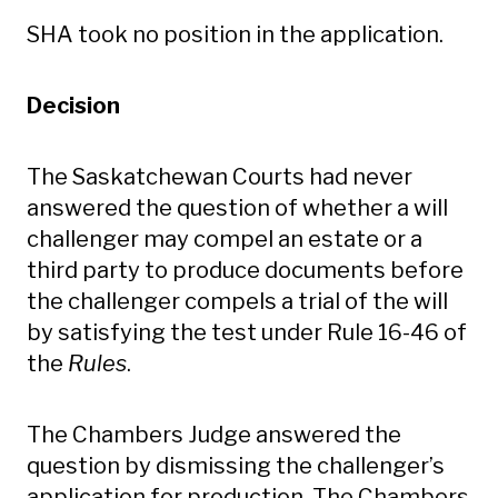
SHA took no position in the application.
Decision
The Saskatchewan Courts had never
answered the question of whether a will
challenger may compel an estate or a
third party to produce documents before
the challenger compels a trial of the will
by satisfying the test under Rule 16-46 of
the
Rules
.
The Chambers Judge answered the
question by dismissing the challenger’s
application for production. The Chambers