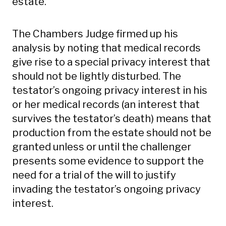
estate.
The Chambers Judge firmed up his
analysis by noting that medical records
give rise to a special privacy interest that
should not be lightly disturbed. The
testator’s ongoing privacy interest in his
or her medical records (an interest that
survives the testator’s death) means that
production from the estate should not be
granted unless or until the challenger
presents some evidence to support the
need for a trial of the will to justify
invading the testator’s ongoing privacy
interest.