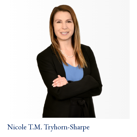
Nicole T.M. Tryhorn-Sharpe