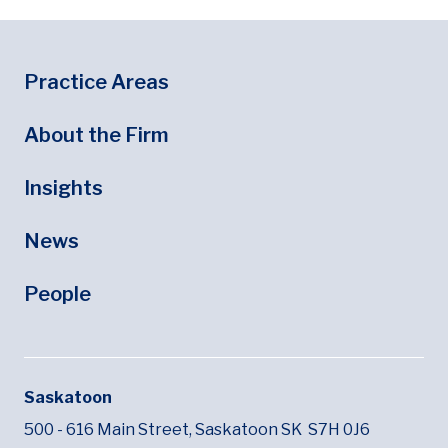
Footer
Footer Menu
Practice Areas
About the Firm
Insights
News
People
Saskatoon
500 - 616 Main Street,
Saskatoon SK
S7H 0J6