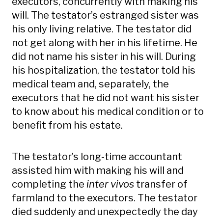
executors, concurrently with making his
will. The testator’s estranged sister was
his only living relative. The testator did
not get along with her in his lifetime. He
did not name his sister in his will. During
his hospitalization, the testator told his
medical team and, separately, the
executors that he did not want his sister
to know about his medical condition or to
benefit from his estate.
The testator’s long-time accountant
assisted him with making his will and
completing the
inter vivos
transfer of
farmland to the executors. The testator
died suddenly and unexpectedly the day