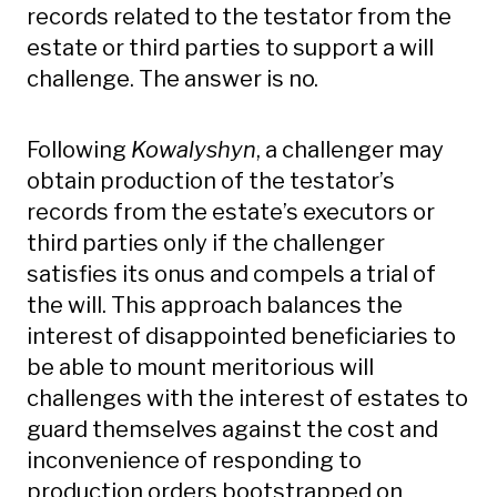
records related to the testator from the
estate or third parties to support a will
challenge. The answer is no.
Following
Kowalyshyn
, a challenger may
obtain production of the testator’s
records from the estate’s executors or
third parties only if the challenger
satisfies its onus and compels a trial of
the will. This approach balances the
interest of disappointed beneficiaries to
be able to mount meritorious will
challenges with the interest of estates to
guard themselves against the cost and
inconvenience of responding to
production orders bootstrapped on