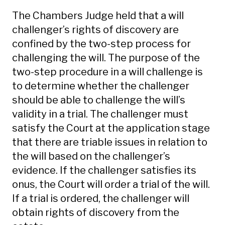
The Chambers Judge held that a will
challenger’s rights of discovery are
confined by the two-step process for
challenging the will. The purpose of the
two-step procedure in a will challenge is
to determine whether the challenger
should be able to challenge the will’s
validity in a trial. The challenger must
satisfy the Court at the application stage
that there are triable issues in relation to
the will based on the challenger’s
evidence. If the challenger satisfies its
onus, the Court will order a trial of the will.
If a trial is ordered, the challenger will
obtain rights of discovery from the