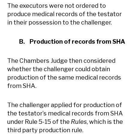
The executors were not ordered to
produce medical records of the testator
in their possession to the challenger.
B. Production of records from SHA
The Chambers Judge then considered
whether the challenger could obtain
production of the same medical records
from SHA.
The challenger applied for production of
the testator’s medical records from SHA
under Rule 5-15 of the
Rules
, which is the
third party production rule.