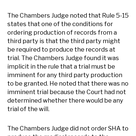
The Chambers Judge noted that Rule 5-15
states that one of the conditions for
ordering production of records from a
third party is that the third party might
be required to produce the records at
trial. The Chambers Judge found it was
implicit in the rule that a trial must be
imminent for any third party production
to be granted. He noted that there was no
imminent trial because the Court had not
determined whether there would be any
trial of the will.
The Chambers Judge did not order SHA to