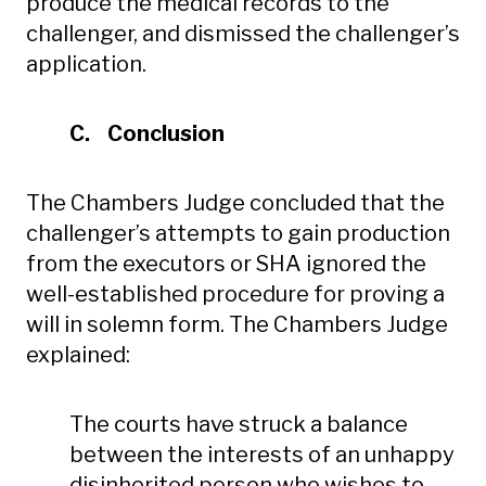
produce the medical records to the
challenger, and dismissed the challenger’s
application.
C. Conclusion
The Chambers Judge concluded that the
challenger’s attempts to gain production
from the executors or SHA ignored the
well-established procedure for proving a
will in solemn form. The Chambers Judge
explained:
The courts have struck a balance
between the interests of an unhappy
disinherited person who wishes to