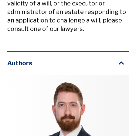
validity of a will, or the executor or
administrator of an estate responding to
an application to challenge a will, please
consult one of our lawyers.
Authors