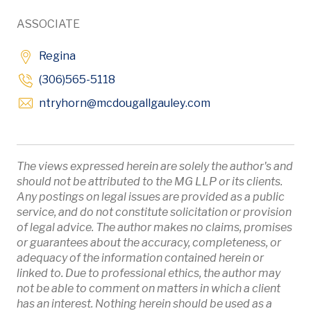
ASSOCIATE
Regina
(306)565-5118
Opens in new win
ntryhorn
@mcdougallgauley
.com
The views expressed herein are solely the author's and
should not be attributed to the MG LLP or its clients.
Any postings on legal issues are provided as a public
service, and do not constitute solicitation or provision
of legal advice. The author makes no claims, promises
or guarantees about the accuracy, completeness, or
adequacy of the information contained herein or
linked to. Due to professional ethics, the author may
not be able to comment on matters in which a client
has an interest. Nothing herein should be used as a