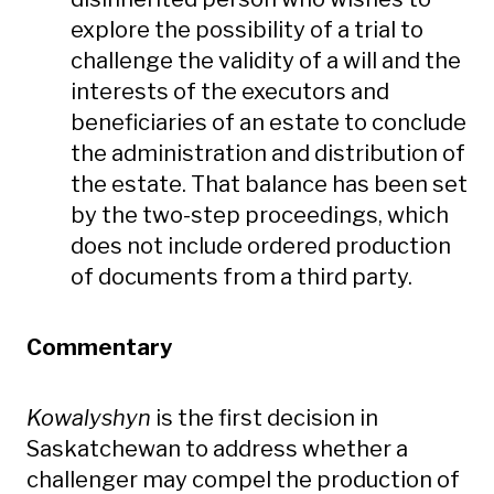
explore the possibility of a trial to
challenge the validity of a will and the
interests of the executors and
beneficiaries of an estate to conclude
the administration and distribution of
the estate. That balance has been set
by the two-step proceedings, which
does not include ordered production
of documents from a third party.
Commentary
Kowalyshyn
is the first decision in
Saskatchewan to address whether a
challenger may compel the production of