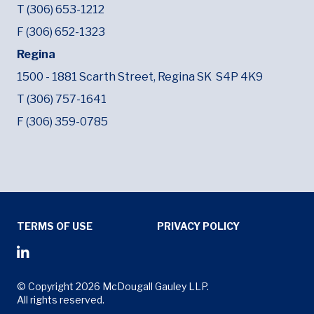
T (306) 653-1212
F (306) 652-1323
Regina
1500 - 1881 Scarth Street,
Regina SK
S4P 4K9
T (306) 757-1641
F (306) 359-0785
Tertiary Menu
TERMS OF USE
PRIVACY POLICY
Social Media Menu
Opens in new window
© Copyright 2026 McDougall Gauley LLP.
All rights reserved.