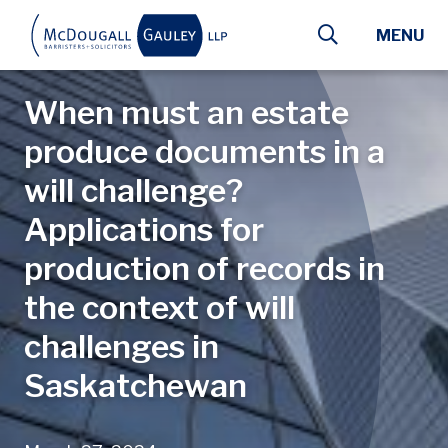
Skip to main content
MENU
When must an estate
produce documents in a
will challenge?
Applications for
production of records in
the context of will
challenges in
Saskatchewan