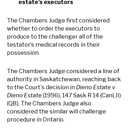
estate’s executors
The Chambers Judge first considered
whether to order the executors to
produce to the challenger all of the
testator’s medical records in their
possession.
The Chambers Judge considered a line of
authority in Saskatchewan, reaching back
to the Court’s decision in
Dieno Estate v
Dieno Estate
(1996), 147 Sask R 14 (CanLII)
(QB). The Chambers Judge also
considered the similar will challenge
procedure in Ontario.