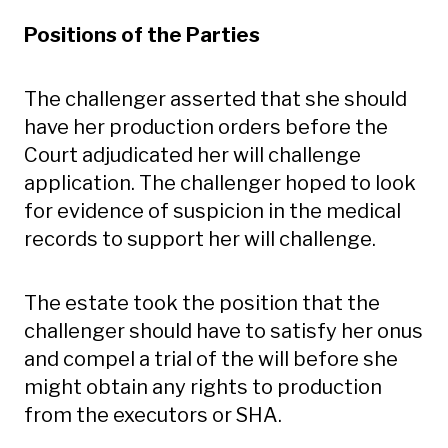
Positions of the Parties
The challenger asserted that she should
have her production orders before the
Court adjudicated her will challenge
application. The challenger hoped to look
for evidence of suspicion in the medical
records to support her will challenge.
The estate took the position that the
challenger should have to satisfy her onus
and compel a trial of the will before she
might obtain any rights to production
from the executors or SHA.