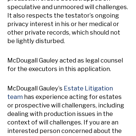
speculative and unmoored will challenges.
It also respects the testator’s ongoing
privacy interest in his or her medical or
other private records, which should not
be lightly disturbed.
McDougall Gauley acted as legal counsel
for the executors in this application.
McDougall Gauley’s
Estate Litigation
team
has experience acting for estates
or prospective will challengers, including
dealing with production issues in the
context of will challenges. If you are an
interested person concerned about the