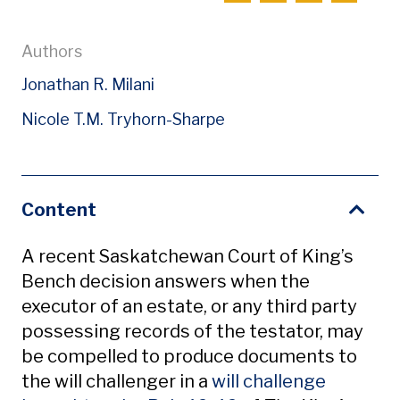
Authors
Jonathan R. Milani
Nicole T.M. Tryhorn-Sharpe
Content
A recent Saskatchewan Court of King’s
Bench decision answers when the
executor of an estate, or any third party
possessing records of the testator, may
be compelled to produce documents to
the will challenger in a
will challenge