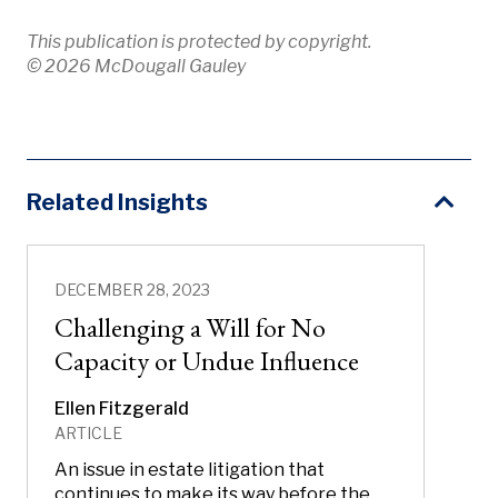
This publication is protected by copyright.
© 2026 McDougall Gauley
Related Insights
DECEMBER 28, 2023
Challenging a Will for No
Capacity or Undue Influence
Ellen Fitzgerald
ARTICLE
An issue in estate litigation that
continues to make its way before the