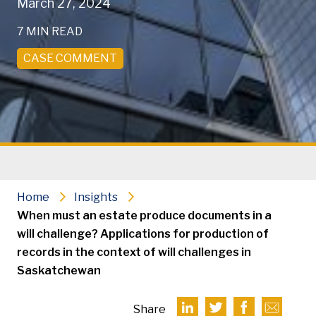
March 27, 2024
7 MIN READ
CASE COMMENT
Home
Insights
When must an estate produce documents in a
will challenge? Applications for production of
records in the context of will challenges in
Saskatchewan
Share