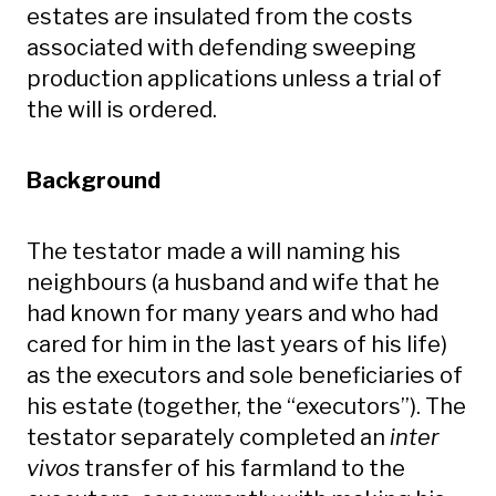
estates are insulated from the costs
associated with defending sweeping
production applications unless a trial of
the will is ordered.
Background
The testator made a will naming his
neighbours (a husband and wife that he
had known for many years and who had
cared for him in the last years of his life)
as the executors and sole beneficiaries of
his estate (together, the “executors”). The
testator separately completed an
inter
vivos
transfer of his farmland to the