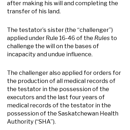
after making his will and completing the
transfer of his land.
The testator’s sister (the “challenger”)
applied under Rule 16-46 of the
Rules
to
challenge the will on the bases of
incapacity and undue influence.
The challenger also applied for orders for
the production of all medical records of
the testator in the possession of the
executors and the last four years of
medical records of the testator in the
possession of the Saskatchewan Health
Authority (“SHA”).