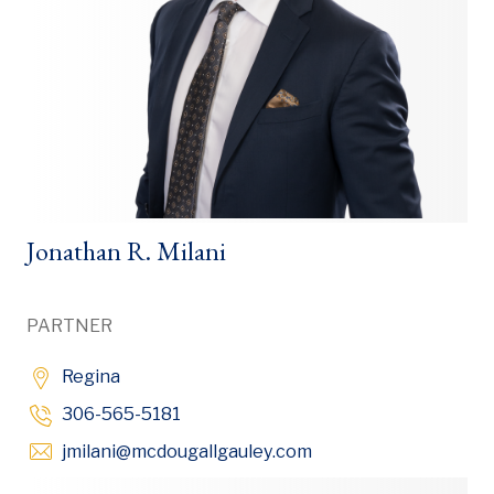
Jonathan R. Milani
PARTNER
Regina
306-565-5181
Opens in new window
jmilani
@mcdougallgauley
.com