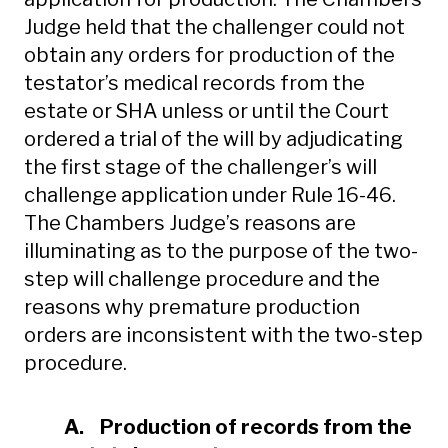
Judge held that the challenger could not
obtain any orders for production of the
testator’s medical records from the
estate or SHA unless or until the Court
ordered a trial of the will by adjudicating
the first stage of the challenger’s will
challenge application under Rule 16-46.
The Chambers Judge’s reasons are
illuminating as to the purpose of the two-
step will challenge procedure and the
reasons why premature production
orders are inconsistent with the two-step
procedure.
A. Production of records from the