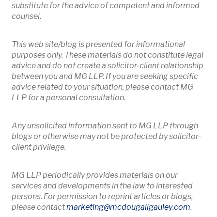
substitute for the advice of competent and informed
counsel.
This web site/blog is presented for informational
purposes only. These materials do not constitute legal
advice and do not create a solicitor-client relationship
between you and MG LLP. If you are seeking specific
advice related to your situation, please contact MG
LLP for a personal consultation.
Any unsolicited information sent to MG LLP through
blogs or otherwise may not be protected by solicitor-
client privilege.
MG LLP periodically provides materials on our
services and developments in the law to interested
persons. For permission to reprint articles or blogs,
Opens 
please contact
marketing
@mcdougallgauley
.com
.