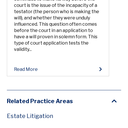
court is the issue of the incapacity of a
testator (the person who is making the
will), and whether they were unduly
influenced. This question often comes
before the court in an application to
have a will proven in solemn form. This
type of court application tests the
validity...
Read More
Related Practice Areas
Estate Litigation