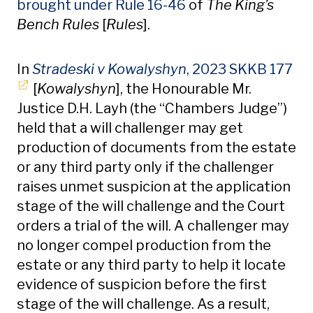
brought under Rule 16-46
of
The King’s
Bench Rules
[
Rules
].
Op
In
Stradeski v Kowalyshyn
, 2023 SKKB 177
[
Kowalyshyn
], the Honourable Mr.
Justice D.H. Layh (the “Chambers Judge”)
held that a will challenger may get
production of documents from the estate
or any third party only if the challenger
raises unmet suspicion at the application
stage of the will challenge and the Court
orders a trial of the will. A challenger may
no longer compel production from the
estate or any third party to help it locate
evidence of suspicion before the first
stage of the will challenge. As a result,