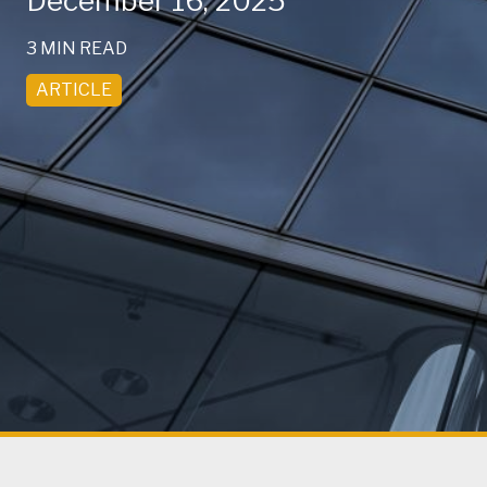
December 16, 2025
3 MIN READ
ARTICLE