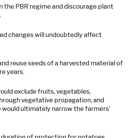
en the PBR regime and discourage plant
.
ed changes will undoubtedly affect
 and reuse seeds of a harvested material of
re years.
ld exclude fruits, vegetables,
through vegetative propagation, and
e would ultimately narrow the farmers’
uration of protection for potatoes,