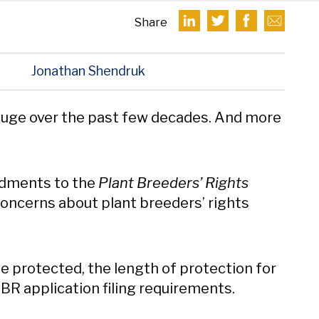
Share
D
Jonathan Shendruk
uge over the past few decades. And more
dments to the
Plant Breeders’ Rights
 concerns about plant breeders’ rights
 protected, the length of protection for
 PBR application filing requirements.