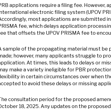
PRB applications require a filing fee. However, a
international electronic filing system (UPOV PR
Accordingly, most applications are submitted i
PRISMA fee, which delays application process
fee that offsets the UPOV PRISMA fee to encour
A sample of the propagating material must be pr
made; however, many applicants struggle to pro
application. At times, this leads to delays or mis
may make a variety ineligible for PBR protect
flexibility in certain circumstances over when 
accepted to avoid these delays or missing applic
The consultation period for the proposed amen
October 18, 2025. Any updates on the proposed