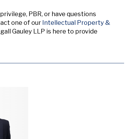
privilege, PBR, or have questions
act one of our
Intellectual Property &
l Gauley LLP is here to provide