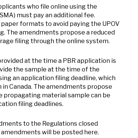
pplicants who file online using the
ISMA) must pay an additional fee.
n paper formats to avoid paying the UPOV
ing. The amendments propose a reduced
age filing through the online system.
ovided at the time a PBR application is
vide the sample at the time of the
sing an application filing deadline, which
ion in Canada. The amendments propose
the propagating material sample can be
ation filing deadlines.
dments to the Regulations closed
 amendments will be posted here.