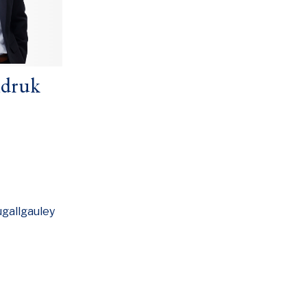
ndruk
gallgauley
w window