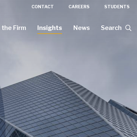
CONTACT
CAREERS
STUDENTS
 the Firm
Insights
News
Search