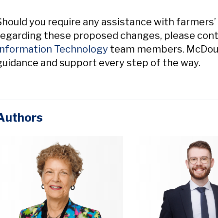
Should you require any assistance with farmers’ 
regarding these proposed changes, please cont
Information Technology
team members. McDougal
guidance and support every step of the way.
Authors