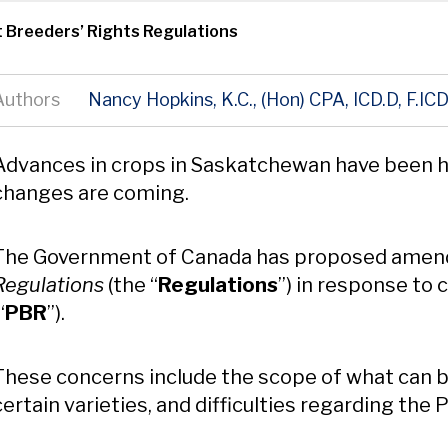
 Breeders’ Rights Regulations
Authors
Nancy Hopkins, K.C., (Hon) CPA, ICD.D, F.IC
Content
Advances in crops in Saskatchewan have been h
changes are coming.
The Government of Canada has proposed amen
Regulations
(the “
Regulations
”) in response to
“
PBR
”).
These concerns include the scope of what can be
certain varieties, and difficulties regarding the