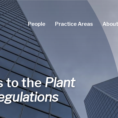
Navigation Menu
People
Practice Areas
About
 to the
Plant
egulations