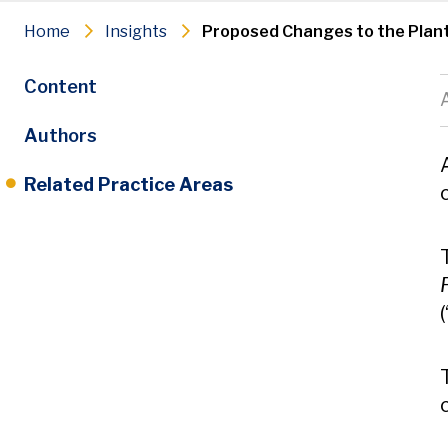
Home
Insights
Proposed Changes to the Plant
Content
Authors
Related Practice Areas
(