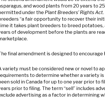
asparagus, and wood plants from 20 years to 25 
permitted under the
Plant Breeders’ Rights Act
breeders “a fair opportunity to recover their in
time it takes plant breeders to breed potatoes,
years of development before the plants are read
marketplace.
The final amendment is designed to encourage 
A variety must be considered new or novel to ap
requirements to determine whether a variety is n
been sold in Canada for up to one year prior to fi
years prior to filing. The term “sell” includes
exclude advertising as a factor in determining wh