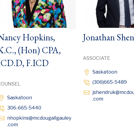
Nancy Hopkins,
Jonathan She
K.C., (Hon) CPA,
ASSOCIATE
ICD.D, F.ICD
Saskatoon
(306)665-5489
COUNSEL
jshendruk
@mcdou
Saskatoon
Opens in ne
.com
306-665-5440
nhopkins
@mcdougallgauley
Opens in new window
.com