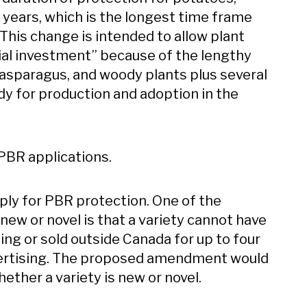
years, which is the longest time frame
. This change is intended to allow plant
itial investment” because of the lengthy
 asparagus, and woody plants plus several
y for production and adoption in the
PBR applications.
ply for PBR protection. One of the
ew or novel is that a variety cannot have
ling or sold outside Canada for up to four
 advertising. The proposed amendment would
ether a variety is new or novel.