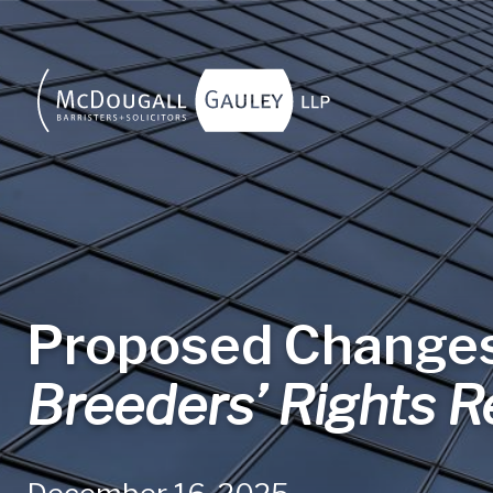
Skip to main content
Proposed Changes
Breeders’ Rights R