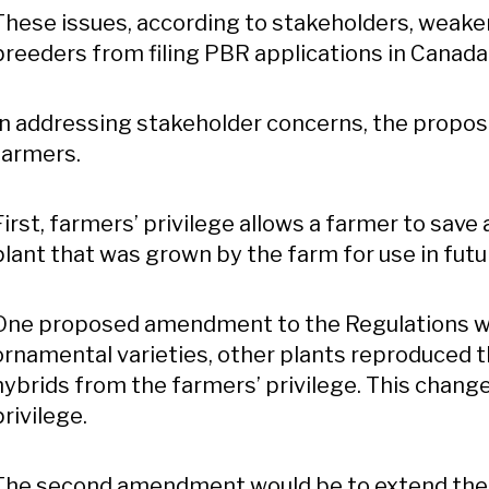
These issues, according to stakeholders, weak
breeders from filing PBR applications in Canada
In addressing stakeholder concerns, the propos
farmers.
First, farmers’ privilege allows a farmer to save
plant that was grown by the farm for use in futu
One proposed amendment to the Regulations wou
ornamental varieties, other plants reproduced 
hybrids from the farmers’ privilege. This chang
privilege.
The second amendment would be to extend the d