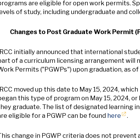
programs are eligible for open work permits. Sp
levels of study, including undergraduate and coll
Changes to Post Graduate Work Permit (PG
IRCC initially announced that international stu
part of a curriculum licensing arrangement will 
Work Permits ("PGWPs") upon graduation, as of
IRCC moved up this date to May 15, 2024, which
began this type of program on May 15, 2024, or l
they graduate. The list of designated learning i
Opens
are eligible for a PGWP can be found
here
.
This change in PGWP criteria does not prevent 