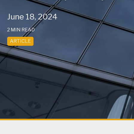
June 18, 2024
2 MIN READ
ARTICLE