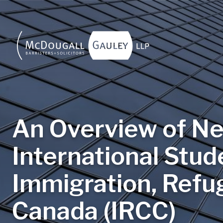
Skip to main content
An Overview of Ne
International Stud
Immigration, Refug
Canada (IRCC)