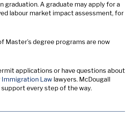
on graduation. A graduate may apply for a
ved labour market impact assessment, for
s of Master’s degree programs are now
ermit applications or have questions about
r
Immigration Law
lawyers. McDougall
 support every step of the way.