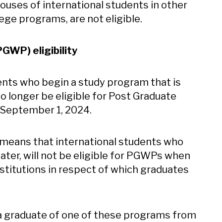
ouses of international students in other
ege programs, are not eligible.
WP) eligibility
dents who begin a study program that is
no longer be eligible for Post Graduate
 September 1, 2024.
 means that international students who
ater, will not be eligible for PGWPs when
nstitutions in respect of which graduates
 in new window
a graduate of one of these programs from