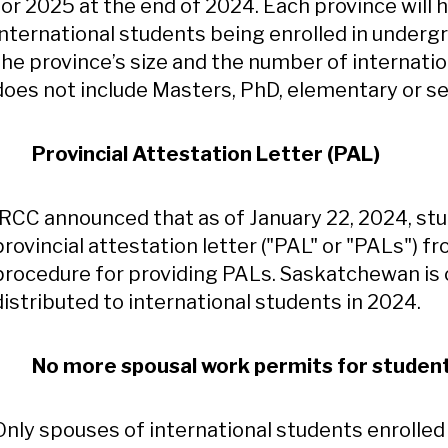
for 2025 at the end of 2024. Each province will
international students being enrolled in underg
the province’s size and the number of internatio
does not include Masters, PhD, elementary or s
Provincial Attestation Letter (PAL)
IRCC announced that as of January 22, 2024, stu
provincial attestation letter ("PAL" or "PALs") f
procedure for providing PALs. Saskatchewan is 
distributed to international students in 2024.
No more spousal work permits for student
Only spouses of international students enrolled 