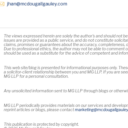
Opens in new window
jhan
@mcdougallgauley
.com
The views expressed herein are solely the author's and should not be a
issues are provided as a public service, and do not constitute solicit
claims, promises or guarantees about the accuracy, completeness, or
Due to professional ethics, the author may not be able to comment on
should be used as a substitute for the advice of competent and info
This web site/blog is presented for informational purposes only. Thes
a solicitor-client relationship between you and MG LLP. If you are see
MG LLP for a personal consultation.
Any unsolicited information sent to MG LLP through blogs or otherwise
MG LLP periodically provides materials on our services and developme
reprint articles or blogs, please contact
marketing
@mcdougallgaule
This publication is protected by copyright.