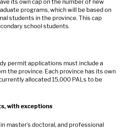
 have its own cap on the number of new
raduate programs, which will be based on
nal students in the province. This cap
econdary school students.
dy permit applications must include a
rom the province. Each province has its own
currently allocated 15,000 PALs to be
s, with exceptions
in master’s doctoral, and professional