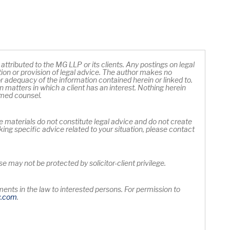
ttributed to the MG LLP or its clients. Any postings on legal
ation or provision of legal advice. The author makes no
 adequacy of the information contained herein or linked to.
 matters in which a client has an interest. Nothing herein
rmed counsel.
e materials do not constitute legal advice and do not create
king specific advice related to your situation, please contact
 may not be protected by solicitor-client privilege.
nts in the law to interested persons. For permission to
Opens in new window
y
.com
.