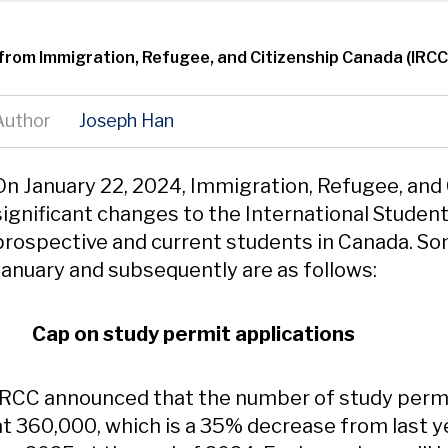
from Immigration, Refugee, and Citizenship Canada (IRCC
Author
Joseph Han
Content
On January 22, 2024, Immigration, Refugee, and
significant changes to the International Studen
prospective and current students in Canada. S
January and subsequently are as follows:
Cap on study permit applications
IRCC announced that the number of study permi
at 360,000, which is a 35% decrease from last y