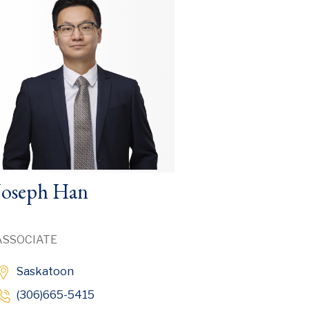
Joseph Han
ASSOCIATE
Saskatoon
(306)665-5415