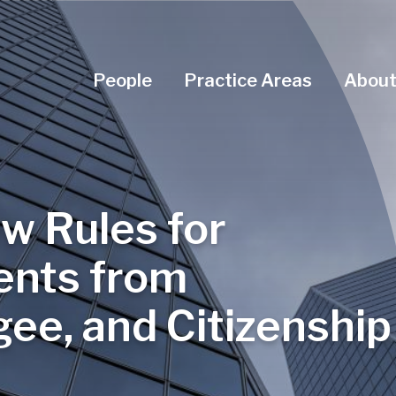
Navigation Menu
People
Practice Areas
About
w Rules for
ents from
ee, and Citizenship