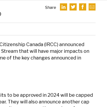
Share
)
 Citizenship Canada (IRCC) announced
t Stream that will have major impacts on
ome of the key changes announced in
ts to be approved in 2024 will be capped
ear. They will also announce another cap