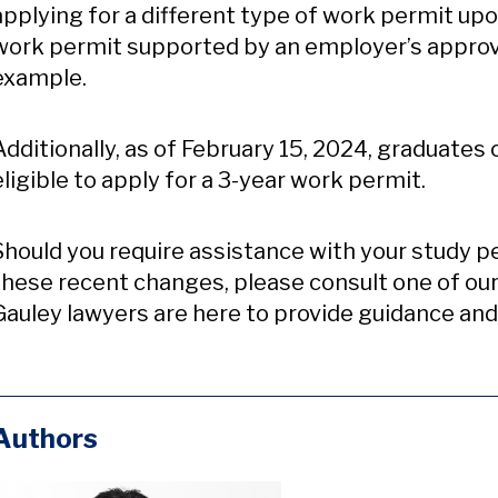
applying for a different type of work permit up
work permit supported by an employer’s appro
example.
Additionally, as of February 15, 2024, graduate
eligible to apply for a 3-year work permit.
Should you require assistance with your study p
these recent changes, please consult one of ou
Gauley lawyers are here to provide guidance and
Authors