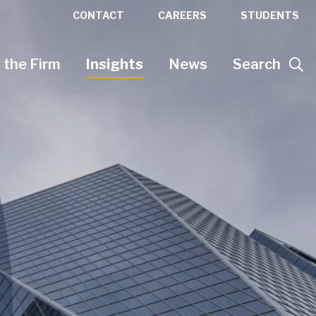
CONTACT
CAREERS
STUDENTS
 the Firm
Insights
News
Search