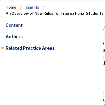
Home
Insights
An Overview of New Rules for International Students 
Content
Authors
Related Practice Areas