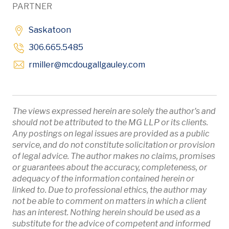
PARTNER
Saskatoon
306.665.5485
Opens in new window
rmiller
@mcdougallgauley
.com
The views expressed herein are solely the author's and
should not be attributed to the MG LLP or its clients.
Any postings on legal issues are provided as a public
service, and do not constitute solicitation or provision
of legal advice. The author makes no claims, promises
or guarantees about the accuracy, completeness, or
adequacy of the information contained herein or
linked to. Due to professional ethics, the author may
not be able to comment on matters in which a client
has an interest. Nothing herein should be used as a
substitute for the advice of competent and informed