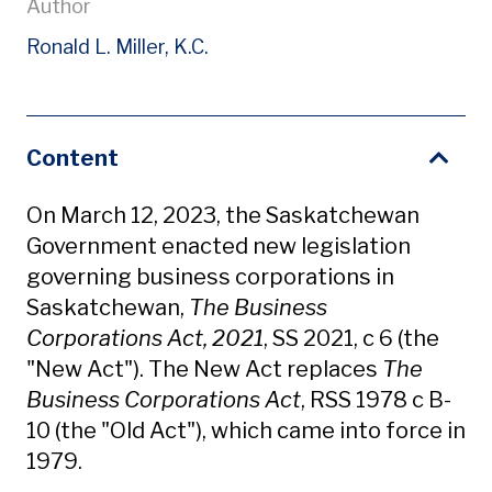
Author
Ronald L. Miller, K.C.
Content
On March 12, 2023, the Saskatchewan
Government enacted new legislation
governing business corporations in
Saskatchewan,
The Business
Corporations Act, 2021
, SS 2021, c 6 (the
"New Act"). The New Act replaces
The
Business Corporations Act
, RSS 1978 c B-
10 (the "Old Act"), which came into force in
1979.