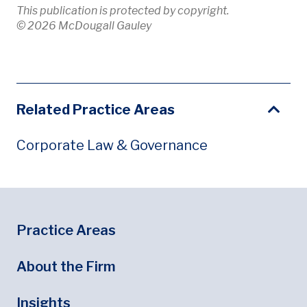
This publication is protected by copyright.
© 2026 McDougall Gauley
Related Practice Areas
Corporate Law & Governance
Footer
Footer Menu
Practice Areas
About the Firm
Insights