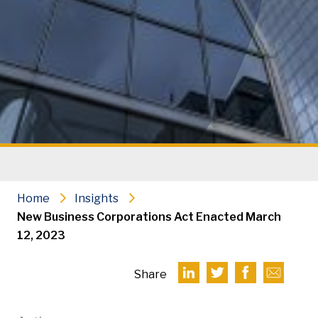
Home
Insights
New Business Corporations Act Enacted March
12, 2023
Share