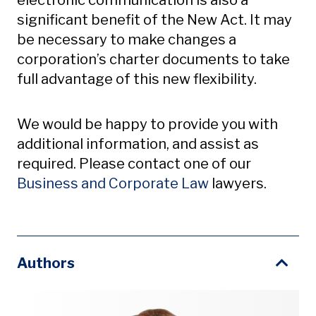
electronic communication is also a
significant benefit of the New Act. It may
be necessary to make changes a
corporation’s charter documents to take
full advantage of this new flexibility.
We would be happy to provide you with
additional information, and assist as
required. Please contact one of our
Business and Corporate Law
lawyers.
Authors