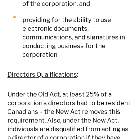
of the corporation, and
providing for the ability to use
electronic documents,
communications, and signatures in
conducting business for the
corporation.
Directors Qualifications
:
Under the Old Act, at least 25% of a
corporation’s directors had to be resident
Canadians – the New Act removes this
requirement. Also, under the New Act,
individuals are disqualified from acting as
a director of a corporation if they have