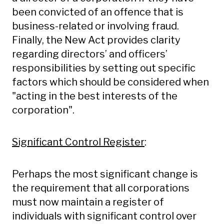
been convicted of an offence that is
business-related or involving fraud.
Finally, the New Act provides clarity
regarding directors’ and officers’
responsibilities by setting out specific
factors which should be considered when
"acting in the best interests of the
corporation".
Significant Control Register
:
Perhaps the most significant change is
the requirement that all corporations
must now maintain a register of
individuals with significant control over