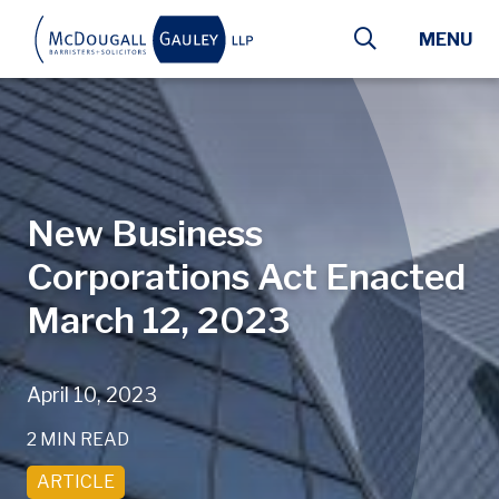
Skip to main content
MENU
New Business
Corporations Act Enacted
March 12, 2023
April 10, 2023
2 MIN READ
ARTICLE