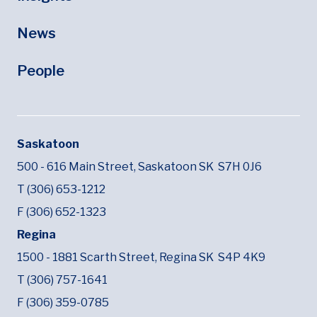
News
People
Saskatoon
500 - 616 Main Street,
Saskatoon SK
S7H 0J6
T (306) 653-1212
F (306) 652-1323
Regina
1500 - 1881 Scarth Street,
Regina SK
S4P 4K9
T (306) 757-1641
F (306) 359-0785