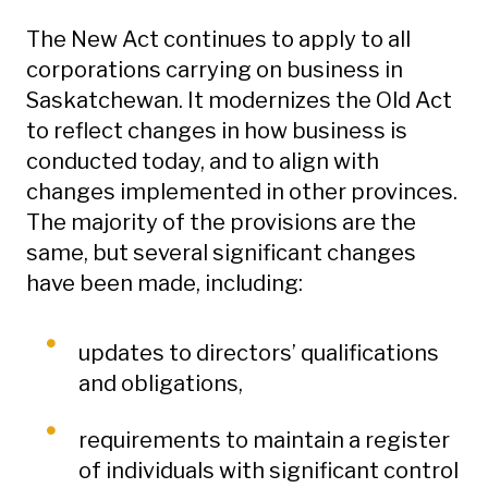
The New Act continues to apply to all
corporations carrying on business in
Saskatchewan. It modernizes the Old Act
to reflect changes in how business is
conducted today, and to align with
changes implemented in other provinces.
The majority of the provisions are the
same, but several significant changes
have been made, including:
updates to directors’ qualifications
and obligations,
requirements to maintain a register
of individuals with significant control