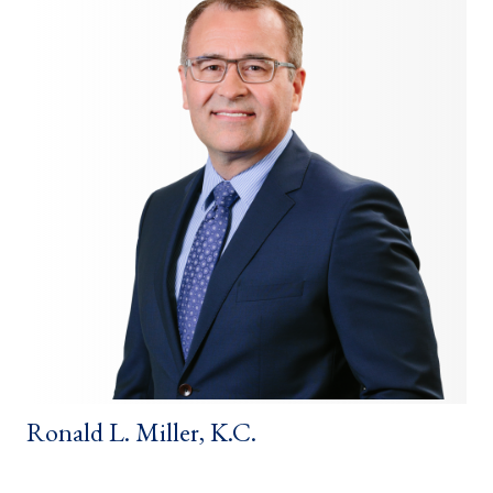
Ronald L. Miller, K.C.