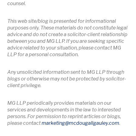
counsel.
This web site/blog is presented for informational
purposes only. These materials do not constitute legal
advice and do not create a solicitor-client relationship
between you and MG LLP. If you are seeking specific
advice related to your situation, please contact MG
LLP for a personal consultation.
Any unsolicited information sent to MG LLP through
blogs or otherwise may not be protected by solicitor-
client privilege.
MG LLP periodically provides materials on our
services and developments in the law to interested
persons. For permission to reprint articles or blogs,
Opens 
please contact
marketing
@mcdougallgauley
.com
.