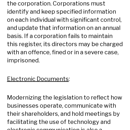
the corporation. Corporations must
identify and keep specified information
on each individual with significant control,
and update that information on an annual
basis. If a corporation fails to maintain
this register, its directors may be charged
with an offence, fined or in a severe case,
imprisoned.
Electronic Documents
:
Modernizing the legislation to reflect how
businesses operate, communicate with
their shareholders, and hold meetings by
facilitating the use of technology and