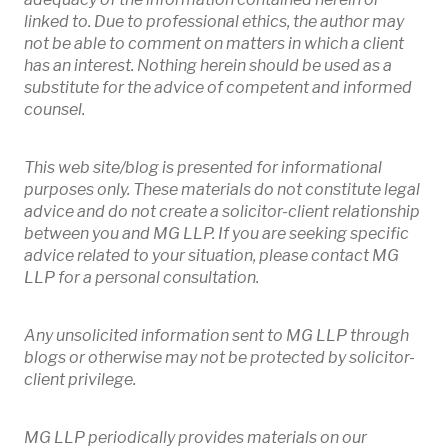
linked to. Due to professional ethics, the author may
not be able to comment on matters in which a client
has an interest. Nothing herein should be used as a
substitute for the advice of competent and informed
counsel.
This web site/blog is presented for informational
purposes only. These materials do not constitute legal
advice and do not create a solicitor-client relationship
between you and MG LLP. If you are seeking specific
advice related to your situation, please contact MG
LLP for a personal consultation.
Any unsolicited information sent to MG LLP through
blogs or otherwise may not be protected by solicitor-
client privilege.
MG LLP periodically provides materials on our