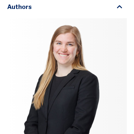
Authors