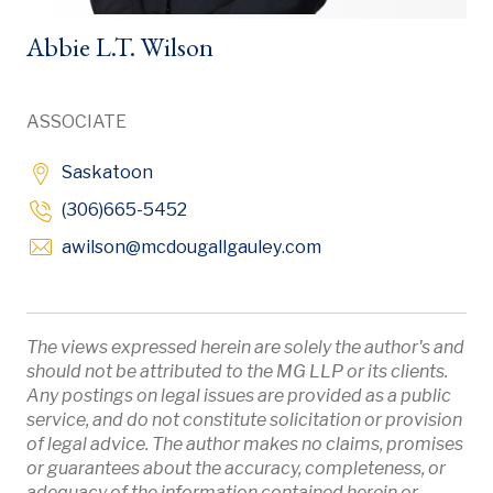
Abbie L.T. Wilson
ASSOCIATE
Saskatoon
(306)665-5452
Opens in new windo
awilson
@mcdougallgauley
.com
The views expressed herein are solely the author's and
should not be attributed to the MG LLP or its clients.
Any postings on legal issues are provided as a public
service, and do not constitute solicitation or provision
of legal advice. The author makes no claims, promises
or guarantees about the accuracy, completeness, or
adequacy of the information contained herein or