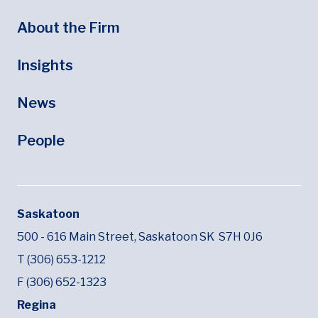
About the Firm
Insights
News
People
Saskatoon
500 - 616 Main Street,
Saskatoon SK
S7H 0J6
T (306) 653-1212
F (306) 652-1323
Regina