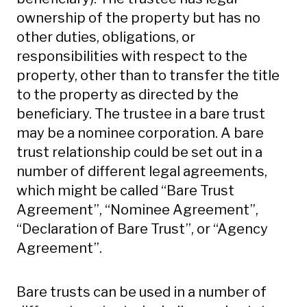
ownership of the property but has no
other duties, obligations, or
responsibilities with respect to the
property, other than to transfer the title
to the property as directed by the
beneficiary. The trustee in a bare trust
may be a nominee corporation. A bare
trust relationship could be set out in a
number of different legal agreements,
which might be called “Bare Trust
Agreement”, “Nominee Agreement”,
“Declaration of Bare Trust”, or “Agency
Agreement”.
Bare trusts can be used in a number of