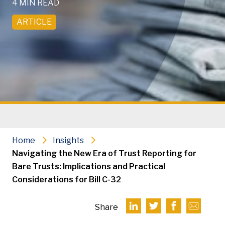
4 MIN READ
ARTICLE
Home
Insights
Navigating the New Era of Trust Reporting for
Bare Trusts: Implications and Practical
Considerations for Bill C-32
Share