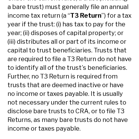
a bare trust) must generally file an annual
income tax return (a “
T3 Return
”) for a tax
year if the trust: (i) has tax to pay for the
year; (ii) disposes of capital property; or
(iii) distributes all or part of its income or
capital to trust beneficiaries. Trusts that
are required to file a T3 Return do not have
to identify all of the trust’s beneficiaries.
Further, no T3 Return is required from
trusts that are deemed inactive or have
no income or taxes payable. It is usually
not necessary under the current rules to
disclose bare trusts to CRA, or to file T3
Returns, as many bare trusts do not have
income or taxes payable.