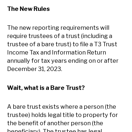
The New Rules
The new reporting requirements will
require trustees of a trust (including a
trustee of a bare trust) to file a T3 Trust
Income Tax and Information Return
annually for tax years ending on or after
December 31, 2023.
Wait, what is a Bare Trust?
A bare trust exists where a person (the
trustee) holds legal title to property for
the benefit of another person (the
beneficiary). The trustee has legal