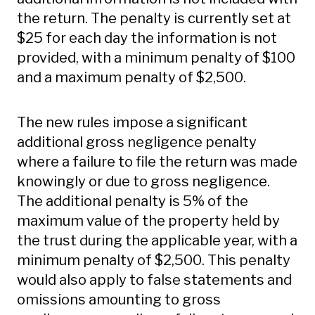
the return. The penalty is currently set at
$25 for each day the information is not
provided, with a minimum penalty of $100
and a maximum penalty of $2,500.
The new rules impose a significant
additional gross negligence penalty
where a failure to file the return was made
knowingly or due to gross negligence.
The additional penalty is 5% of the
maximum value of the property held by
the trust during the applicable year, with a
minimum penalty of $2,500. This penalty
would also apply to false statements and
omissions amounting to gross