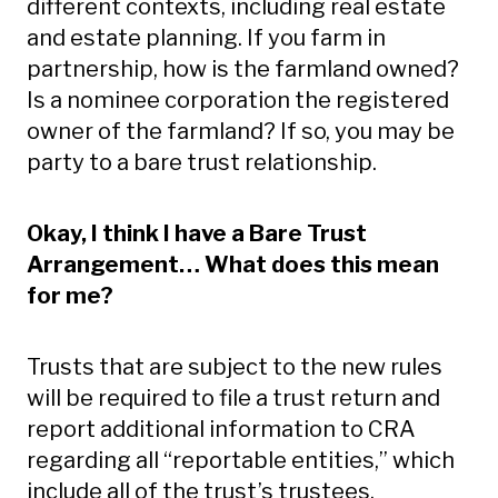
different contexts, including real estate
and estate planning. If you farm in
partnership, how is the farmland owned?
Is a nominee corporation the registered
owner of the farmland? If so, you may be
party to a bare trust relationship.
Okay, I think I have a Bare Trust
Arrangement… What does this mean
for me?
Trusts that are subject to the new rules
will be required to file a trust return and
report additional information to CRA
regarding all “reportable entities,” which
include all of the trust’s trustees,