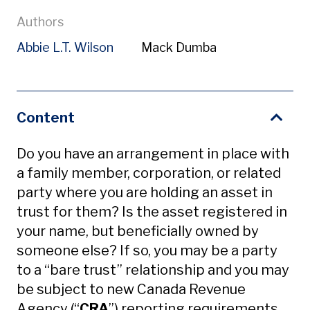
Authors
Abbie L.T. Wilson
Mack Dumba
Content
Do you have an arrangement in place with
a family member, corporation, or related
party where you are holding an asset in
trust for them? Is the asset registered in
your name, but beneficially owned by
someone else? If so, you may be a party
to a “bare trust” relationship and you may
be subject to new Canada Revenue
Agency (“
CRA
”) reporting requirements