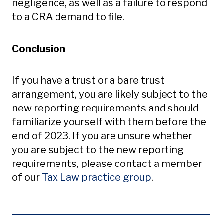
negligence, as well as a failure to respond
to a CRA demand to file.
Conclusion
If you have a trust or a bare trust
arrangement, you are likely subject to the
new reporting requirements and should
familiarize yourself with them before the
end of 2023. If you are unsure whether
you are subject to the new reporting
requirements, please contact a member
of our
Tax Law practice group
.