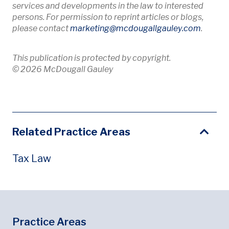
services and developments in the law to interested
persons. For permission to reprint articles or blogs,
Opens 
please contact
marketing
@mcdougallgauley
.com
.
This publication is protected by copyright.
© 2026 McDougall Gauley
Related Practice Areas
Tax Law
Footer
Footer Menu
Practice Areas