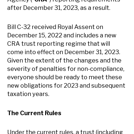
after December 31, 2023, as a result.
Bill C-32 received Royal Assent on
December 15, 2022 and includes a new
CRA trust reporting regime that will
come into effect on December 31, 2023.
Given the extent of the changes and the
severity of penalties for non-compliance,
everyone should be ready to meet these
new obligations for 2023 and subsequent
taxation years.
The Current Rules
Under the current rules, a trust (including