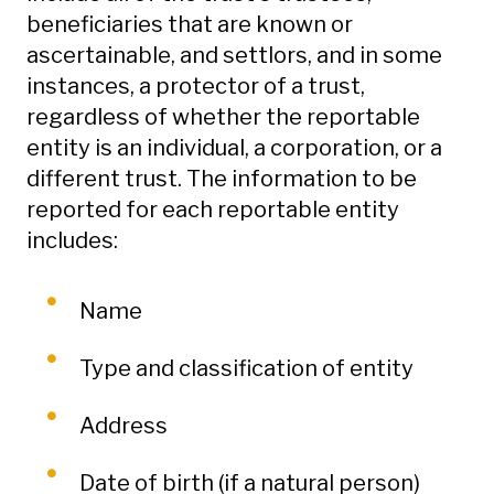
beneficiaries that are known or
ascertainable, and settlors, and in some
instances, a protector of a trust,
regardless of whether the reportable
entity is an individual, a corporation, or a
different trust. The information to be
reported for each reportable entity
includes:
Name
Type and classification of entity
Address
Date of birth (if a natural person)