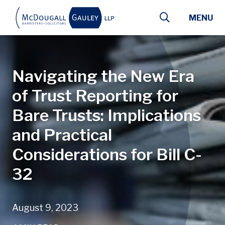
Skip to main content
MENU
Navigating the New Era
of Trust Reporting for
Bare Trusts: Implications
and Practical
Considerations for Bill C-
32
August 9, 2023