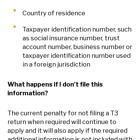
Country of residence
Taxpayer identification number, such
as social insurance number, trust
account number, business number or
taxpayer identification number used
in a foreign jurisdiction
What happens if I don’t file this
information?
The current penalty for not filing a T3
return when required will continue to
apply and it will also apply if the required
additional information is not included with