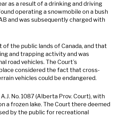
ar as a result of a drinking and driving
 found operating a snowmobile on a bush
, AB and was subsequently charged with
t of the public lands of Canada, and that
ing and trapping activity and was
al road vehicles. The Court’s
 place considered the fact that cross-
terrain vehicles could be endangered.
] A.J. No. 1087 (Alberta Prov. Court), with
n a frozen lake. The Court there deemed
sed by the public for recreational