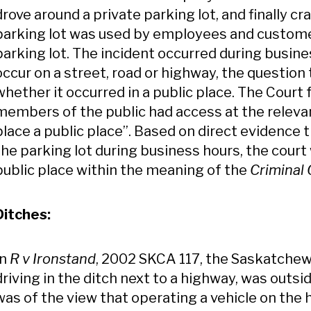
drove around a private parking lot, and finally cr
parking lot was used by employees and custom
parking lot. The incident occurred during busine
occur on a street, road or highway, the questio
whether it occurred in a public place. The Cour
members of the public had access at the releva
place a public place”. Based on direct evidence
the parking lot during business hours, the court 
public place within the meaning of the
Criminal
Ditches:
In
R v Ironstand
, 2002 SKCA 117, the Saskatche
driving in the ditch next to a highway, was outsi
was of the view that operating a vehicle on the hi