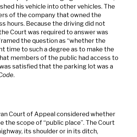
ashed his vehicle into other vehicles. The
ers of the company that owned the
ss hours. Because the driving did not
n the Court was required to answer was
t framed the question as “whether the
nt time to such a degree as to make the
 that members of the public had access to
was satisfied that the parking lot was a
 Code
.
wan Court of Appeal considered whether
de the scope of “public place”. The Court
ghway, its shoulder or in its ditch,