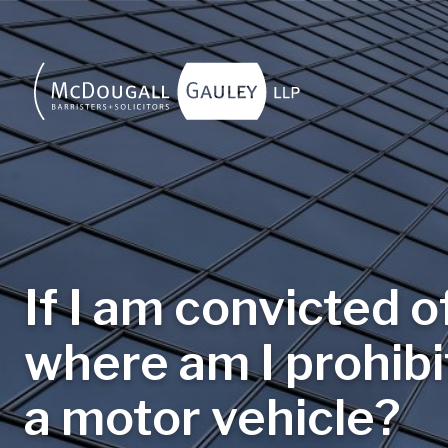
Skip to main content
If I am convicted o
where am I prohib
a motor vehicle?