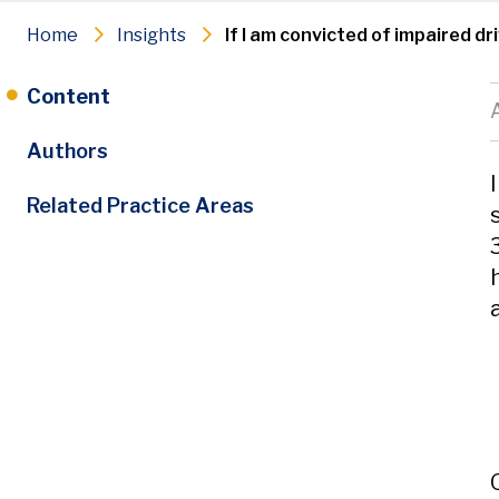
Home
Insights
If I am convicted of impaired d
Content
Authors
Related Practice Areas