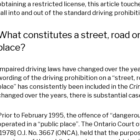
obtaining a restricted license, this article tou
fall into and out of the standard driving prohibit
What constitutes a street, road o
place?
Impaired driving laws have changed over the yea
wording of the driving prohibition on a “street, 
place” has consistently been included in the
Cri
changed over the years, there is substantial case
Prior to February 1995, the offence of “dangerou
operated in a “public place”. The Ontario Court 
[1978] O.J. No. 3667 (ONCA), held that the purpos