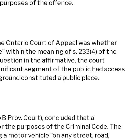
e purposes of the offence.
the Ontario Court of Appeal was whether
e" within the meaning of s. 233(4) of the
uestion in the affirmative, the court
ignificant segment of the public had access
 ground constituted a public place.
(AB Prov. Court), concluded that a
for the purposes of the Criminal Code. The
 a motor vehicle "on any street, road,