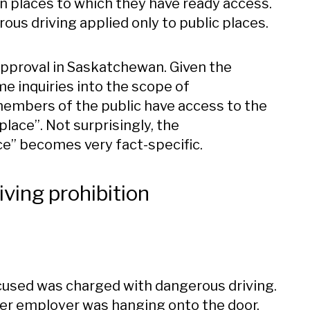
n places to which they have ready access.
ous driving applied only to public places.
approval in Saskatchewan. Given the
me inquiries into the scope of
members of the public have access to the
place”. Not surprisingly, the
ce” becomes very fact-specific.
iving prohibition
accused was charged with dangerous driving.
rmer employer was hanging onto the door,