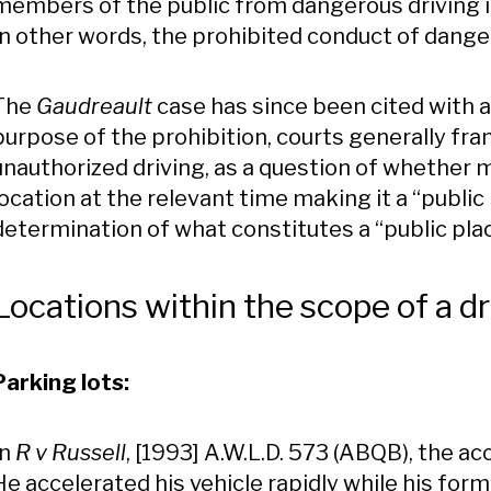
members of the public from dangerous driving i
In other words, the prohibited conduct of danger
The
Gaudreault
case has since been cited with 
purpose of the prohibition, courts generally fra
unauthorized driving, as a question of whether 
location at the relevant time making it a “public 
determination of what constitutes a “public pla
Locations within the scope of a dr
Parking lots:
In
R v Russell
, [1993] A.W.L.D. 573 (ABQB), the 
He accelerated his vehicle rapidly while his fo