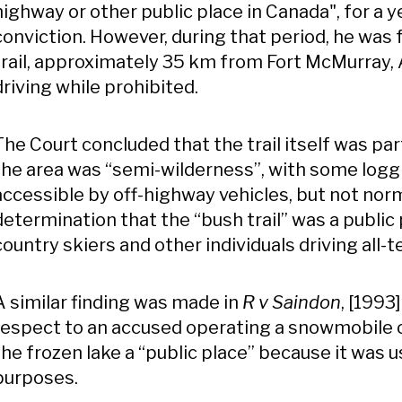
highway or other public place in Canada", for a ye
conviction. However, during that period, he was
trail, approximately 35 km from Fort McMurray
driving while prohibited.
The Court concluded that the trail itself was par
the area was “semi-wilderness”, with some logg
accessible by off-highway vehicles, but not norm
determination that the “bush trail” was a public
country skiers and other individuals driving all-
A similar finding was made in
R v Saindon
, [1993
respect to an accused operating a snowmobile o
the frozen lake a “public place” because it was u
purposes.