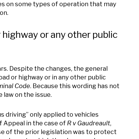
ches on some types of operation that may
ion.
r highway or any other public
rs. Despite the changes, the general
road or highway or in any other public
minal Code
. Because this wording has not
 law on the issue.
s driving” only applied to vehicles
of Appeal in the case of
R v Gaudreault
,
e of the prior legislation was to protect