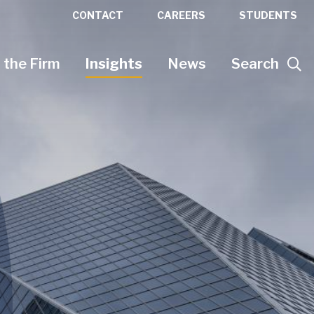
CONTACT
CAREERS
STUDENTS
 the Firm
Insights
News
Search