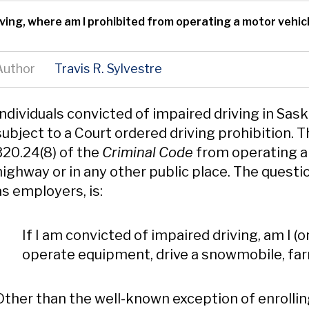
riving, where am I prohibited from operating a motor vehic
Author
Travis R. Sylvestre
Content
Individuals convicted of impaired driving in Sa
subject to a Court ordered driving prohibition. T
320.24(8) of the
Criminal Code
from operating a 
highway or in any other public place. The question
as employers, is:
If I am convicted of impaired driving, am I (o
operate equipment, drive a snowmobile, farm 
Other than the well-known exception of enrolling