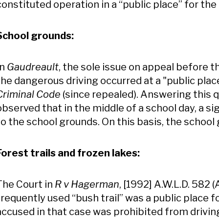
constituted operation in a “public place” for th
School grounds:
In
Gaudreault
, the sole issue on appeal before 
the dangerous driving occurred at a "public plac
Criminal Code
(since repealed). Answering this q
observed that in the middle of a school day, a s
to the school grounds. On this basis, the school
Forest trails and frozen lakes:
The Court in
R v Hagerman
, [1992] A.W.L.D. 582 
frequently used “bush trail” was a public place 
accused in that case was prohibited from driving