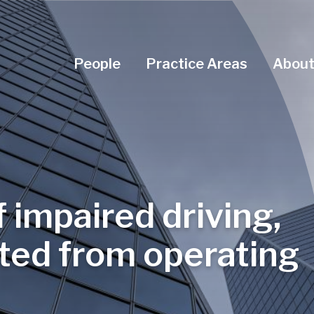
Navigation Menu
People
Practice Areas
About
f impaired driving,
ited from operating