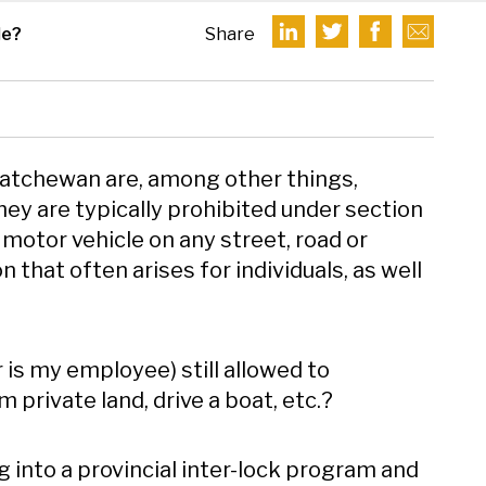
le?
Share
skatchewan are, among other things,
hey are typically prohibited under section
motor vehicle on any street, road or
 that often arises for individuals, as well
r is my employee) still allowed to
private land, drive a boat, etc.?
 into a provincial inter-lock program and