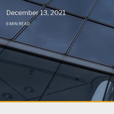
December 13, 2021
6 MIN READ