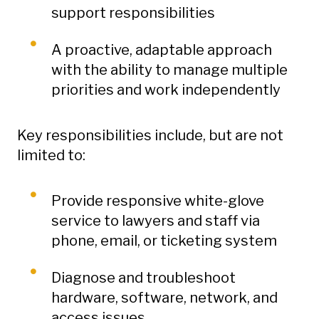
support responsibilities
A proactive, adaptable approach
with the ability to manage multiple
priorities and work independently
Key responsibilities include, but are not
limited to:
Provide responsive white-glove
service to lawyers and staff via
phone, email, or ticketing system
Diagnose and troubleshoot
hardware, software, network, and
access issues