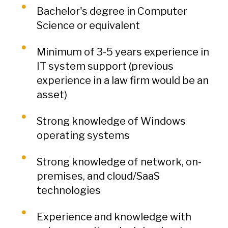
Bachelor's degree in Computer
Science or equivalent
Minimum of 3-5 years experience in
IT system support (previous
experience in a law firm would be an
asset)
Strong knowledge of Windows
operating systems
Strong knowledge of network, on-
premises, and cloud/SaaS
technologies
Experience and knowledge with