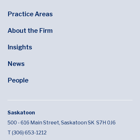
Footer
Footer Menu
Practice Areas
About the Firm
Insights
News
People
Saskatoon
500 - 616 Main Street,
Saskatoon SK
S7H 0J6
T (306) 653-1212