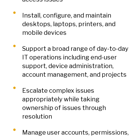
Install, configure, and maintain
desktops, laptops, printers, and
mobile devices
Support a broad range of day-to-day
IT operations including end-user
support, device administration,
account management, and projects
Escalate complex issues
appropriately while taking
ownership of issues through
resolution
Manage user accounts, permissions,