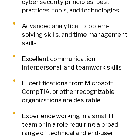
cyber security principles, best
practices, tools, and technologies
Advanced analytical, problem-
solving skills, and time management
skills
Excellent communication,
interpersonal, and teamwork skills
IT certifications from Microsoft,
CompTIA, or other recognizable
organizations are desirable
Experience working in a small IT
team or in a role requiring a broad
range of technical and end-user