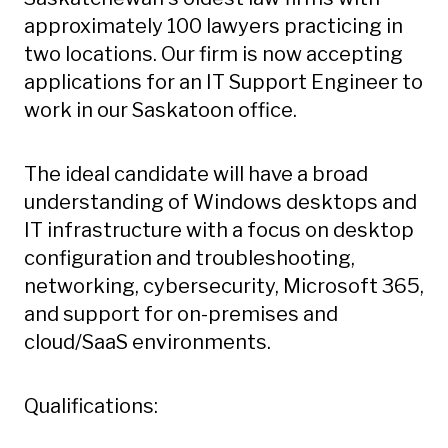
approximately 100 lawyers practicing in
two locations. Our firm is now accepting
applications for an IT Support Engineer to
work in our Saskatoon office.
The ideal candidate will have a broad
understanding of Windows desktops and
IT infrastructure with a focus on desktop
configuration and troubleshooting,
networking, cybersecurity, Microsoft 365,
and support for on-premises and
cloud/SaaS environments.
Qualifications: