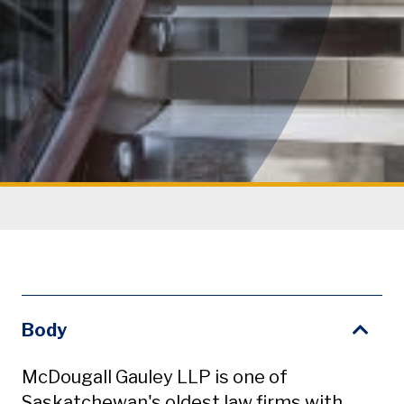
Body
McDougall Gauley LLP is one of
Saskatchewan's oldest law firms with