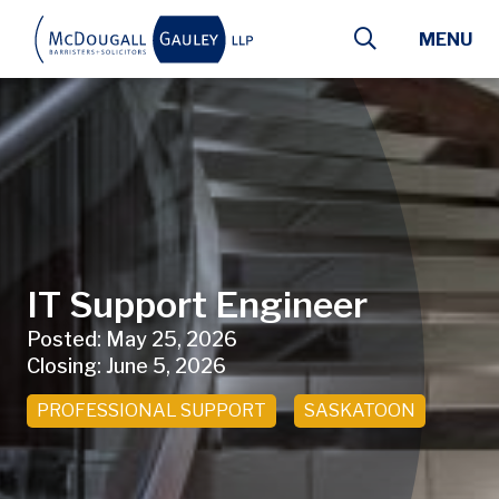
Skip to main content
MENU
IT Support Engineer
Posted:
May 25, 2026
Closing:
June 5, 2026
PROFESSIONAL SUPPORT
SASKATOON