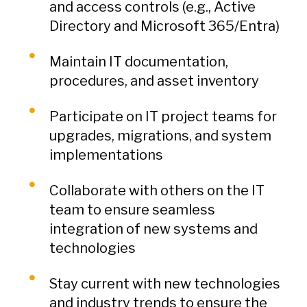
and access controls (e.g., Active
Directory and Microsoft 365/Entra)
Maintain IT documentation,
procedures, and asset inventory
Participate on IT project teams for
upgrades, migrations, and system
implementations
Collaborate with others on the IT
team to ensure seamless
integration of new systems and
technologies
Stay current with new technologies
and industry trends to ensure the