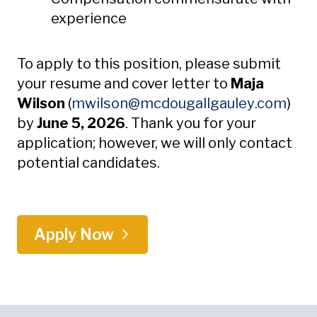
experience
To apply to this position, please submit
your resume and cover letter to
Maja
Open
Wilson
(
mwilson
@mcdougallgauley
.com
)
by
June 5, 2026
. Thank you for your
application; however, we will only contact
potential candidates.
Apply Now