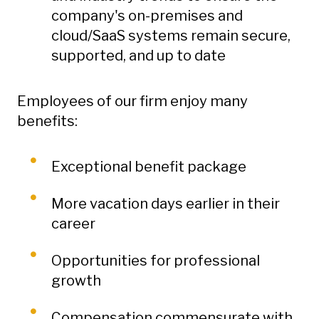
company's on-premises and
cloud/SaaS systems remain secure,
supported, and up to date
Employees of our firm enjoy many
benefits:
Exceptional benefit package
More vacation days earlier in their
career
Opportunities for professional
growth
Compensation commensurate with