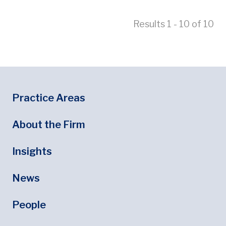
Results 1 - 10 of 10
Footer
Footer Menu
Practice Areas
About the Firm
Insights
News
People