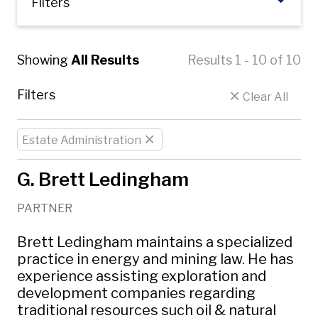
Filters
Showing
All Results
Results 1 - 10 of 10
Filters
Clear All
Estate Administration
G. Brett Ledingham
PARTNER
Brett Ledingham maintains a specialized
practice in energy and mining law. He has
experience assisting exploration and
development companies regarding
traditional resources such oil & natural