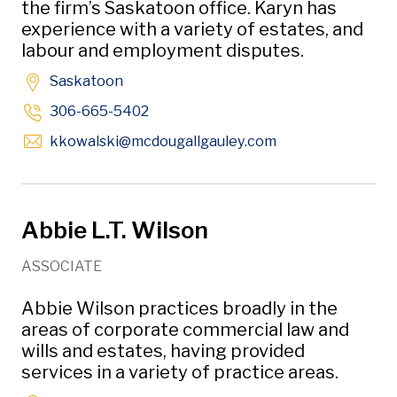
the firm’s Saskatoon office. Karyn has
experience with a variety of estates, and
labour and employment disputes.
Saskatoon
306-665-5402
Opens in new wi
kkowalski
@mcdougallgauley
.com
Abbie L.T. Wilson
ASSOCIATE
Abbie Wilson practices broadly in the
areas of corporate commercial law and
wills and estates, having provided
services in a variety of practice areas.