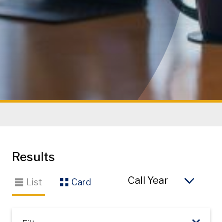
Results
So
List
Card