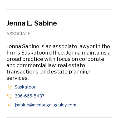
Jenna L. Sabine
ASSOCIATE
Jenna Sabine is an associate lawyer in the
firm’s Saskatoon office. Jenna maintains a
broad practice with focus on corporate
and commercial law, real estate
transactions, and estate planning
services.
Saskatoon
306-665-5437
Opens in new windo
jsabine
@mcdougallgauley
.com