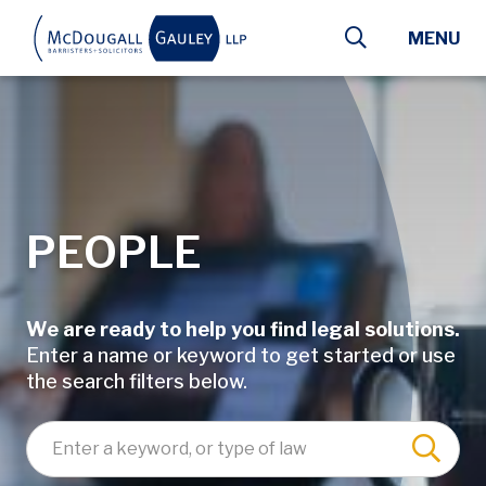
Skip to main content
MENU
PEOPLE
We are ready to help you find legal solutions.
Enter a name or keyword to get started or use
the search filters below.
Enter a keyword, lawyer name, or type of law