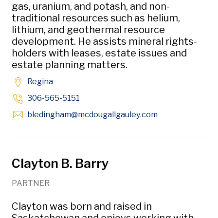
gas, uranium, and potash, and non-
traditional resources such as helium,
lithium, and geothermal resource
development. He assists mineral rights-
holders with leases, estate issues and
estate planning matters.
Regina
306-565-5151
Opens in new w
bledingham
@mcdougallgauley
.com
Clayton B. Barry
PARTNER
Clayton was born and raised in