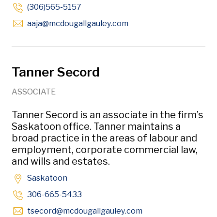
(306)565-5157
Opens in new window
aaja
@mcdougallgauley
.com
Tanner Secord
ASSOCIATE
Tanner Secord is an associate in the firm’s
Saskatoon office. Tanner maintains a
broad practice in the areas of labour and
employment, corporate commercial law,
and wills and estates.
Saskatoon
306-665-5433
Opens in new wind
tsecord
@mcdougallgauley
.com