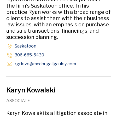
the firm’s Saskatoon office. In his
practice Ryan works with a broad range of
clients to assist them with their business
law issues, with an emphasis on purchase
and sale transactions, financings, and
succession planning.
Saskatoon
306-665-5430
Opens in new windo
rgrieve
@mcdougallgauley
.com
Karyn Kowalski
ASSOCIATE
Karyn Kowalski is a litigation associate in