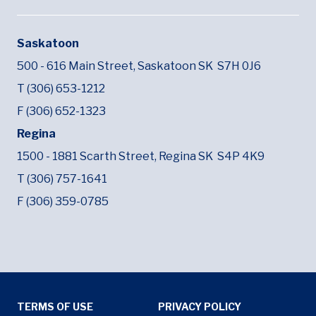
Saskatoon
500 - 616 Main Street,
Saskatoon SK
S7H 0J6
T (306) 653-1212
F (306) 652-1323
Regina
1500 - 1881 Scarth Street,
Regina SK
S4P 4K9
T (306) 757-1641
F (306) 359-0785
Tertiary Menu
TERMS OF USE
PRIVACY POLICY