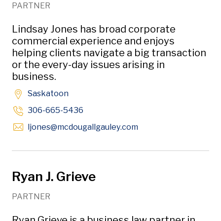
PARTNER
Lindsay Jones has broad corporate
commercial experience and enjoys
helping clients navigate a big transaction
or the every-day issues arising in
business.
Saskatoon
306-665-5436
Opens in new window
ljones
@mcdougallgauley
.com
Ryan J. Grieve
PARTNER
Ryan Grieve is a business law partner in