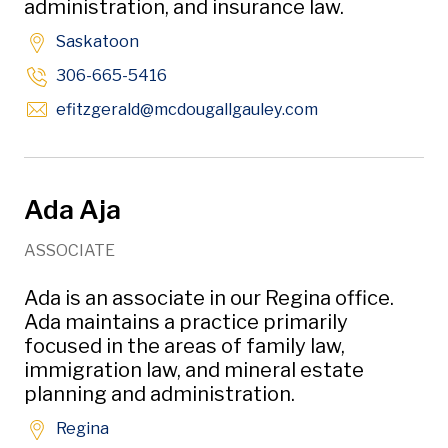
administration, and insurance law.
Saskatoon
306-665-5416
Opens in new wi
efitzgerald
@mcdougallgauley
.com
Ada Aja
ASSOCIATE
Ada is an associate in our Regina office.
Ada maintains a practice primarily
focused in the areas of family law,
immigration law, and mineral estate
planning and administration.
Regina