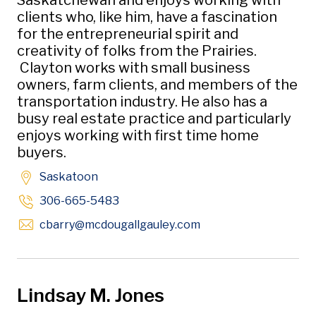
Saskatchewan and enjoys working with
clients who, like him, have a fascination
for the entrepreneurial spirit and
creativity of folks from the Prairies.
Clayton works with small business
owners, farm clients, and members of the
transportation industry. He also has a
busy real estate practice and particularly
enjoys working with first time home
buyers.
Saskatoon
306-665-5483
Opens in new window
cbarry
@mcdougallgauley
.com
Lindsay M. Jones