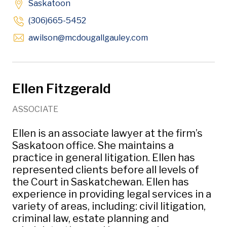
Saskatoon
(306)665-5452
Opens in new windo
awilson
@mcdougallgauley
.com
Ellen Fitzgerald
ASSOCIATE
Ellen is an associate lawyer at the firm’s
Saskatoon office. She maintains a
practice in general litigation. Ellen has
represented clients before all levels of
the Court in Saskatchewan. Ellen has
experience in providing legal services in a
variety of areas, including: civil litigation,
criminal law, estate planning and